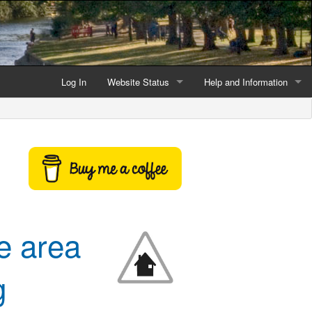
Log In
Website Status
Help and Information
Current data reliability
Frequently Asked Questio
Latest website news
Symbols and Icons
Flood Warnings and Alerts
About this Website
e area
Advertising
Support This Website
g
Credits and Copyright