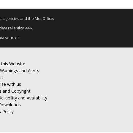
tal agencies and the Met Office.
ata reliability 99%.
ata sources.
 this Website
Warnings and Alerts
ct
ise with us
s and Copyright
eliability and Availability
Downloads
y Policy