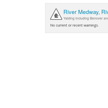
River Medway, Riv
Yalding including Benover a
No current or recent warnings.