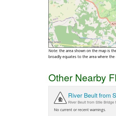
Note: the area shown on the map is the 
broadly equates to the area where the ri
Other Nearby F
River Beult from 
River Beult from Stile Bridge
No current or recent warnings.