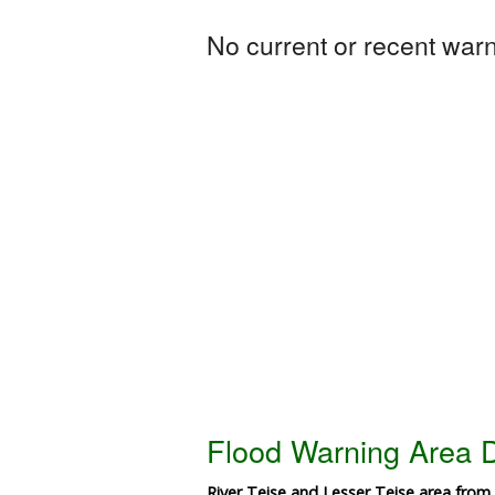
No current or recent warni
Flood Warning Area D
River Teise and Lesser Teise area from