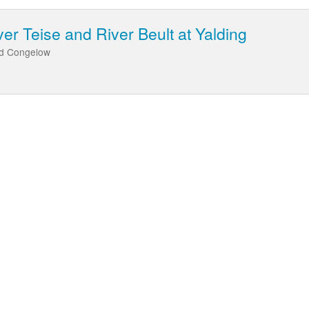
er Teise and River Beult at Yalding
nd Congelow