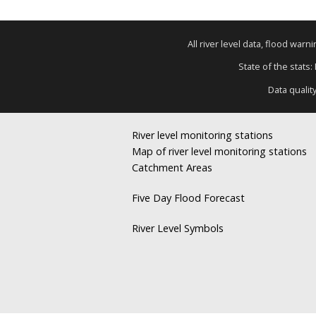
All river level data, flood war
State of the stats:
Data qualit
River level monitoring stations
Map of river level monitoring stations
Catchment Areas
Five Day Flood Forecast
River Level Symbols