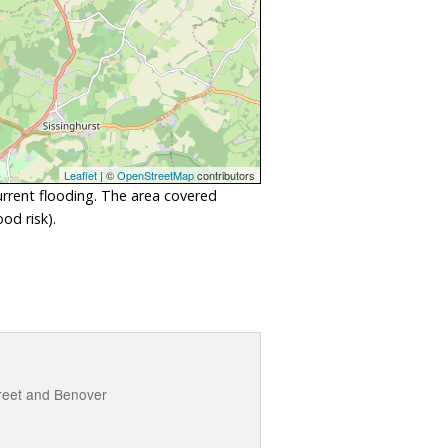
Leaflet
| ©
OpenStreetMap
contributors
urrent flooding. The area covered
od risk).
treet and Benover