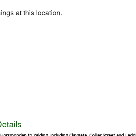
ngs at this location.
etails
 Horsmonden to Yalding, including Claygate, Collier Street and Ladd