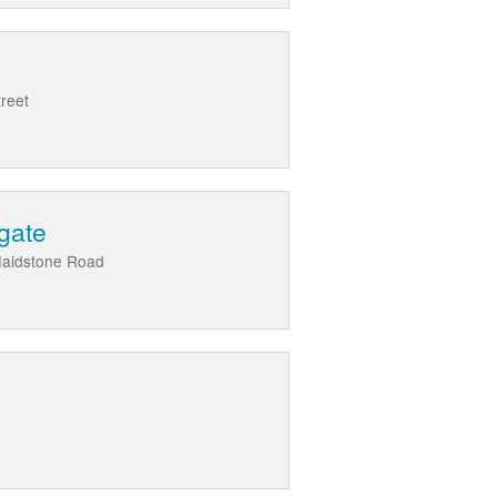
treet
gate
Maidstone Road