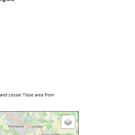
 and Lesser Teise area from