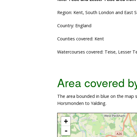
Region: Kent, South London and East 
Country: England
Counties covered: Kent
Watercourses covered: Teise, Lesser T
Area covered by 
The area bounded in blue on the map sh
Horsmonden to Yalding.
+
-