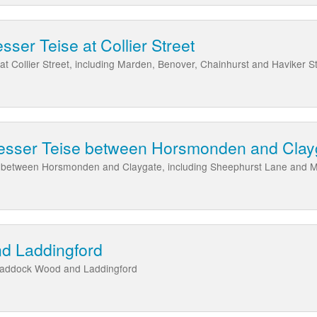
sser Teise at Collier Street
at Collier Street, including Marden, Benover, Chainhurst and Haviker S
Lesser Teise between Horsmonden and Clay
se between Horsmonden and Claygate, including Sheephurst Lane and 
d Laddingford
Paddock Wood and Laddingford