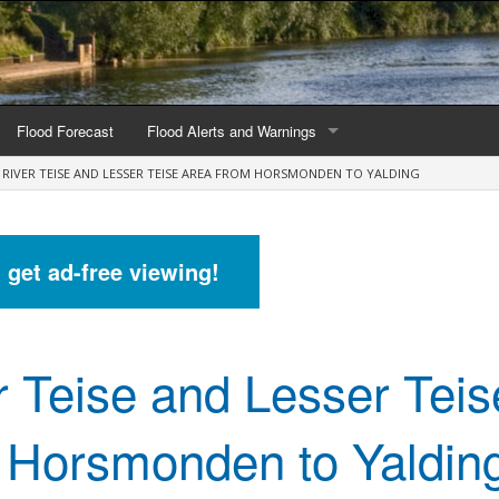
Flood Forecast
Flood Alerts and Warnings
RIVER TEISE AND LESSER TEISE AREA FROM HORSMONDEN TO YALDING
s by county
Alerts and Warnings by region
stations
Current Alerts and Warnings
d get ad-free viewing!
Map of all flood warning areas
Map of current flood warning areas
r Teise and Lesser Teis
Alerts and Warnings stats for England
Alerts and Warnings stats for Scotland
 Horsmonden to Yaldin
Alerts and Warnings stats for Wales