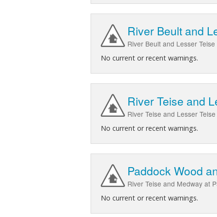
River Beult and Le
River Beult and Lesser Teise 
No current or recent warnings.
River Teise and 
River Teise and Lesser Tei
No current or recent warnings.
Paddock Wood an
River Teise and Medway at 
No current or recent warnings.