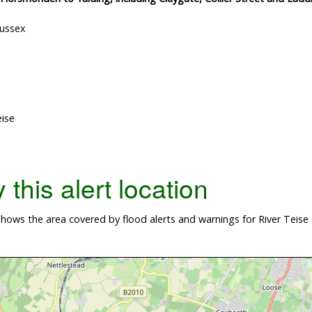
Sussex
eise
this alert location
ows the area covered by flood alerts and warnings for River Teise