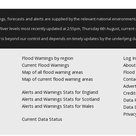
nings, forecasts and alerts are supplied by the relevant national environmen
 River levels most recently updated at 2:55pm, Thursday 6th August, current d
y is beyond our control and depends on timely updates by the underlying d
Flood Warnings by region
Log In
Current Flood Warnings
About
Map of all flood warning areas
Flood 
Map of current flood warning areas
Conta
Advert
Alerts and Warnings Stats for England
Credit
Alerts and Warnings Stats for Scotland
Data R
Alerts and Warnings Stats for Wales
Data 
Privac
Current Data Status