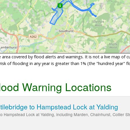
area covered by flood alerts and warnings. It is not a live map of c
sk of flooding in any year is greater than 1% (the "hundred year" flo
lood Warning Locations
Stilebridge to Hampstead Lock at Yalding
 to Hampstead Lock at Yalding, including Marden, Chainhurst, Collier S