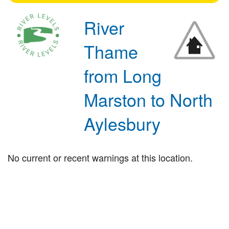
River
Thame
from Long
Marston to North
Aylesbury
No current or recent warnings at this location.