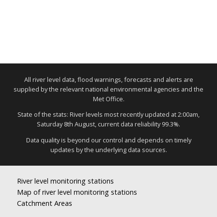
All river level data, flood warnings, forecasts and alerts are
supplied by the relevant national environmental agencies and the
Met Office.
State of the stats: River levels most recently updated at 2:00am,
Saturday 8th August, current data reliability 99.3%.
Data quality is beyond our control and depends on timely
updates by the underlying data sources.
River level monitoring stations
Map of river level monitoring stations
Catchment Areas