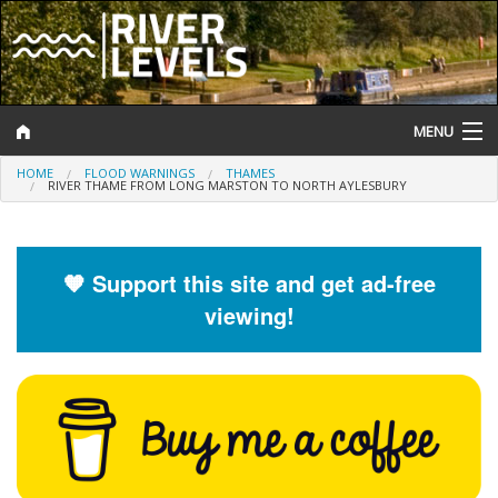
MENU
HOME
FLOOD WARNINGS
THAMES
Log In
RIVER THAME FROM LONG MARSTON TO NORTH AYLESBURY
Website Status
Help and Information
🧡 Support this site and get ad-free
viewing!
Search
River Levels
Flood Forecast
Flood Alerts and Warnings