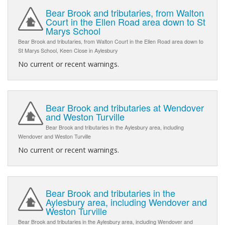
Bear Brook and tributaries, from Walton
Court in the Ellen Road area down to St
Marys School
Bear Brook and tributaries, from Walton Court in the Ellen Road area down to
St Marys School, Keen Close in Aylesbury
No current or recent warnings.
Bear Brook and tributaries at Wendover
and Weston Turville
Bear Brook and tributaries in the Aylesbury area, including
Wendover and Weston Turville
No current or recent warnings.
Bear Brook and tributaries in the
Aylesbury area, including Wendover and
Weston Turville
Bear Brook and tributaries in the Aylesbury area, including Wendover and