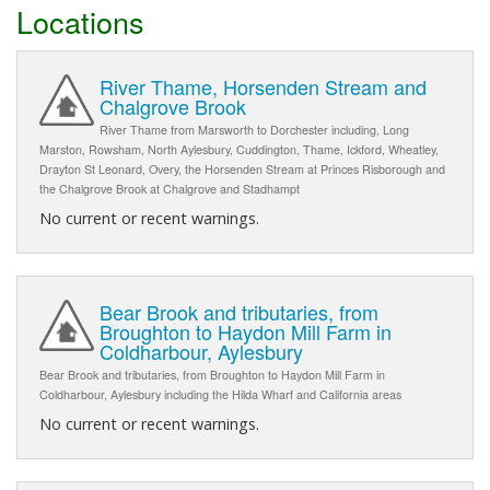
Locations
River Thame, Horsenden Stream and
Chalgrove Brook
River Thame from Marsworth to Dorchester including, Long
Marston, Rowsham, North Aylesbury, Cuddington, Thame, Ickford, Wheatley,
Drayton St Leonard, Overy, the Horsenden Stream at Princes Risborough and
the Chalgrove Brook at Chalgrove and Stadhampt
No current or recent warnings.
Bear Brook and tributaries, from
Broughton to Haydon Mill Farm in
Coldharbour, Aylesbury
Bear Brook and tributaries, from Broughton to Haydon Mill Farm in
Coldharbour, Aylesbury including the Hilda Wharf and California areas
No current or recent warnings.