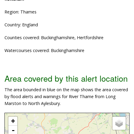
Region: Thames
Country: England
Counties covered: Buckinghamshire, Hertfordshire
Watercourses covered: Buckinghamshire
Area covered by this alert location
The area bounded in blue on the map shows the area covered
by flood alerts and warnings for River Thame from Long
Marston to North Aylesbury.
+
-