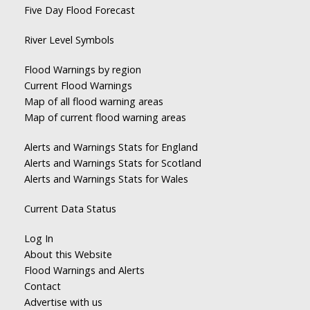
Five Day Flood Forecast
River Level Symbols
Flood Warnings by region
Current Flood Warnings
Map of all flood warning areas
Map of current flood warning areas
Alerts and Warnings Stats for England
Alerts and Warnings Stats for Scotland
Alerts and Warnings Stats for Wales
Current Data Status
Log In
About this Website
Flood Warnings and Alerts
Contact
Advertise with us