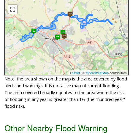
Leaflet
| ©
OpenStreetMap
contributors
Note: the area shown on the map is the area covered by flood
alerts and warnings. It is not a live map of current flooding.
The area covered broadly equates to the area where the risk
of flooding in any year is greater than 1% (the "hundred year"
flood risk).
Other Nearby Flood Warning