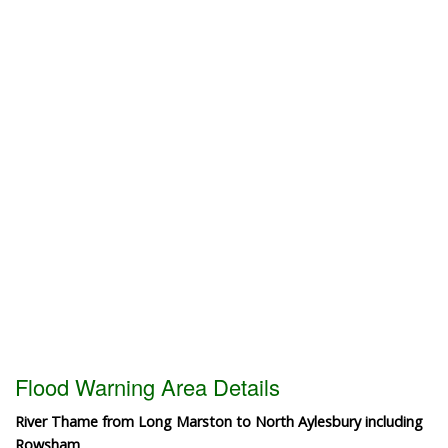
Flood Warning Area Details
River Thame from Long Marston to North Aylesbury including
Rowsham