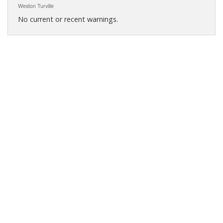
Weston Turville
No current or recent warnings.