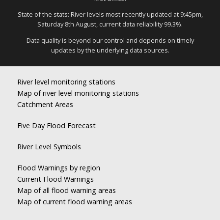
State of the stats: River levels most recently updated at 9:45pm,
Saturday 8th August, current data reliability 99.3%.
Data quality is beyond our control and depends on timely
updates by the underlying data sources.
River level monitoring stations
Map of river level monitoring stations
Catchment Areas
Five Day Flood Forecast
River Level Symbols
Flood Warnings by region
Current Flood Warnings
Map of all flood warning areas
Map of current flood warning areas