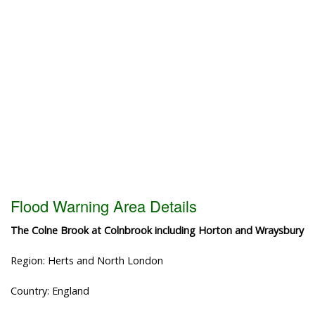
Flood Warning Area Details
The Colne Brook at Colnbrook including Horton and Wraysbury
Region: Herts and North London
Country: England