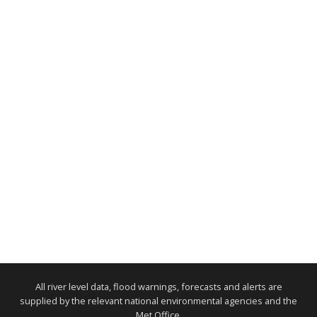
All river level data, flood warnings, forecasts and alerts are
supplied by the relevant national environmental agencies and the
Met Office.