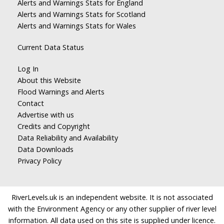
Alerts and Warnings Stats for England
Alerts and Warnings Stats for Scotland
Alerts and Warnings Stats for Wales
Current Data Status
Log In
About this Website
Flood Warnings and Alerts
Contact
Advertise with us
Credits and Copyright
Data Reliability and Availability
Data Downloads
Privacy Policy
RiverLevels.uk is an independent website. It is not associated
with the Environment Agency or any other supplier of river level
information. All data used on this site is supplied under licence.