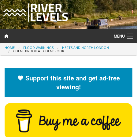
MENU
HOME
FLOOD WARNINGS
HERTS AND NORTH LONDON
Log In
COLNE BROOK AT COLNBROOK
Website Status
Help and Information
🧡 Support this site and get ad-free
viewing!
Search
River Levels
Flood Forecast
Flood Alerts and Warnings