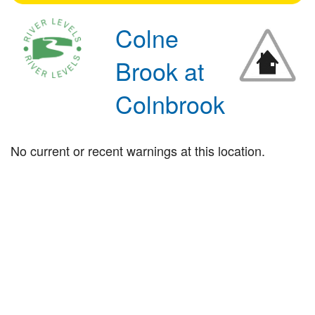
Colne
Brook at
Colnbrook
No current or recent warnings at this location.