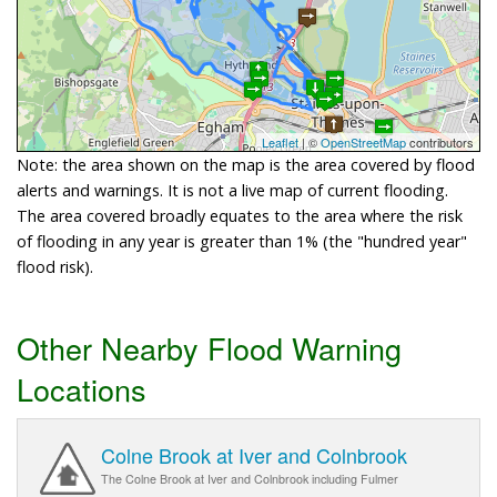
Leaflet
| ©
OpenStreetMap
contributors
Note: the area shown on the map is the area covered by flood
alerts and warnings. It is not a live map of current flooding.
The area covered broadly equates to the area where the risk
of flooding in any year is greater than 1% (the "hundred year"
flood risk).
Other Nearby Flood Warning
Locations
Colne Brook at Iver and Colnbrook
The Colne Brook at Iver and Colnbrook including Fulmer