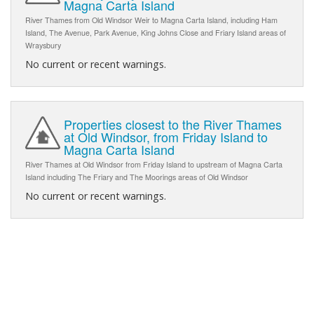
Magna Carta Island
River Thames from Old Windsor Weir to Magna Carta Island, including Ham
Island, The Avenue, Park Avenue, King Johns Close and Friary Island areas of
Wraysbury
No current or recent warnings.
Properties closest to the River Thames
at Old Windsor, from Friday Island to
Magna Carta Island
River Thames at Old Windsor from Friday Island to upstream of Magna Carta
Island including The Friary and The Moorings areas of Old Windsor
No current or recent warnings.