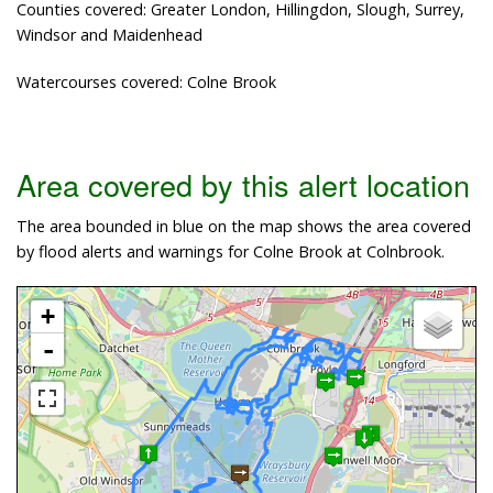
Counties covered: Greater London, Hillingdon, Slough, Surrey,
Windsor and Maidenhead
Watercourses covered: Colne Brook
Area covered by this alert location
The area bounded in blue on the map shows the area covered
by flood alerts and warnings for Colne Brook at Colnbrook.
+
-