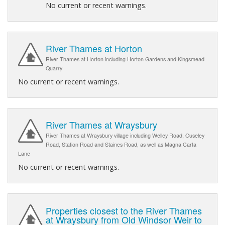
No current or recent warnings.
River Thames at Horton
River Thames at Horton including Horton Gardens and Kingsmead
Quarry
No current or recent warnings.
River Thames at Wraysbury
River Thames at Wraysbury village including Welley Road, Ouseley
Road, Station Road and Staines Road, as well as Magna Carta
Lane
No current or recent warnings.
Properties closest to the River Thames
at Wraysbury from Old Windsor Weir to