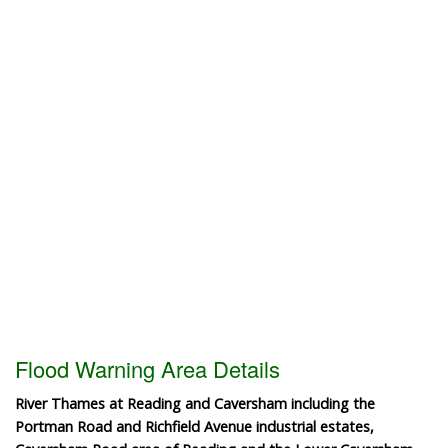
Flood Warning Area Details
River Thames at Reading and Caversham including the
Portman Road and Richfield Avenue industrial estates,