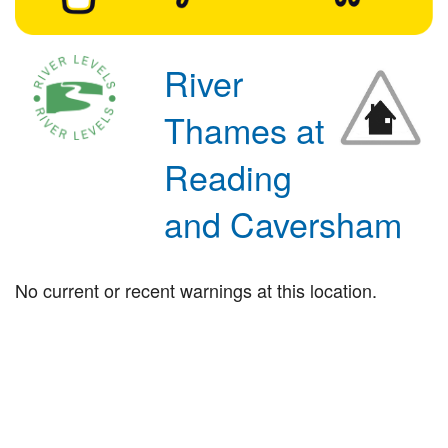
River
Thames at
Reading
and Caversham
No current or recent warnings at this location.