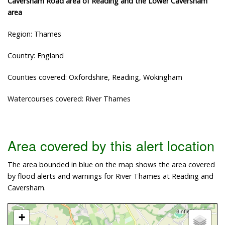
Caversham Road area of Reading and the Lower Caversham
area
Region: Thames
Country: England
Counties covered: Oxfordshire, Reading, Wokingham
Watercourses covered: River Thames
Area covered by this alert location
The area bounded in blue on the map shows the area covered
by flood alerts and warnings for River Thames at Reading and
Caversham.
+