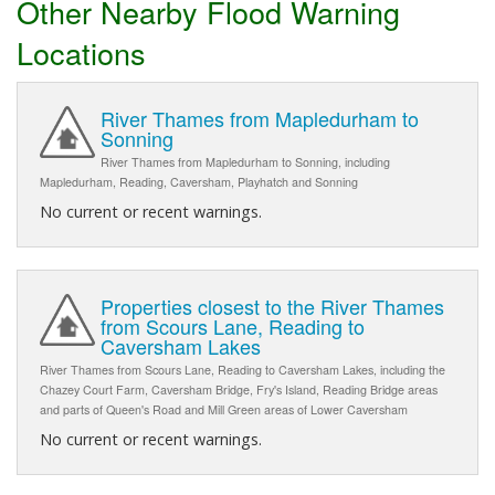
Other Nearby Flood Warning
Locations
River Thames from Mapledurham to
Sonning
River Thames from Mapledurham to Sonning, including
Mapledurham, Reading, Caversham, Playhatch and Sonning
No current or recent warnings.
Properties closest to the River Thames
from Scours Lane, Reading to
Caversham Lakes
River Thames from Scours Lane, Reading to Caversham Lakes, including the
Chazey Court Farm, Caversham Bridge, Fry's Island, Reading Bridge areas
and parts of Queen's Road and Mill Green areas of Lower Caversham
No current or recent warnings.