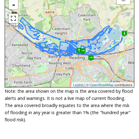
-
Leaflet
| ©
OpenStreetMap
contributors
Note: the area shown on the map is the area covered by flood
alerts and warnings. It is not a live map of current flooding.
The area covered broadly equates to the area where the risk
of flooding in any year is greater than 1% (the "hundred year"
flood risk).