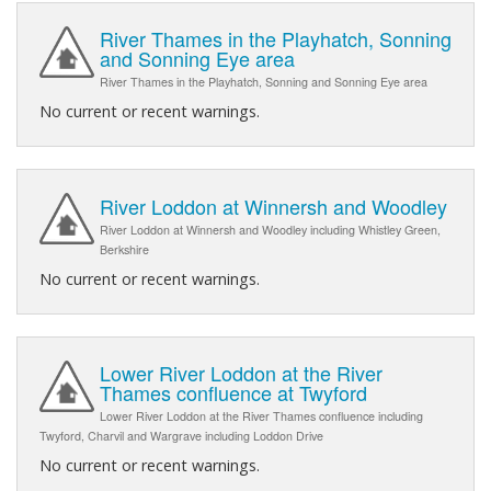
River Thames in the Playhatch, Sonning
and Sonning Eye area
River Thames in the Playhatch, Sonning and Sonning Eye area
No current or recent warnings.
River Loddon at Winnersh and Woodley
River Loddon at Winnersh and Woodley including Whistley Green,
Berkshire
No current or recent warnings.
Lower River Loddon at the River
Thames confluence at Twyford
Lower River Loddon at the River Thames confluence including
Twyford, Charvil and Wargrave including Loddon Drive
No current or recent warnings.