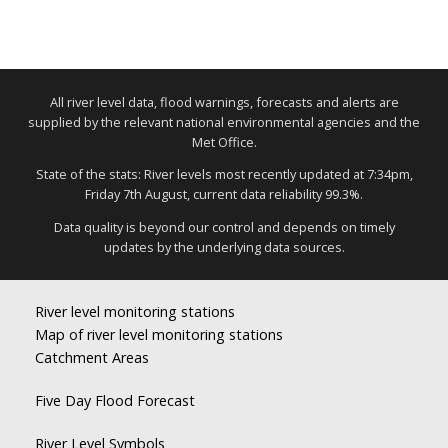
All river level data, flood warnings, forecasts and alerts are
supplied by the relevant national environmental agencies and the
Met Office.
State of the stats: River levels most recently updated at 7:34pm,
Friday 7th August, current data reliability 99.3%.
Data quality is beyond our control and depends on timely
updates by the underlying data sources.
River level monitoring stations
Map of river level monitoring stations
Catchment Areas
Five Day Flood Forecast
River Level Symbols