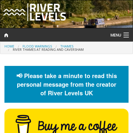
MENU
HOME
FLOOD WARNINGS
THAMES
Log In
RIVER THAMES AT READING AND CAVERSHAM
Website Status
Help and Information
📢 Please take a minute to read this
personal message from the creator
Search
of River Levels UK
River Levels
Flood Forecast
Flood Alerts and Warnings