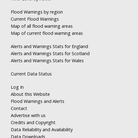
Flood Warnings by region
Current Flood Warnings
Map of all flood warning areas
Map of current flood warning areas
Alerts and Warnings Stats for England
Alerts and Warnings Stats for Scotland
Alerts and Warnings Stats for Wales
Current Data Status
Log In
About this Website
Flood Warnings and Alerts
Contact
Advertise with us
Credits and Copyright
Data Reliability and Availability
Data Downloads