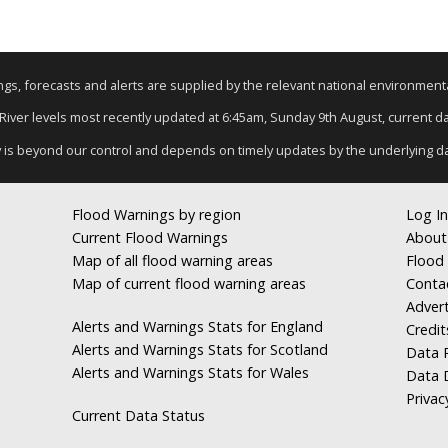
nings, forecasts and alerts are supplied by the relevant national environmen
 River levels most recently updated at 6:45am, Sunday 9th August, current dat
y is beyond our control and depends on timely updates by the underlying d
Flood Warnings by region
Log In
Current Flood Warnings
About
Map of all flood warning areas
Flood 
Map of current flood warning areas
Conta
Advert
Alerts and Warnings Stats for England
Credit
Alerts and Warnings Stats for Scotland
Data R
Alerts and Warnings Stats for Wales
Data 
Privac
Current Data Status