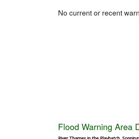
No current or recent warni
Flood Warning Area D
River Thames in the Playhatch, Sonnin