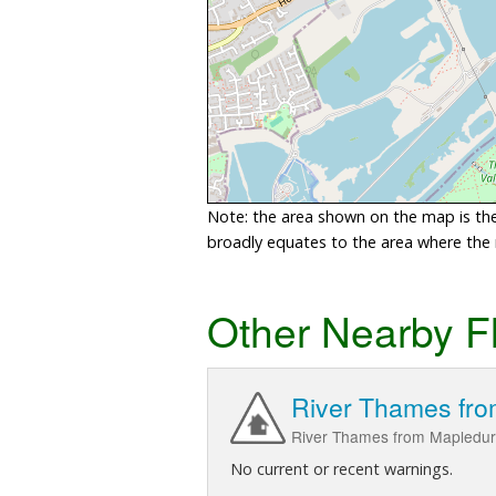
Note: the area shown on the map is the 
broadly equates to the area where the ri
Other Nearby F
River Thames fro
River Thames from Mapledur
No current or recent warnings.