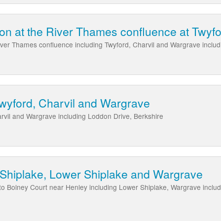
on at the River Thames confluence at Twyf
ver Thames confluence including Twyford, Charvil and Wargrave inclu
wyford, Charvil and Wargrave
rvil and Wargrave including Loddon Drive, Berkshire
 Shiplake, Lower Shiplake and Wargrave
to Bolney Court near Henley including Lower Shiplake, Wargrave inclu