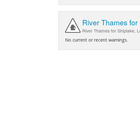
River Thames for
River Thames for Shiplake, L
No current or recent warnings.