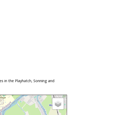
s in the Playhatch, Sonning and