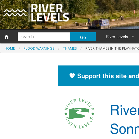
River Levels
HOME
FLOOD WARNINGS
THAMES
RIVER THAMES IN THE PLAYHAT
Monitoring station
Map of monitoring 
🧡 Support this site an
Catchment Areas
Rive
Sonn