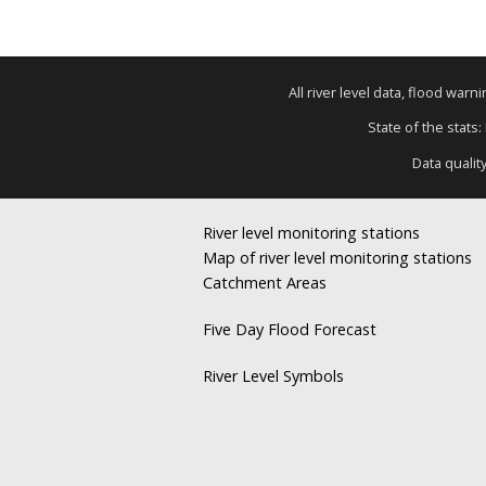
All river level data, flood war
State of the stats:
Data qualit
River level monitoring stations
Map of river level monitoring stations
Catchment Areas
Five Day Flood Forecast
River Level Symbols