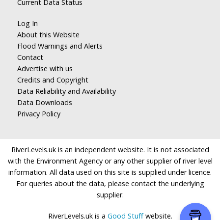
Current Data Status
Log In
About this Website
Flood Warnings and Alerts
Contact
Advertise with us
Credits and Copyright
Data Reliability and Availability
Data Downloads
Privacy Policy
RiverLevels.uk is an independent website. It is not associated
with the Environment Agency or any other supplier of river level
information. All data used on this site is supplied under licence.
For queries about the data, please contact the underlying
supplier.
RiverLevels.uk is a
Good Stuff
website.