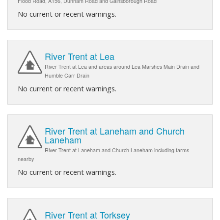
Flood Road, A156, Dunham Road and Gainsborough Road
No current or recent warnings.
River Trent at Lea
River Trent at Lea and areas around Lea Marshes Main Drain and
Humble Carr Drain
No current or recent warnings.
River Trent at Laneham and Church
Laneham
River Trent at Laneham and Church Laneham including farms
nearby
No current or recent warnings.
River Trent at Torksey