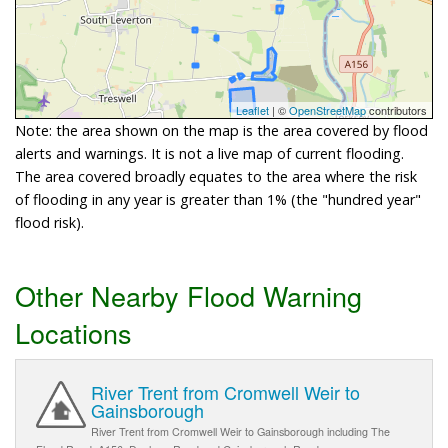
Leaflet
| ©
OpenStreetMap
contributors
Note: the area shown on the map is the area covered by flood
alerts and warnings. It is not a live map of current flooding.
The area covered broadly equates to the area where the risk
of flooding in any year is greater than 1% (the "hundred year"
flood risk).
Other Nearby Flood Warning
Locations
River Trent from Cromwell Weir to
Gainsborough
River Trent from Cromwell Weir to Gainsborough including The