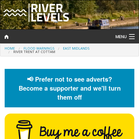
MENU
HOME
FLOOD WARNINGS
EAST MIDLANDS
Log In
RIVER TRENT AT COTTAM
Website Status
Help and Information
📢 Prefer not to see adverts?
Become a supporter and we'll turn
Search
them off
River Levels
Flood Forecast
Flood Alerts and Warnings