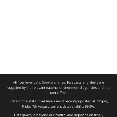
All river level data, flood warnings, forecasts and alerts are
supplied by the relevant national environmental agencies and the
Met Office.
State of the stats: River levels most recently updated at 7:45pm,
Friday 7th August, current data reliability 99.3%.
Data quality is beyond our control and depends on timely