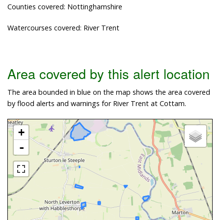
Counties covered: Nottinghamshire
Watercourses covered: River Trent
Area covered by this alert location
The area bounded in blue on the map shows the area covered
by flood alerts and warnings for River Trent at Cottam.
+
-