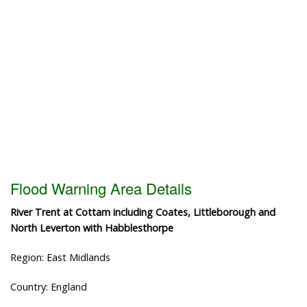
Flood Warning Area Details
River Trent at Cottam including Coates, Littleborough and
North Leverton with Habblesthorpe
Region: East Midlands
Country: England