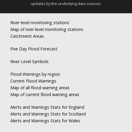
updates by the underlying data sources.
River level monitoring stations
Map of river level monitoring stations
Catchment Areas
Five Day Flood Forecast
River Level Symbols
Flood Warnings by region
Current Flood Warnings
Map of all flood warning areas
Map of current flood warning areas
Alerts and Warnings Stats for England
Alerts and Warnings Stats for Scotland
Alerts and Warnings Stats for Wales