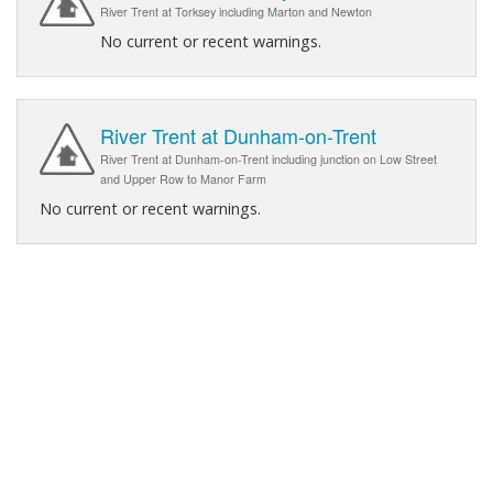
River Trent at Torksey including Marton and Newton
No current or recent warnings.
River Trent at Dunham-on-Trent
River Trent at Dunham-on-Trent including junction on Low Street
and Upper Row to Manor Farm
No current or recent warnings.