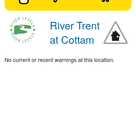
River Trent
at Cottam
No current or recent warnings at this location.