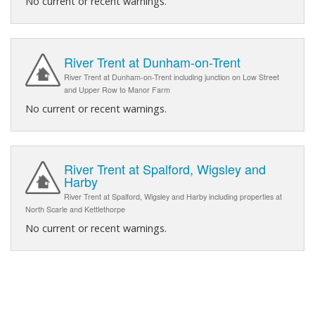
No current or recent warnings.
River Trent at Dunham-on-Trent
River Trent at Dunham-on-Trent including junction on Low Street
and Upper Row to Manor Farm
No current or recent warnings.
River Trent at Spalford, Wigsley and
Harby
River Trent at Spalford, Wigsley and Harby including properties at
North Scarle and Kettlethorpe
No current or recent warnings.