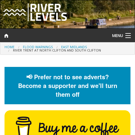
MENU
HOME
FLOOD WARNINGS
EAST MIDLANDS
Log In
RIVER TRENT AT NORTH CLIFTON AND SOUTH CLIFTON
Website Status
Help and Information
📢 Prefer not to see adverts?
Become a supporter and we'll turn
Search
them off
River Levels
Flood Forecast
Flood Alerts and Warnings