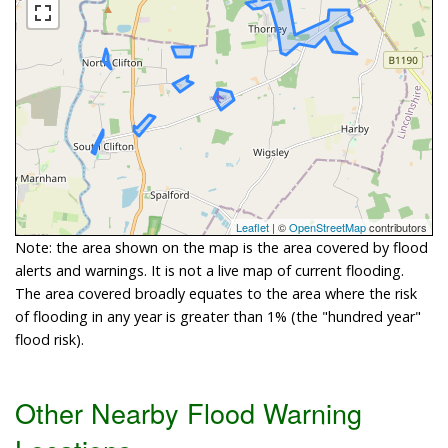
Leaflet
| ©
OpenStreetMap
contributors
Note: the area shown on the map is the area covered by flood
alerts and warnings. It is not a live map of current flooding.
The area covered broadly equates to the area where the risk
of flooding in any year is greater than 1% (the "hundred year"
flood risk).
Other Nearby Flood Warning