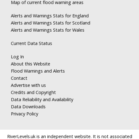
Map of current flood warning areas
Alerts and Warnings Stats for England
Alerts and Warnings Stats for Scotland
Alerts and Warnings Stats for Wales
Current Data Status
Log In
About this Website
Flood Warnings and Alerts
Contact
Advertise with us
Credits and Copyright
Data Reliability and Availability
Data Downloads
Privacy Policy
RiverLevels.uk is an independent website. It is not associated