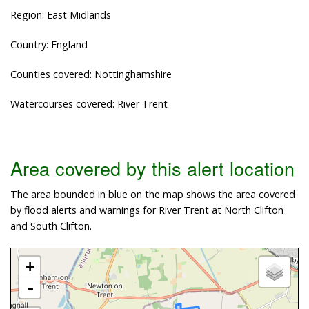
Region: East Midlands
Country: England
Counties covered: Nottinghamshire
Watercourses covered: River Trent
Area covered by this alert location
The area bounded in blue on the map shows the area covered
by flood alerts and warnings for River Trent at North Clifton
and South Clifton.
+
-