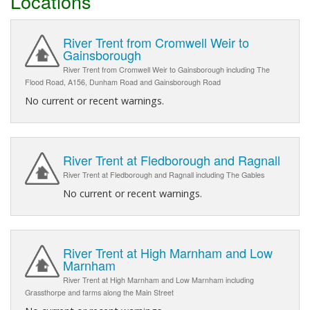
Locations
River Trent from Cromwell Weir to
Gainsborough
River Trent from Cromwell Weir to Gainsborough including The
Flood Road, A156, Dunham Road and Gainsborough Road
No current or recent warnings.
River Trent at Fledborough and Ragnall
River Trent at Fledborough and Ragnall including The Gables
No current or recent warnings.
River Trent at High Marnham and Low
Marnham
River Trent at High Marnham and Low Marnham including
Grassthorpe and farms along the Main Street