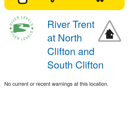
River Trent
at North
Clifton and
South Clifton
No current or recent warnings at this location.