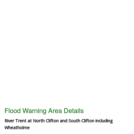
Flood Warning Area Details
River Trent at North Clifton and South Clifton including
Wheatholme