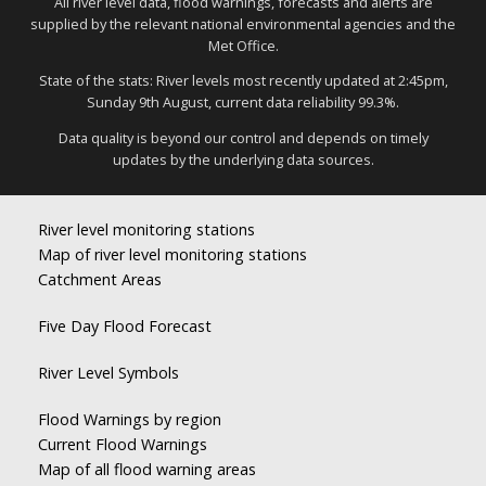
All river level data, flood warnings, forecasts and alerts are
supplied by the relevant national environmental agencies and the
Met Office.
State of the stats: River levels most recently updated at 2:45pm,
Sunday 9th August, current data reliability 99.3%.
Data quality is beyond our control and depends on timely
updates by the underlying data sources.
River level monitoring stations
Map of river level monitoring stations
Catchment Areas
Five Day Flood Forecast
River Level Symbols
Flood Warnings by region
Current Flood Warnings
Map of all flood warning areas