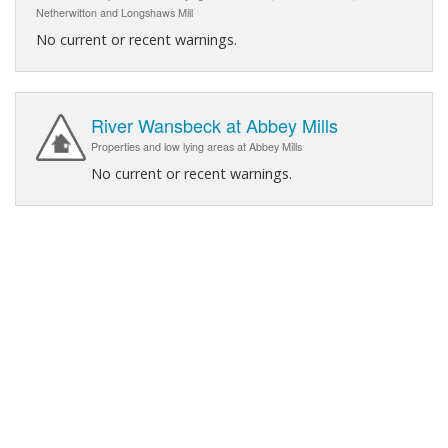
Netherwitton and Longshaws Mill
No current or recent warnings.
River Wansbeck at Abbey Mills
Properties and low lying areas at Abbey Mills
No current or recent warnings.