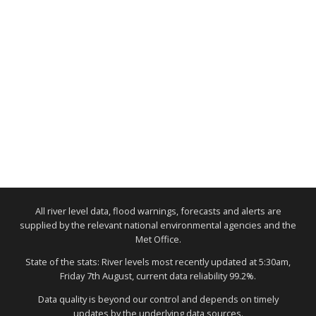
All river level data, flood warnings, forecasts and alerts are
supplied by the relevant national environmental agencies and the
Met Office.
State of the stats: River levels most recently updated at 5:30am,
Friday 7th August, current data reliability 99.2%.
Data quality is beyond our control and depends on timely
updates by the underlying data sources.