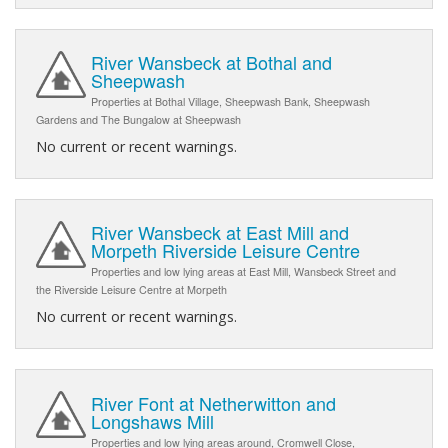
River Wansbeck at Bothal and
Sheepwash
Properties at Bothal Village, Sheepwash Bank, Sheepwash
Gardens and The Bungalow at Sheepwash
No current or recent warnings.
River Wansbeck at East Mill and
Morpeth Riverside Leisure Centre
Properties and low lying areas at East Mill, Wansbeck Street and
the Riverside Leisure Centre at Morpeth
No current or recent warnings.
River Font at Netherwitton and
Longshaws Mill
Properties and low lying areas around, Cromwell Close,