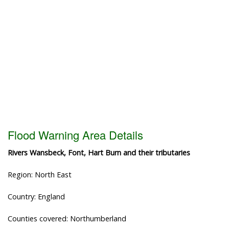
Flood Warning Area Details
Rivers Wansbeck, Font, Hart Burn and their tributaries
Region: North East
Country: England
Counties covered: Northumberland