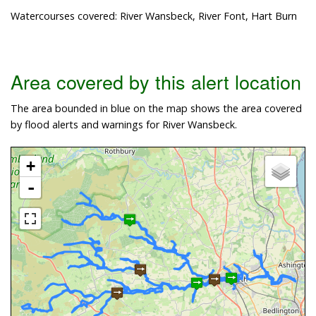
Watercourses covered: River Wansbeck, River Font, Hart Burn
Area covered by this alert location
The area bounded in blue on the map shows the area covered
by flood alerts and warnings for River Wansbeck.
+
-