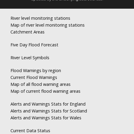
River level monitoring stations
Map of river level monitoring stations
Catchment Areas
Five Day Flood Forecast
River Level Symbols
Flood Warnings by region
Current Flood Warnings
Map of all flood warning areas
Map of current flood warning areas
Alerts and Warnings Stats for England
Alerts and Warnings Stats for Scotland
Alerts and Warnings Stats for Wales
Current Data Status