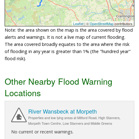
Leaflet
| ©
OpenStreetMap
contributors
Note: the area shown on the map is the area covered by flood
alerts and warnings. It is not a live map of current flooding.
The area covered broadly equates to the area where the risk
of flooding in any year is greater than 1% (the "hundred year"
flood risk).
Other Nearby Flood Warning
Locations
River Wansbeck at Morpeth
Properties and low lying areas at Mitford Road, High Stanners,
Morpeth Town Centre, Low Stanners and Middle Greens
No current or recent warnings.