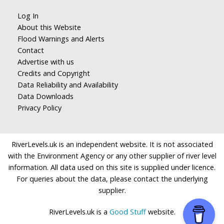
Log In
About this Website
Flood Warnings and Alerts
Contact
Advertise with us
Credits and Copyright
Data Reliability and Availability
Data Downloads
Privacy Policy
RiverLevels.uk is an independent website. It is not associated
with the Environment Agency or any other supplier of river level
information. All data used on this site is supplied under licence.
For queries about the data, please contact the underlying
supplier.
RiverLevels.uk is a
Good Stuff
website.