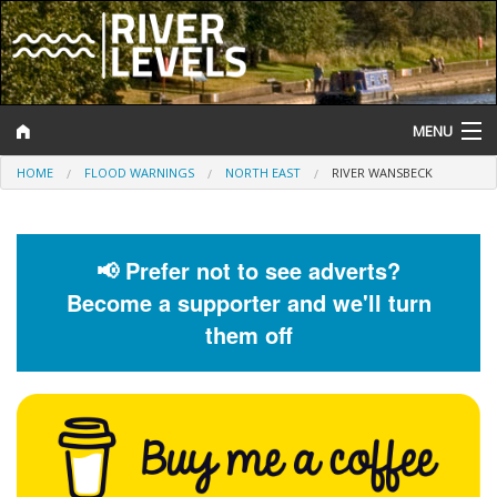
MENU
HOME
FLOOD WARNINGS
NORTH EAST
RIVER WANSBECK
Log In
Website Status
📢 Prefer not to see adverts?
Help and Information
Become a supporter and we'll turn
Search
them off
River Levels
Flood Forecast
Flood Alerts and Warnings