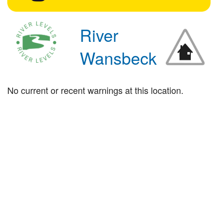
River
Wansbeck
No current or recent warnings at this location.