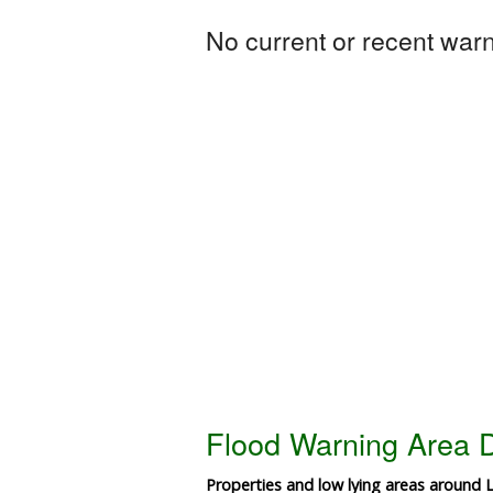
No current or recent warni
Flood Warning Area D
Properties and low lying areas around