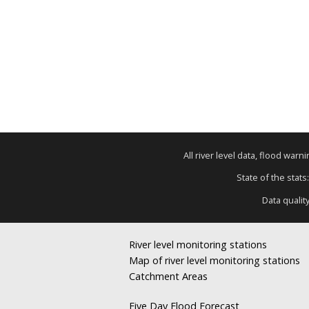
All river level data, flood war
State of the stats
Data qualit
River level monitoring stations
Map of river level monitoring stations
Catchment Areas
Five Day Flood Forecast