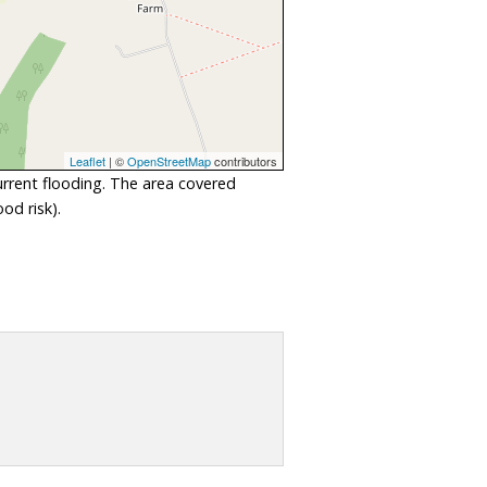
Leaflet
| ©
OpenStreetMap
contributors
urrent flooding. The area covered
od risk).