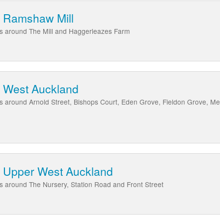
t Ramshaw Mill
eas around The Mill and Haggerleazes Farm
t West Auckland
as around Arnold Street, Bishops Court, Eden Grove, Fieldon Grove, M
t Upper West Auckland
as around The Nursery, Station Road and Front Street