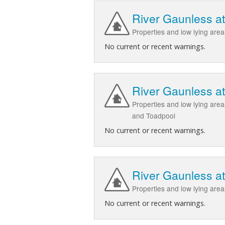
River Gaunless a
Properties and low lying ar
No current or recent warnings.
River Gaunless a
Properties and low lying are
and Toadpool
No current or recent warnings.
River Gaunless a
Properties and low lying are
No current or recent warnings.