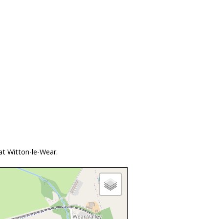
at Witton-le-Wear.