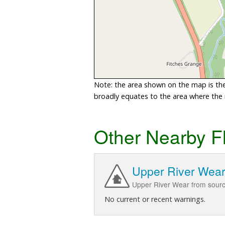
Note: the area shown on the map is the 
broadly equates to the area where the ri
Other Nearby F
Upper River Wea
Upper River Wear from sourc
No current or recent warnings.