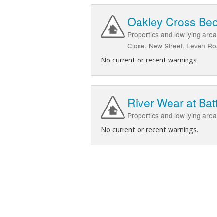
Oakley Cross Bec
Properties and low lying are
Close, New Street, Leven R
No current or recent warnings.
River Wear at Bat
Properties and low lying are
No current or recent warnings.