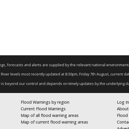
nings, forecasts and alerts are supplied by the relevant national environmen
: River levels most recently updated at 8:30pm, Friday 7th August, current data
y is beyond our control and depends on timely updates by the underlying d
Flood Warnings by region
Log In
Current Flood Warnings
About
Map of all flood warning areas
Flood 
Map of current flood warning areas
Conta
Advert