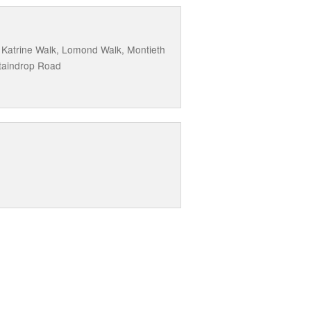
, Katrine Walk, Lomond Walk, Montieth
taindrop Road