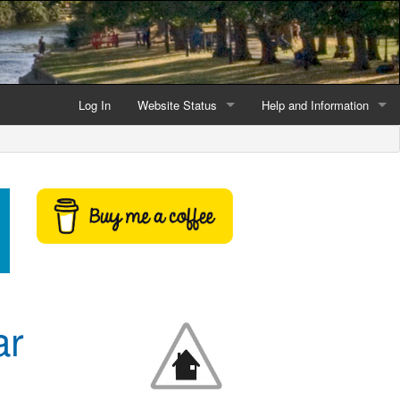
Log In
Website Status
Help and Information
Current data reliability
Frequently Asked Questio
Latest website news
Symbols and Icons
Flood Warnings and Alerts
About this Website
Advertising
ar
Support This Website
Credits and Copyright