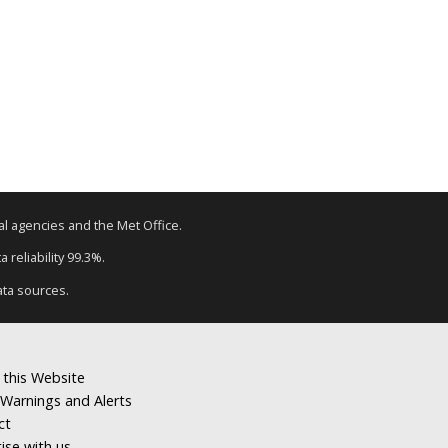
tal agencies and the Met Office.
 reliability 99.3%.
ata sources.
 this Website
Warnings and Alerts
ct
ise with us