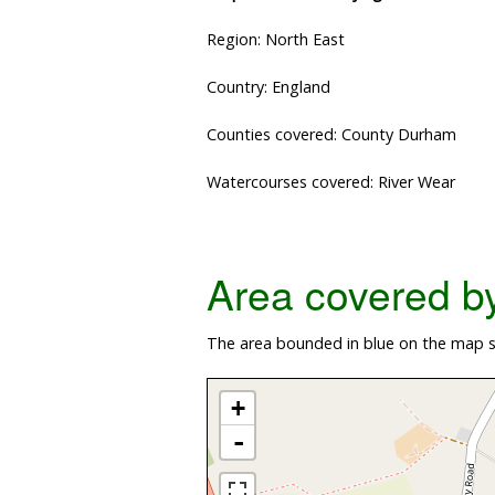
Region: North East
Country: England
Counties covered: County Durham
Watercourses covered: River Wear
Area covered by 
The area bounded in blue on the map sh
+
-