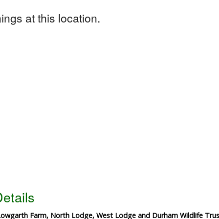
ngs at this location.
etails
 Lowgarth Farm, North Lodge, West Lodge and Durham Wildlife Trus