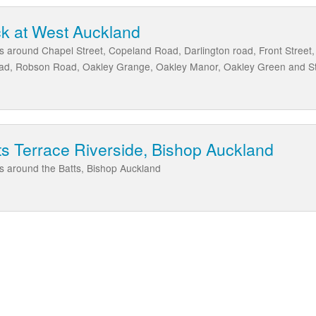
k at West Auckland
as around Chapel Street, Copeland Road, Darlington road, Front Street
oad, Robson Road, Oakley Grange, Oakley Manor, Oakley Green and S
ts Terrace Riverside, Bishop Auckland
as around the Batts, Bishop Auckland