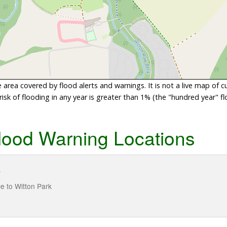
area covered by flood alerts and warnings. It is not a live map of c
sk of flooding in any year is greater than 1% (the "hundred year" flo
lood Warning Locations
r
e to Witton Park