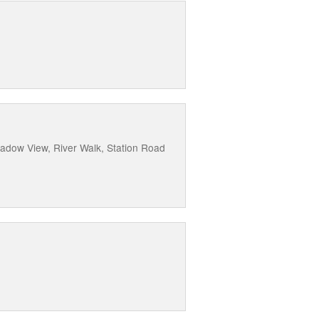
eadow View, River Walk, Station Road