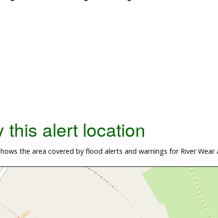
this alert location
ows the area covered by flood alerts and warnings for River Wear 