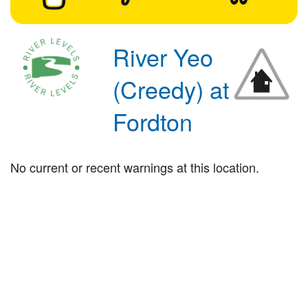
River Yeo
(Creedy) at
Fordton
No current or recent warnings at this location.