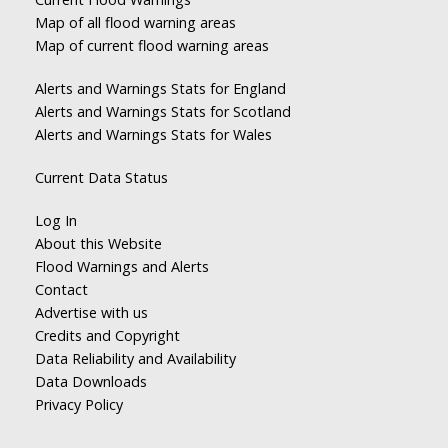
Map of all flood warning areas
Map of current flood warning areas
Alerts and Warnings Stats for England
Alerts and Warnings Stats for Scotland
Alerts and Warnings Stats for Wales
Current Data Status
Log In
About this Website
Flood Warnings and Alerts
Contact
Advertise with us
Credits and Copyright
Data Reliability and Availability
Data Downloads
Privacy Policy