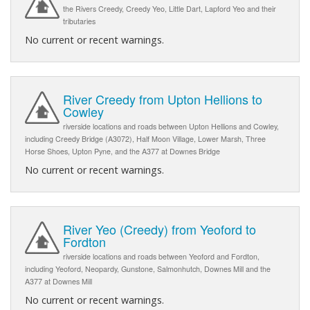
the Rivers Creedy, Creedy Yeo, Little Dart, Lapford Yeo and their
tributaries
No current or recent warnings.
River Creedy from Upton Hellions to
Cowley
riverside locations and roads between Upton Hellions and Cowley,
including Creedy Bridge (A3072), Half Moon Village, Lower Marsh, Three
Horse Shoes, Upton Pyne, and the A377 at Downes Bridge
No current or recent warnings.
River Yeo (Creedy) from Yeoford to
Fordton
riverside locations and roads between Yeoford and Fordton,
including Yeoford, Neopardy, Gunstone, Salmonhutch, Downes Mill and the
A377 at Downes Mill
No current or recent warnings.