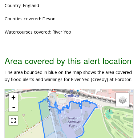
Country: England
Counties covered: Devon
Watercourses covered: River Yeo
Area covered by this alert location
The area bounded in blue on the map shows the area covered
by flood alerts and warnings for River Yeo (Creedy) at Fordton.
+
-