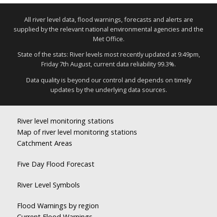
All river level data, flood warnings, forecasts and alerts are
supplied by the relevant national environmental agencies and the
Met Office.
State of the stats: River levels most recently updated at 9:49pm,
Friday 7th August, current data reliability 99.3%.
Data quality is beyond our control and depends on timely
updates by the underlying data sources.
River level monitoring stations
Map of river level monitoring stations
Catchment Areas
Five Day Flood Forecast
River Level Symbols
Flood Warnings by region
Current Flood Warnings