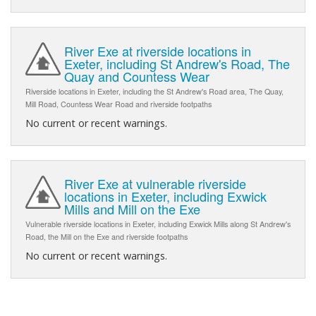
River Exe at riverside locations in
Exeter, including St Andrew's Road, The
Quay and Countess Wear
Riverside locations in Exeter, including the St Andrew's Road area, The Quay,
Mill Road, Countess Wear Road and riverside footpaths
No current or recent warnings.
River Exe at vulnerable riverside
locations in Exeter, including Exwick
Mills and Mill on the Exe
Vulnerable riverside locations in Exeter, including Exwick Mills along St Andrew's
Road, the Mill on the Exe and riverside footpaths
No current or recent warnings.