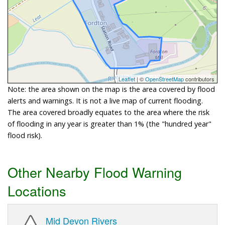
Leaflet
| ©
OpenStreetMap
contributors
Note: the area shown on the map is the area covered by flood
alerts and warnings. It is not a live map of current flooding.
The area covered broadly equates to the area where the risk
of flooding in any year is greater than 1% (the "hundred year"
flood risk).
Other Nearby Flood Warning
Locations
Mid Devon Rivers