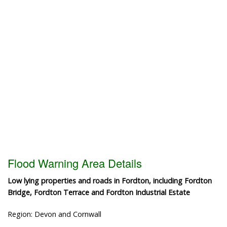
Flood Warning Area Details
Low lying properties and roads in Fordton, including Fordton
Bridge, Fordton Terrace and Fordton Industrial Estate
Region: Devon and Cornwall