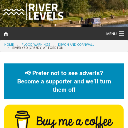
MENU
HOME
FLOOD WARNINGS
DEVON AND CORNWALL
Log In
RIVER YEO (CREEDY) AT FORDTON
Website Status
Help and Information
📢 Prefer not to see adverts?
Become a supporter and we'll turn
Search
them off
River Levels
Flood Forecast
Flood Alerts and Warnings