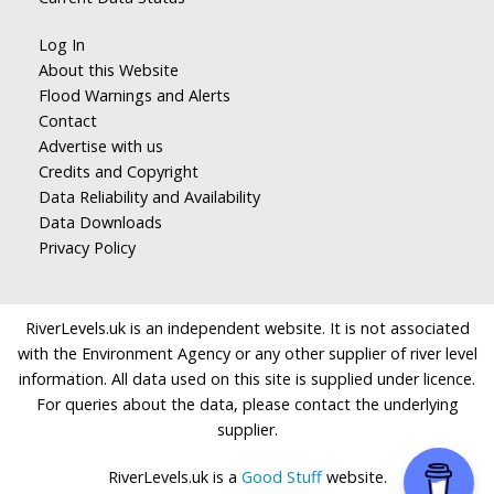
Log In
About this Website
Flood Warnings and Alerts
Contact
Advertise with us
Credits and Copyright
Data Reliability and Availability
Data Downloads
Privacy Policy
RiverLevels.uk is an independent website. It is not associated
with the Environment Agency or any other supplier of river level
information. All data used on this site is supplied under licence.
For queries about the data, please contact the underlying
supplier.
RiverLevels.uk is a
Good Stuff
website.