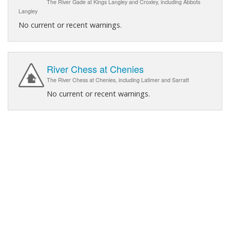
The River Gade at Kings Langley and Croxley, including Abbots
Langley
No current or recent warnings.
River Chess at Chenies
The River Chess at Chenies, including Latimer and Sarratt
No current or recent warnings.