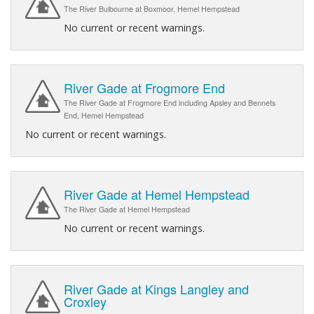
The River Bulbourne at Boxmoor, Hemel Hempstead
No current or recent warnings.
River Gade at Frogmore End
The River Gade at Frogmore End including Apsley and Bennets
End, Hemel Hempstead
No current or recent warnings.
River Gade at Hemel Hempstead
The River Gade at Hemel Hempstead
No current or recent warnings.
River Gade at Kings Langley and
Croxley