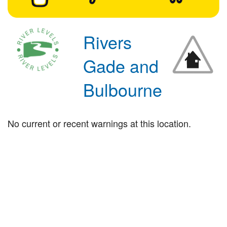
Rivers
Gade and
Bulbourne
No current or recent warnings at this location.