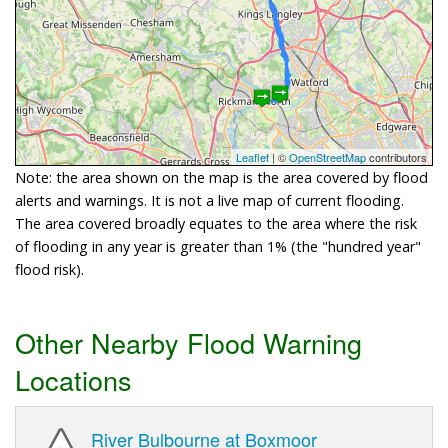
Leaflet
| ©
OpenStreetMap
contributors
Note: the area shown on the map is the area covered by flood
alerts and warnings. It is not a live map of current flooding.
The area covered broadly equates to the area where the risk
of flooding in any year is greater than 1% (the "hundred year"
flood risk).
Other Nearby Flood Warning
Locations
River Bulbourne at Boxmoor