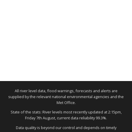
All river level data, flood warnings, forecasts and alerts are
supplied by the relevant national environmental agencies and the
Met Office.
State of the stats: River levels most recently updated at 2:15pm,
Friday 7th August, current data reliability 99.3%.
Data quality is beyond our control and depends on timely