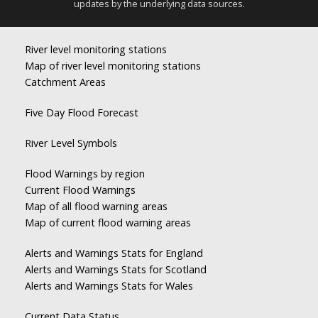
updates by the underlying data sources.
River level monitoring stations
Map of river level monitoring stations
Catchment Areas
Five Day Flood Forecast
River Level Symbols
Flood Warnings by region
Current Flood Warnings
Map of all flood warning areas
Map of current flood warning areas
Alerts and Warnings Stats for England
Alerts and Warnings Stats for Scotland
Alerts and Warnings Stats for Wales
Current Data Status