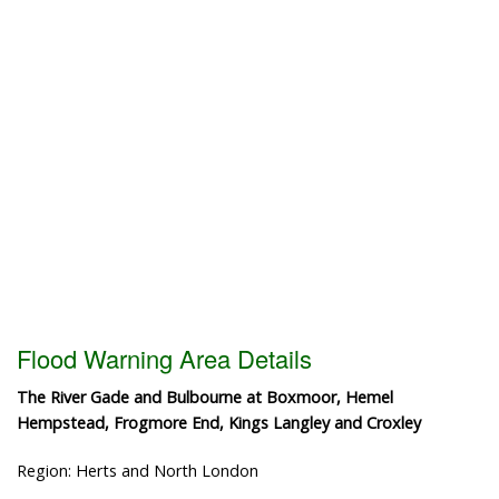
Flood Warning Area Details
The River Gade and Bulbourne at Boxmoor, Hemel
Hempstead, Frogmore End, Kings Langley and Croxley
Region: Herts and North London