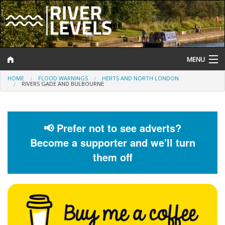
MENU
HOME
FLOOD WARNINGS
HERTS AND NORTH LONDON
Log In
RIVERS GADE AND BULBOURNE
Website Status
Help and Information
📢 Prefer not to see adverts?
Become a supporter and we'll turn
Search
them off
River Levels
Flood Forecast
Flood Alerts and Warnings