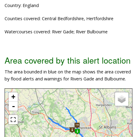
Country: England
Counties covered: Central Bedfordshire, Hertfordshire
Watercourses covered: River Gade; River Bulbourne
Area covered by this alert location
The area bounded in blue on the map shows the area covered
by flood alerts and warnings for Rivers Gade and Bulbourne.
+
-