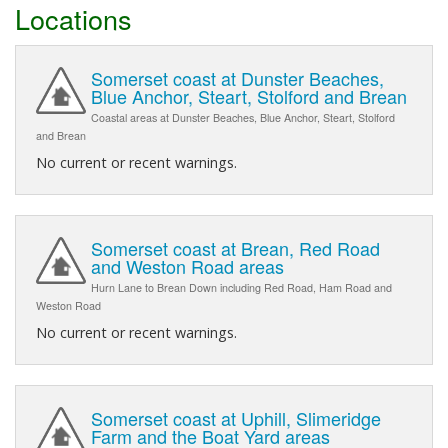
Locations
Somerset coast at Dunster Beaches,
Blue Anchor, Steart, Stolford and Brean
Coastal areas at Dunster Beaches, Blue Anchor, Steart, Stolford
and Brean
No current or recent warnings.
Somerset coast at Brean, Red Road
and Weston Road areas
Hurn Lane to Brean Down including Red Road, Ham Road and
Weston Road
No current or recent warnings.
Somerset coast at Uphill, Slimeridge
Farm and the Boat Yard areas