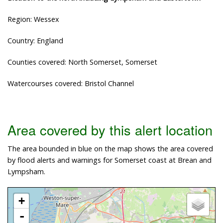
Region: Wessex
Country: England
Counties covered: North Somerset, Somerset
Watercourses covered: Bristol Channel
Area covered by this alert location
The area bounded in blue on the map shows the area covered
by flood alerts and warnings for Somerset coast at Brean and
Lympsham.
+
-