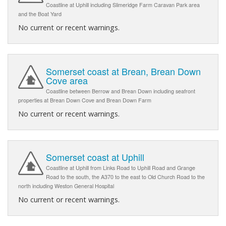
Coastline at Uphill including Slimeridge Farm Caravan Park area
and the Boat Yard
No current or recent warnings.
Somerset coast at Brean, Brean Down
Cove area
Coastline between Berrow and Brean Down including seafront
properties at Brean Down Cove and Brean Down Farm
No current or recent warnings.
Somerset coast at Uphill
Coastline at Uphill from Links Road to Uphill Road and Grange
Road to the south, the A370 to the east to Old Church Road to the
north including Weston General Hospital
No current or recent warnings.