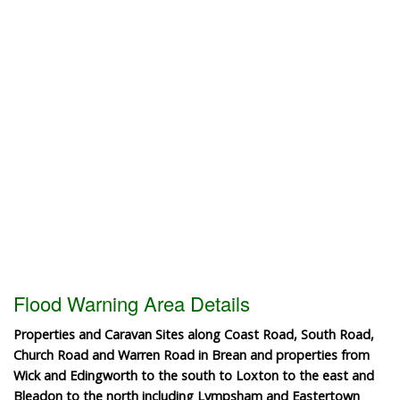
Flood Warning Area Details
Properties and Caravan Sites along Coast Road, South Road,
Church Road and Warren Road in Brean and properties from
Wick and Edingworth to the south to Loxton to the east and
Bleadon to the north including Lympsham and Eastertown