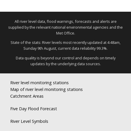
All river level data, flood warnings, forecasts and alerts are
supplied by the relevant national environmental agencies and the
Met Office.
State of the stats: River levels most recently updated at 4:48am,
Sunday 9th August, current data reliability 99.3%.
Data quality is beyond our control and depends on timely
updates by the underlying data sources.
River level monitoring stations
Map of river level monitoring stations
Catchment Areas
Five Day Flood Forecast
River Level Symbols