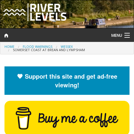
MENU
HOME
FLOOD WARNINGS
WESSEX
Log In
SOMERSET COAST AT BREAN AND LYMPSHAM
Website Status
Help and Information
🧡 Support this site and get ad-free
viewing!
Search
River Levels
Flood Forecast
Flood Alerts and Warnings