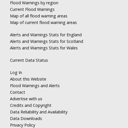
Flood Warnings by region
Current Flood Warnings
Map of all flood warning areas
Map of current flood warning areas
Alerts and Warnings Stats for England
Alerts and Warnings Stats for Scotland
Alerts and Warnings Stats for Wales
Current Data Status
Log In
About this Website
Flood Warnings and Alerts
Contact
Advertise with us
Credits and Copyright
Data Reliability and Availability
Data Downloads
Privacy Policy