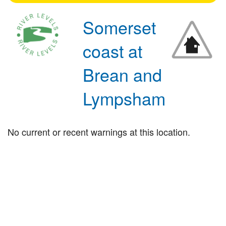
Somerset
coast at
Brean and
Lympsham
No current or recent warnings at this location.