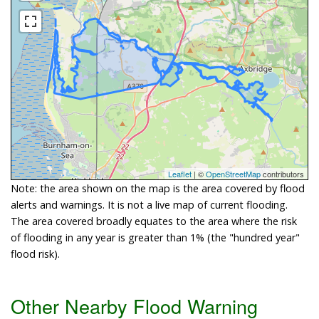
Leaflet
| ©
OpenStreetMap
contributors
Note: the area shown on the map is the area covered by flood
alerts and warnings. It is not a live map of current flooding.
The area covered broadly equates to the area where the risk
of flooding in any year is greater than 1% (the "hundred year"
flood risk).
Other Nearby Flood Warning