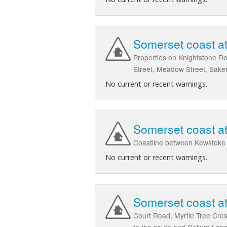
Somerset coast at
Properties on Knightstone Ro
Street, Meadow Street, Baker
No current or recent warnings.
Somerset coast a
Coastline between Kewstoke a
No current or recent warnings.
Somerset coast a
Court Road, Myrtle Tree Cre
to the south and Collum Lane