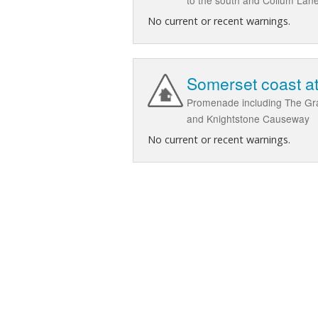
No current or recent warnings.
Somerset coast at
Promenade including The Gran
and Knightstone Causeway
No current or recent warnings.