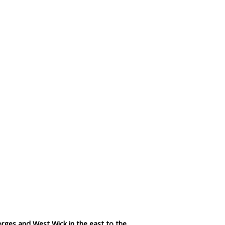
Data Reliability and Availab
Data Downloads
Contact
Privacy Policy
rges and West Wick in the east to the