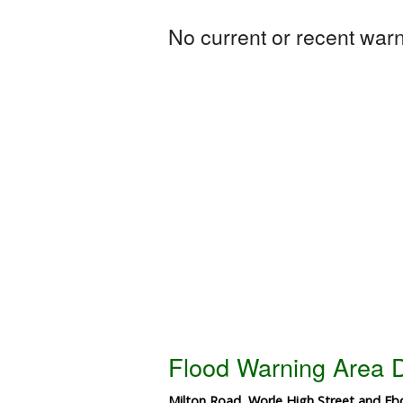
No current or recent warni
Flood Warning Area D
Milton Road, Worle High Street and Ebd