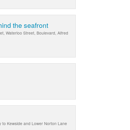
ind the seafront
t, Waterloo Street, Boulevard, Alfred
y to Kewside and Lower Norton Lane