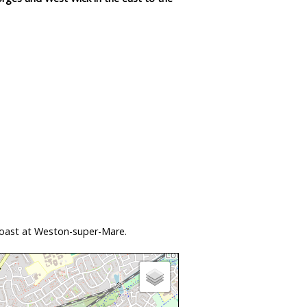
coast at Weston-super-Mare.