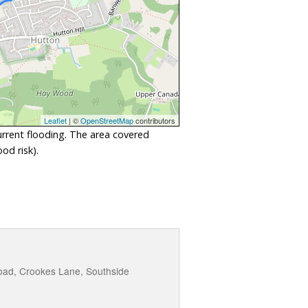
Leaflet
| ©
OpenStreetMap
contributors
urrent flooding. The area covered
od risk).
oad, Crookes Lane, Southside