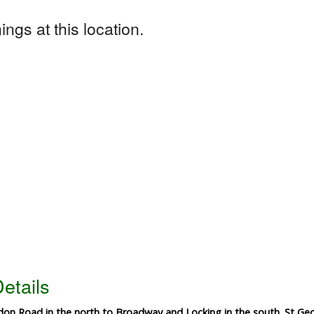
ngs at this location.
etails
on Road in the north to Broadway and Locking in the south. St Geo