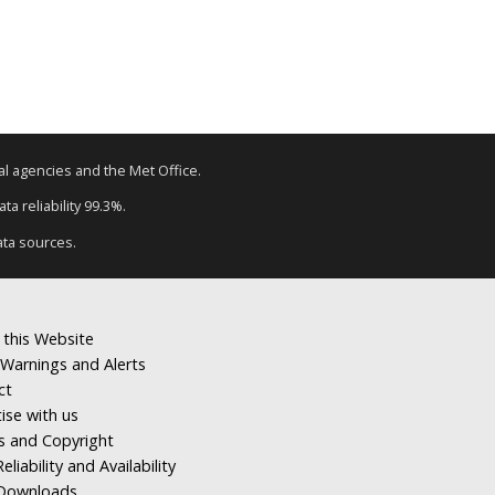
tal agencies and the Met Office.
a reliability 99.3%.
ata sources.
 this Website
Warnings and Alerts
ct
ise with us
s and Copyright
eliability and Availability
Downloads