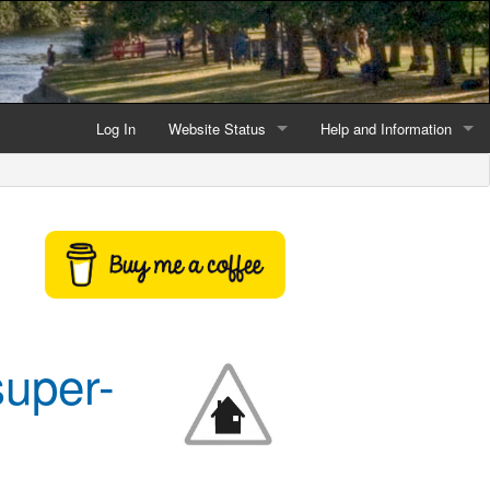
Log In
Website Status
Help and Information
Current data reliability
Frequently Asked Questio
Latest website news
Symbols and Icons
Flood Warnings and Alerts
About this Website
super-
Advertising
Support This Website
Credits and Copyright