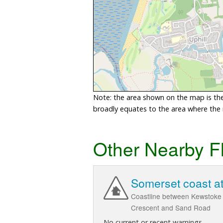
Note: the area shown on the map is the 
broadly equates to the area where the ri
Other Nearby F
Somerset coast a
Coastline between Kewstoke 
Crescent and Sand Road
No current or recent warnings.