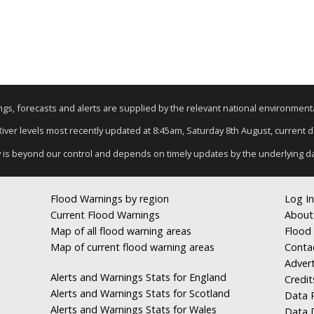
nings, forecasts and alerts are supplied by the relevant national environmen
 River levels most recently updated at 8:45am, Saturday 8th August, current dat
y is beyond our control and depends on timely updates by the underlying d
Flood Warnings by region
Log In
Current Flood Warnings
About
Map of all flood warning areas
Flood 
Map of current flood warning areas
Conta
Advert
Alerts and Warnings Stats for England
Credit
Alerts and Warnings Stats for Scotland
Data R
Alerts and Warnings Stats for Wales
Data 