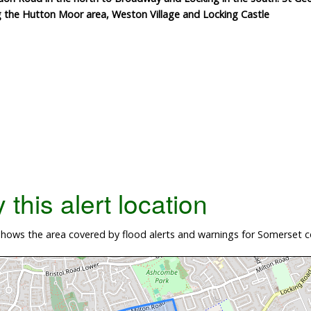
g the Hutton Moor area, Weston Village and Locking Castle
this alert location
hows the area covered by flood alerts and warnings for Somerset 