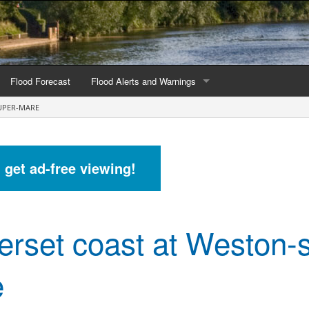
Flood Forecast
Flood Alerts and Warnings
UPER-MARE
s by county
Alerts and Warnings by region
stations
Current Alerts and Warnings
d get ad-free viewing!
Map of all flood warning areas
Map of current flood warning areas
rset coast at Weston-
Alerts and Warnings stats for England
Alerts and Warnings stats for Scotland
e
Alerts and Warnings stats for Wales