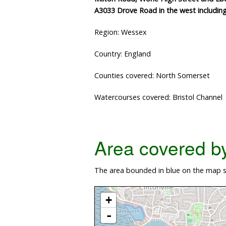
A3033 Drove Road in the west includin
Region: Wessex
Country: England
Counties covered: North Somerset
Watercourses covered: Bristol Channel
Area covered by 
The area bounded in blue on the map s
+
-