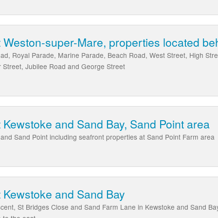
 Weston-super-Mare, properties located beh
ad, Royal Parade, Marine Parade, Beach Road, West Street, High Stree
 Street, Jubilee Road and George Street
t Kewstoke and Sand Bay, Sand Point area
nd Sand Point including seafront properties at Sand Point Farm area
t Kewstoke and Sand Bay
scent, St Bridges Close and Sand Farm Lane in Kewstoke and Sand Ba
 to the east