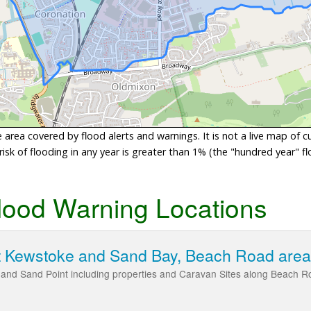
area covered by flood alerts and warnings. It is not a live map of c
sk of flooding in any year is greater than 1% (the "hundred year" flo
lood Warning Locations
t Kewstoke and Sand Bay, Beach Road area
and Sand Point including properties and Caravan Sites along Beach R