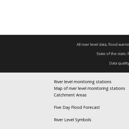
All river level data, flood war
State of the stats:
Data qualit
River level monitoring stations
Map of river level monitoring stations
Catchment Areas
Five Day Flood Forecast
River Level Symbols