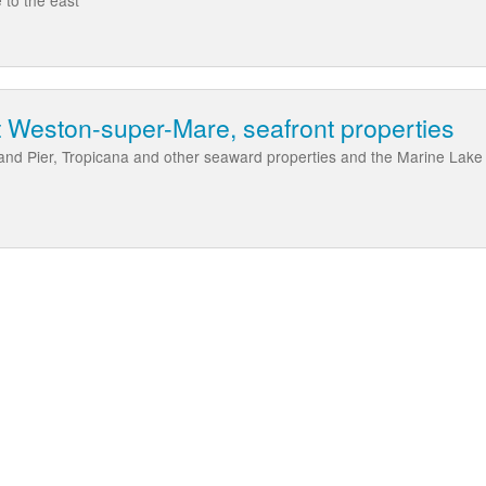
 Weston-super-Mare, seafront properties
d Pier, Tropicana and other seaward properties and the Marine Lake a