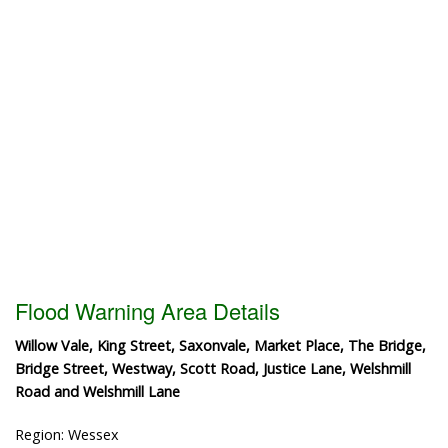
Flood Warning Area Details
Willow Vale, King Street, Saxonvale, Market Place, The Bridge,
Bridge Street, Westway, Scott Road, Justice Lane, Welshmill
Road and Welshmill Lane
Region: Wessex