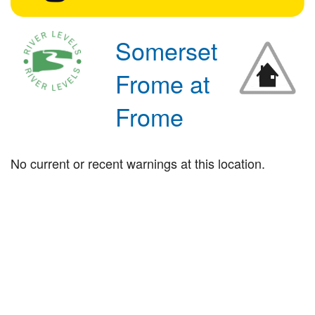
Somerset
Frome at
Frome
No current or recent warnings at this location.