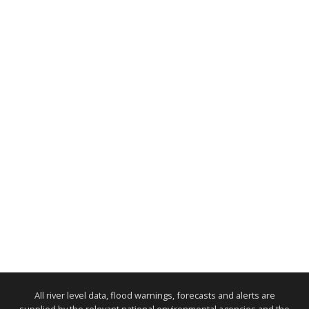
All river level data, flood warnings, forecasts and alerts are
supplied by the relevant national environmental agencies and the