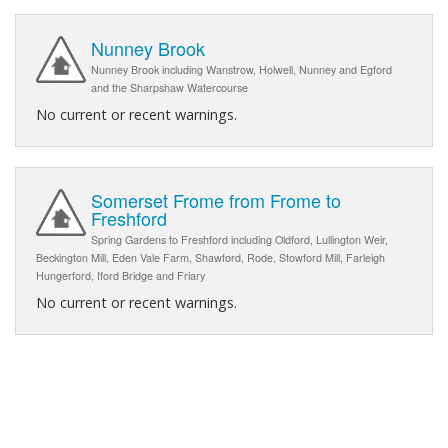
Nunney Brook
Nunney Brook including Wanstrow, Holwell, Nunney and Egford
and the Sharpshaw Watercourse
No current or recent warnings.
Somerset Frome from Frome to
Freshford
Spring Gardens to Freshford including Oldford, Lullington Weir,
Beckington Mill, Eden Vale Farm, Shawford, Rode, Stowford Mill, Farleigh
Hungerford, Iford Bridge and Friary
No current or recent warnings.