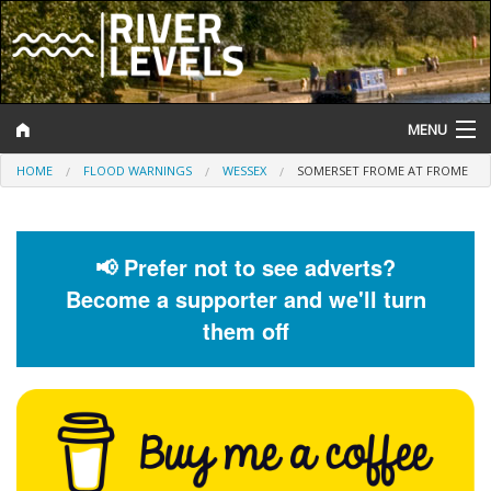
MENU
HOME
FLOOD WARNINGS
WESSEX
SOMERSET FROME AT FROME
Log In
Website Status
📢 Prefer not to see adverts?
Help and Information
Become a supporter and we'll turn
Search
them off
River Levels
Flood Forecast
Flood Alerts and Warnings