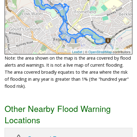
Leaflet
| ©
OpenStreetMap
contributors
Note: the area shown on the map is the area covered by flood
alerts and warnings. It is not a live map of current flooding.
The area covered broadly equates to the area where the risk
of flooding in any year is greater than 1% (the "hundred year"
flood risk).
Other Nearby Flood Warning
Locations