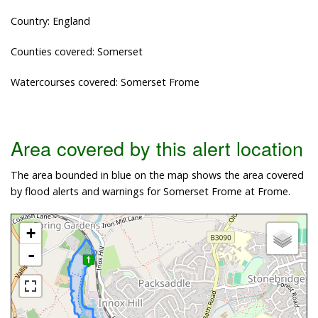
Country: England
Counties covered: Somerset
Watercourses covered: Somerset Frome
Area covered by this alert location
The area bounded in blue on the map shows the area covered
by flood alerts and warnings for Somerset Frome at Frome.
+
-