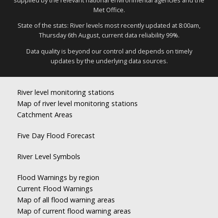
Met Office.
State of the stats: River levels most recently updated at 8:00am,
Thursday 6th August, current data reliability 99%.
Data quality is beyond our control and depends on timely
updates by the underlying data sources.
River level monitoring stations
Map of river level monitoring stations
Catchment Areas
Five Day Flood Forecast
River Level Symbols
Flood Warnings by region
Current Flood Warnings
Map of all flood warning areas
Map of current flood warning areas