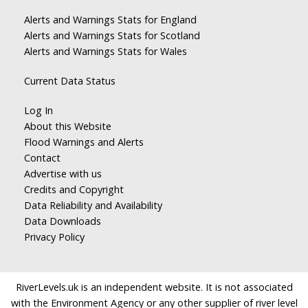
Alerts and Warnings Stats for England
Alerts and Warnings Stats for Scotland
Alerts and Warnings Stats for Wales
Current Data Status
Log In
About this Website
Flood Warnings and Alerts
Contact
Advertise with us
Credits and Copyright
Data Reliability and Availability
Data Downloads
Privacy Policy
RiverLevels.uk is an independent website. It is not associated
with the Environment Agency or any other supplier of river level