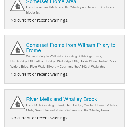
Somerset Frome area
River Frome and Mells, and the Whatley and Nunney Brooks and
tributaries
No current or recent warnings.
Somerset Frome from Witham Friary to
Frome
Witham Friary to Wallbridge including Bullsbridge Farm,
Blatchbridge Mill, Feltham Bridge, Wallbridge Mills, Harris Close, Tucker Close,
Waters Edge, River Walk, Ellworthy Court and the A362 at Wallbridge
No current or recent warnings.
River Mells and Whatley Brook
River Mells including Edford, Ham Bridge, Coleford, Lower Vobster,
Mells, Great Elm and Spring Gardens and the Whatley Brook
No current or recent warnings.