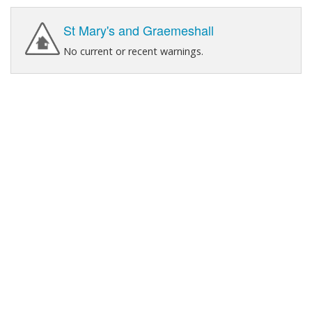
St Mary's and Graemeshall
No current or recent warnings.