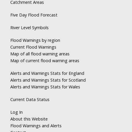
Catchment Areas
Five Day Flood Forecast
River Level Symbols
Flood Warnings by region
Current Flood Warnings
Map of all flood warning areas
Map of current flood warning areas
Alerts and Warnings Stats for England
Alerts and Warnings Stats for Scotland
Alerts and Warnings Stats for Wales
Current Data Status
Log In
About this Website
Flood Warnings and Alerts