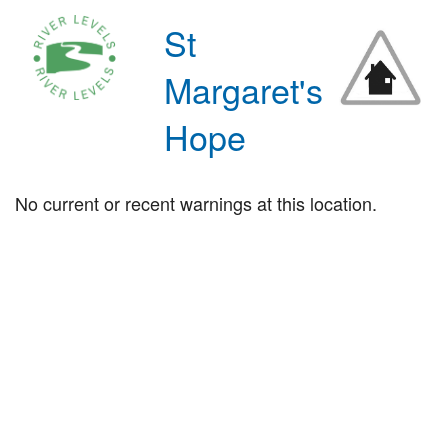
St
Margaret's
Hope
No current or recent warnings at this location.