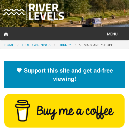
MENU
HOME
FLOOD WARNINGS
ORKNEY
ST MARGARET'S HOPE
Log In
Website Status
🧡 Support this site and get ad-free
Help and Information
viewing!
Search
River Levels
Flood Forecast
Flood Alerts and Warnings