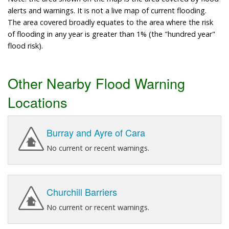
alerts and warnings. It is not a live map of current flooding.
The area covered broadly equates to the area where the risk
of flooding in any year is greater than 1% (the "hundred year"
flood risk).
Other Nearby Flood Warning
Locations
Burray and Ayre of Cara
No current or recent warnings.
Churchill Barriers
No current or recent warnings.