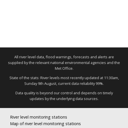
All river level data, flood warnings, forecasts and alerts are
supplied by the relevant national environmental agencies and the
Met Office.
State of the stats: River levels most recently updated at 11:30am,
Sunday 9th August, current data reliability 99%.
Data quality is beyond our control and depends on timely
updates by the underlying data sources.
River level monitoring stations
Map of river level monitoring stations