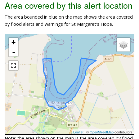
Area covered by this alert location
The area bounded in blue on the map shows the area covered
by flood alerts and warnings for St Margaret's Hope.
+
-
Leaflet
| ©
OpenStreetMap
contributors
Note: the area shown on the map is the area covered by flood