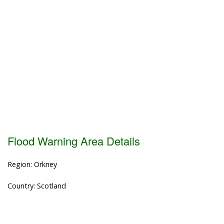
Flood Warning Area Details
Region: Orkney
Country: Scotland