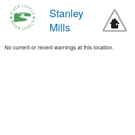
Stanley
Mills
No current or recent warnings at this location.