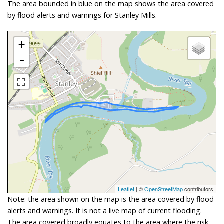
The area bounded in blue on the map shows the area covered
by flood alerts and warnings for Stanley Mills.
+
-
Leaflet
| ©
OpenStreetMap
contributors
Note: the area shown on the map is the area covered by flood
alerts and warnings. It is not a live map of current flooding.
The area covered broadly equates to the area where the risk