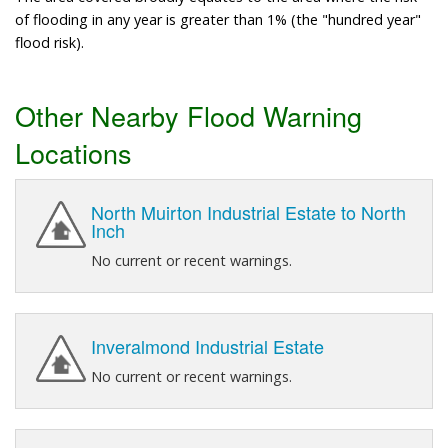
of flooding in any year is greater than 1% (the "hundred year"
flood risk).
Other Nearby Flood Warning
Locations
North Muirton Industrial Estate to North
Inch
No current or recent warnings.
Inveralmond Industrial Estate
No current or recent warnings.