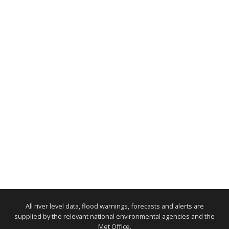
All river level data, flood warnings, forecasts and alerts are
supplied by the relevant national environmental agencies and the
Met Office.