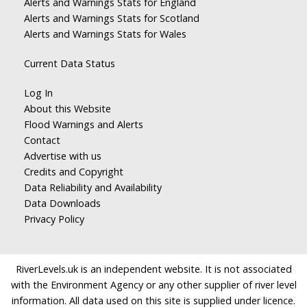
Alerts and Warnings Stats for England
Alerts and Warnings Stats for Scotland
Alerts and Warnings Stats for Wales
Current Data Status
Log In
About this Website
Flood Warnings and Alerts
Contact
Advertise with us
Credits and Copyright
Data Reliability and Availability
Data Downloads
Privacy Policy
RiverLevels.uk is an independent website. It is not associated
with the Environment Agency or any other supplier of river level
information. All data used on this site is supplied under licence.