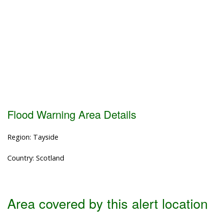
Flood Warning Area Details
Region: Tayside
Country: Scotland
Area covered by this alert location