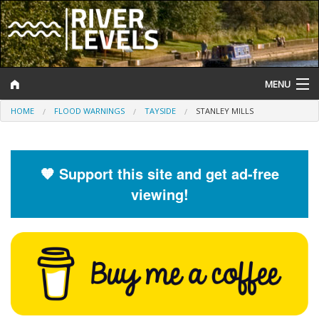
MENU
HOME
FLOOD WARNINGS
TAYSIDE
STANLEY MILLS
Log In
Website Status
🧡 Support this site and get ad-free
Help and Information
viewing!
Search
River Levels
Flood Forecast
Flood Alerts and Warnings