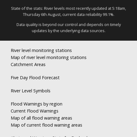
State of the stats: River levels most recently updated at 5:18am,
Thursday 6th August, current data reliability 99.1%.
Data quality is beyond our control and depends on timely
updates by the underlying data sources.
River level monitoring stations
Map of river level monitoring stations
Catchment Areas
Five Day Flood Forecast
River Level Symbols
Flood Warnings by region
Current Flood Warnings
Map of all flood warning areas
Map of current flood warning areas