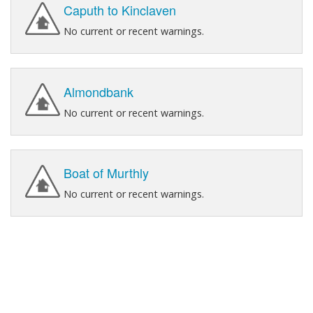
Caputh to Kinclaven
No current or recent warnings.
Almondbank
No current or recent warnings.
Boat of Murthly
No current or recent warnings.