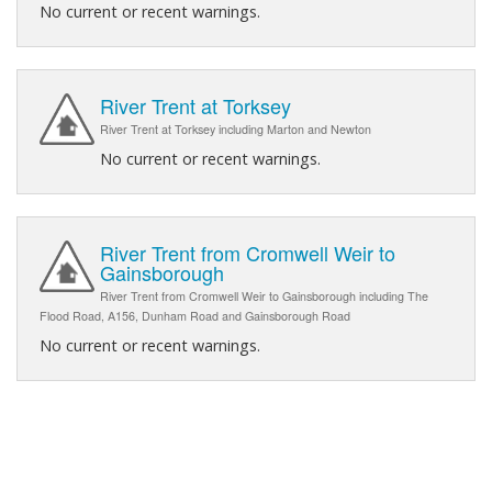
No current or recent warnings.
River Trent at Torksey
River Trent at Torksey including Marton and Newton
No current or recent warnings.
River Trent from Cromwell Weir to
Gainsborough
River Trent from Cromwell Weir to Gainsborough including The
Flood Road, A156, Dunham Road and Gainsborough Road
No current or recent warnings.