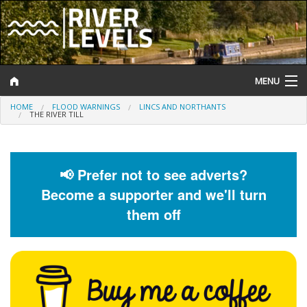
MENU
HOME
FLOOD WARNINGS
LINCS AND NORTHANTS
Log In
THE RIVER TILL
Website Status
Help and Information
📢 Prefer not to see adverts?
Become a supporter and we'll turn
Search
them off
River Levels
Flood Forecast
Flood Alerts and Warnings