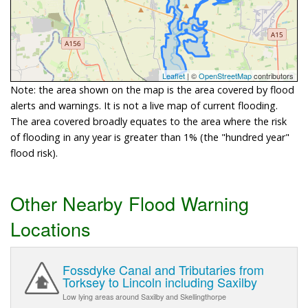
Leaflet
| ©
OpenStreetMap
contributors
Note: the area shown on the map is the area covered by flood
alerts and warnings. It is not a live map of current flooding.
The area covered broadly equates to the area where the risk
of flooding in any year is greater than 1% (the "hundred year"
flood risk).
Other Nearby Flood Warning
Locations
Fossdyke Canal and Tributaries from
Torksey to Lincoln including Saxilby
Low lying areas around Saxilby and Skellingthorpe