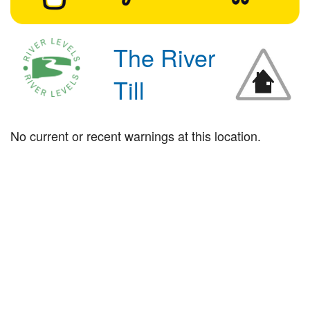
The River
Till
No current or recent warnings at this location.