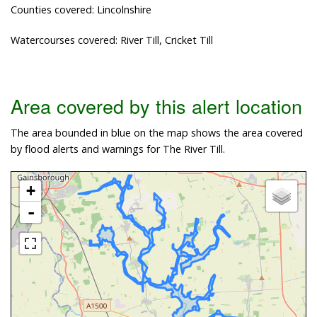
Counties covered: Lincolnshire
Watercourses covered: River Till, Cricket Till
Area covered by this alert location
The area bounded in blue on the map shows the area covered
by flood alerts and warnings for The River Till.
+
-