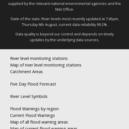
supplied by the relevant national environmental agencies and the
Met Office.
State of the stats: River levels most recently updated at 7:45pm,
Thursday 6th August, current data reliability 99.2%.
Data quality is beyond our control and depends on timely
updates by the underlying data sources.
River level monitoring stations
Map of river level monitoring stations
Catchment Areas
Five Day Flood Forecast
River Level Symbols
Flood Warnings by region
Current Flood Warnings
Map of all flood warning areas
Map of current flood warning areas