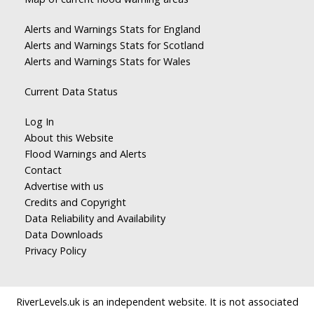
Alerts and Warnings Stats for England
Alerts and Warnings Stats for Scotland
Alerts and Warnings Stats for Wales
Current Data Status
Log In
About this Website
Flood Warnings and Alerts
Contact
Advertise with us
Credits and Copyright
Data Reliability and Availability
Data Downloads
Privacy Policy
RiverLevels.uk is an independent website. It is not associated