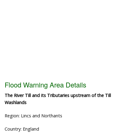
Flood Warning Area Details
The River Till and its Tributaries upstream of the Till
Washlands
Region: Lincs and Northants
Country: England