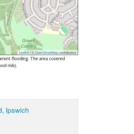
Leaflet
| ©
OpenStreetMap
contributors
urrent flooding. The area covered
od risk).
d, Ipswich
e