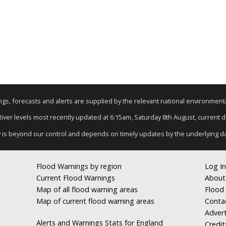
nings, forecasts and alerts are supplied by the relevant national environmen
 River levels most recently updated at 6:15am, Saturday 8th August, current dat
y is beyond our control and depends on timely updates by the underlying d
Flood Warnings by region
Log In
Current Flood Warnings
About
Map of all flood warning areas
Flood 
Map of current flood warning areas
Conta
Advert
Alerts and Warnings Stats for England
Credit