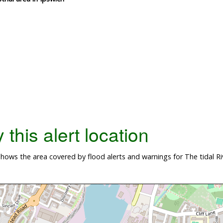
this alert location
ws the area covered by flood alerts and warnings for The tidal River