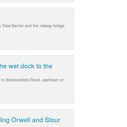
 Tidal Barrier and the railway bridge
the wet dock to the
e, to Beaconsfield Road, upstream of
ding Orwell and Stour