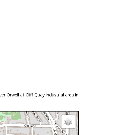
 Orwell at Cliff Quay industrial area in