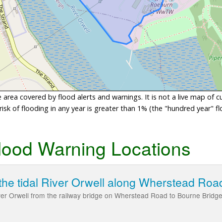
area covered by flood alerts and warnings. It is not a live map of c
sk of flooding in any year is greater than 1% (the "hundred year" flo
lood Warning Locations
the tidal River Orwell along Wherstead Roa
iver Orwell from the railway bridge on Wherstead Road to Bourne Bridg