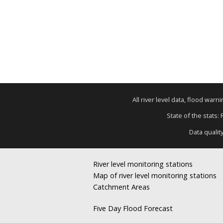
All river level data, flood war
State of the stats:
Data qualit
River level monitoring stations
Map of river level monitoring stations
Catchment Areas
Five Day Flood Forecast