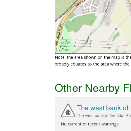
Note: the area shown on the map is the 
broadly equates to the area where the ri
Other Nearby F
The west bank of 
The west bank of the tidal R
No current or recent warnings.