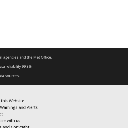
tal agencies and the Met Office.
a reliability 99.3%.
ata sources.
 this Website
Warnings and Alerts
ct
ise with us
s and Copyright