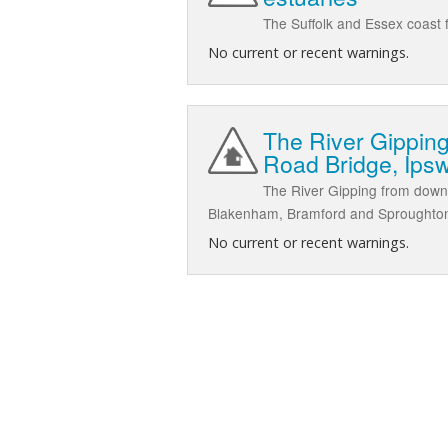
The Suffolk and Essex coast f
No current or recent warnings.
The River Gippin
Road Bridge, Ips
The River Gipping from down
Blakenham, Bramford and Sproughto
No current or recent warnings.