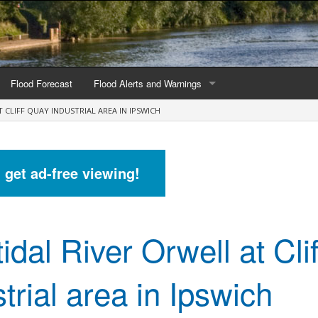
Flood Forecast
Flood Alerts and Warnings
T CLIFF QUAY INDUSTRIAL AREA IN IPSWICH
s by county
Alerts and Warnings by region
stations
Current Alerts and Warnings
d get ad-free viewing!
Map of all flood warning areas
Map of current flood warning areas
idal River Orwell at Cli
Alerts and Warnings stats for England
Alerts and Warnings stats for Scotland
trial area in Ipswich
Alerts and Warnings stats for Wales