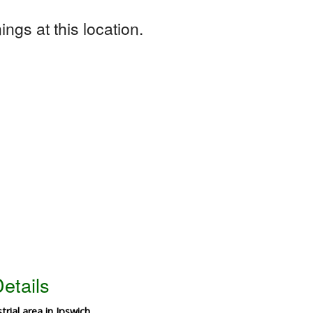
ngs at this location.
etails
trial area in Ipswich