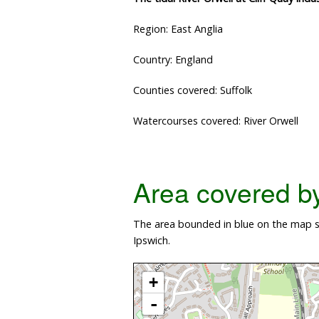
Region: East Anglia
Country: England
Counties covered: Suffolk
Watercourses covered: River Orwell
Area covered by 
The area bounded in blue on the map sho
Ipswich.
+
-