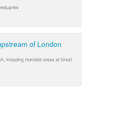
 estuaries
upstream of London
 including riverside areas at Great