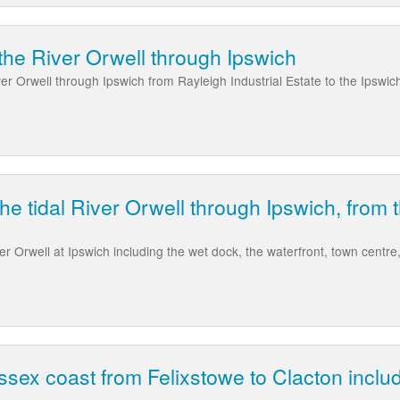
the River Orwell through Ipswich
ver Orwell through Ipswich from Rayleigh Industrial Estate to the Ipswich
he tidal River Orwell through Ipswich, from 
ver Orwell at Ipswich including the wet dock, the waterfront, town centr
ssex coast from Felixstowe to Clacton inclu