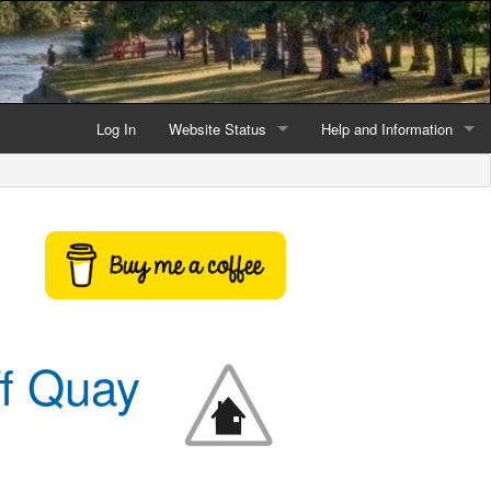
Log In
Website Status
Help and Information
Current data reliability
Frequently Asked Questio
Latest website news
Symbols and Icons
Flood Warnings and Alerts
About this Website
ff Quay
Advertising
Support This Website
Credits and Copyright