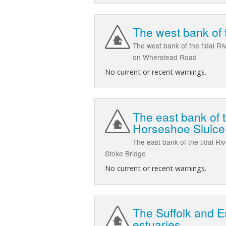
The west bank of 
The west bank of the tidal Ri
on Wherstead Road
No current or recent warnings.
The east bank of t
Horseshoe Sluice
The east bank of the tidal Ri
Stoke Bridge
No current or recent warnings.
The Suffolk and E
estuaries