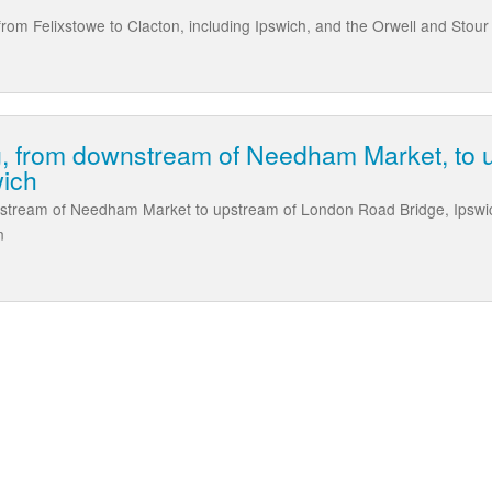
rom Felixstowe to Clacton, including Ipswich, and the Orwell and Stour
g, from downstream of Needham Market, to 
wich
stream of Needham Market to upstream of London Road Bridge, Ipswich,
n