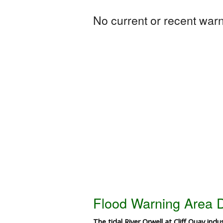
No current or recent warni
Flood Warning Area D
The tidal River Orwell at Cliff Quay indus