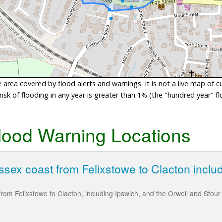
area covered by flood alerts and warnings. It is not a live map of c
sk of flooding in any year is greater than 1% (the "hundred year" flo
lood Warning Locations
ssex coast from Felixstowe to Clacton inclu
rom Felixstowe to Clacton, including Ipswich, and the Orwell and Stour