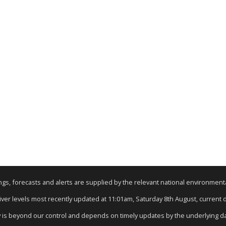
nings, forecasts and alerts are supplied by the relevant national environmen
River levels most recently updated at 11:01am, Saturday 8th August, current da
y is beyond our control and depends on timely updates by the underlying d