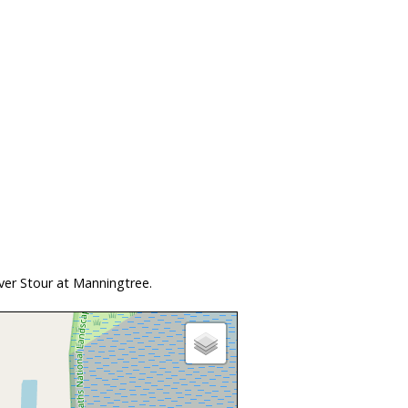
ver Stour at Manningtree.