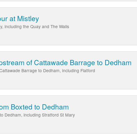
our at Mistley
ley, including the Quay and The Walls
upstream of Cattawade Barrage to Dedham
 Cattawade Barrage to Dedham, including Flatford
from Boxted to Dedham
to Dedham, including Stratford St Mary