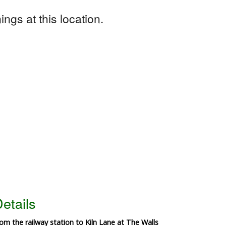
ngs at this location.
etails
rom the railway station to Kiln Lane at The Walls