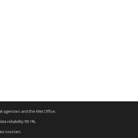
tal agencies and the Met Office.
ta reliability 99.1%.
ata sources.