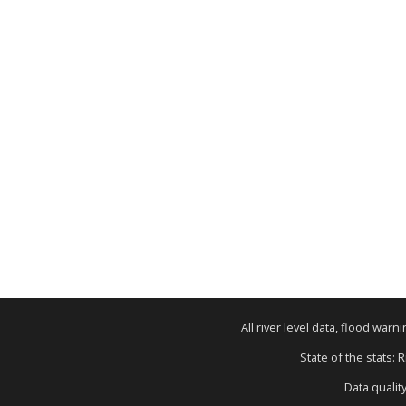
All river level data, flood war
State of the stats: 
Data qualit