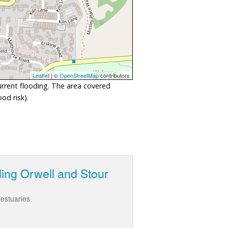
Leaflet
| ©
OpenStreetMap
contributors
urrent flooding. The area covered
od risk).
ding Orwell and Stour
 estuaries