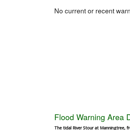
No current or recent warni
Flood Warning Area D
The tidal River Stour at Manningtree, f