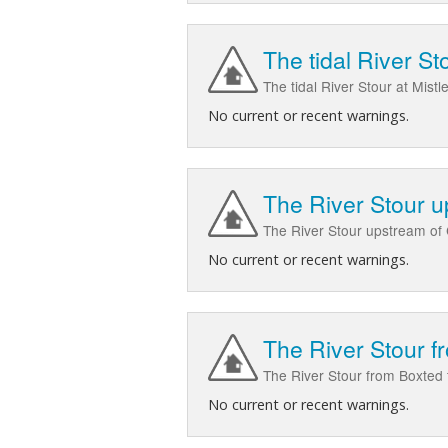
The tidal River St
The tidal River Stour at Mist
No current or recent warnings.
The River Stour 
The River Stour upstream of
No current or recent warnings.
The River Stour 
The River Stour from Boxted 
No current or recent warnings.