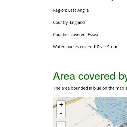
Region: East Anglia
Country: England
Counties covered: Essex
Watercourses covered: River Stour
Area covered by 
The area bounded in blue on the map sh
+
-