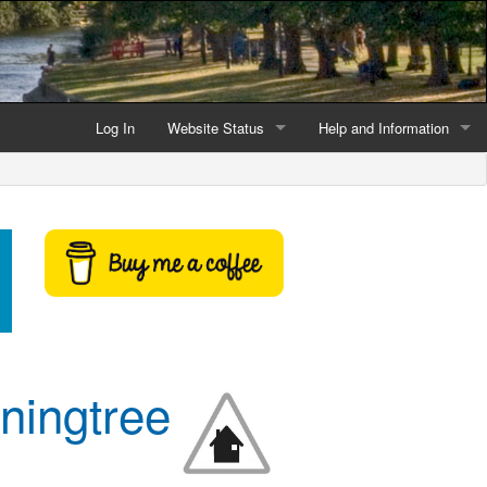
Log In
Website Status
Help and Information
Current data reliability
Frequently Asked Questio
Latest website news
Symbols and Icons
Flood Warnings and Alerts
About this Website
Advertising
nningtree
Support This Website
Credits and Copyright