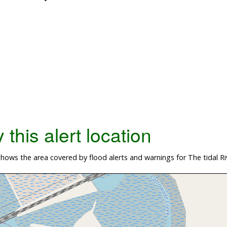
this alert location
ows the area covered by flood alerts and warnings for The tidal Ri