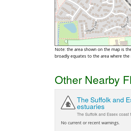
Note: the area shown on the map is the 
broadly equates to the area where the ri
Other Nearby F
The Suffolk and E
estuaries
The Suffolk and Essex coast f
No current or recent warnings.