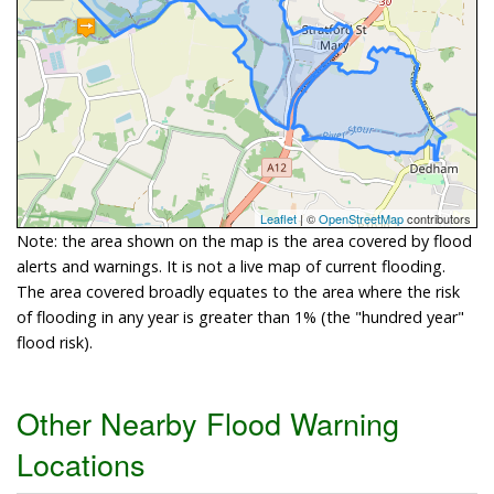
Leaflet
| ©
OpenStreetMap
contributors
Note: the area shown on the map is the area covered by flood
alerts and warnings. It is not a live map of current flooding.
The area covered broadly equates to the area where the risk
of flooding in any year is greater than 1% (the "hundred year"
flood risk).
Other Nearby Flood Warning
Locations