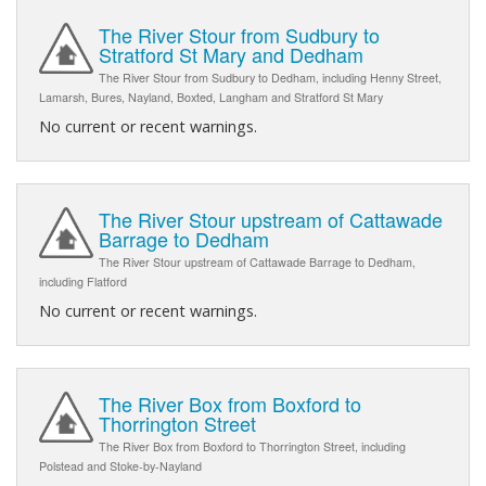
The River Stour from Sudbury to
Stratford St Mary and Dedham
The River Stour from Sudbury to Dedham, including Henny Street,
Lamarsh, Bures, Nayland, Boxted, Langham and Stratford St Mary
No current or recent warnings.
The River Stour upstream of Cattawade
Barrage to Dedham
The River Stour upstream of Cattawade Barrage to Dedham,
including Flatford
No current or recent warnings.
The River Box from Boxford to
Thorrington Street
The River Box from Boxford to Thorrington Street, including
Polstead and Stoke-by-Nayland