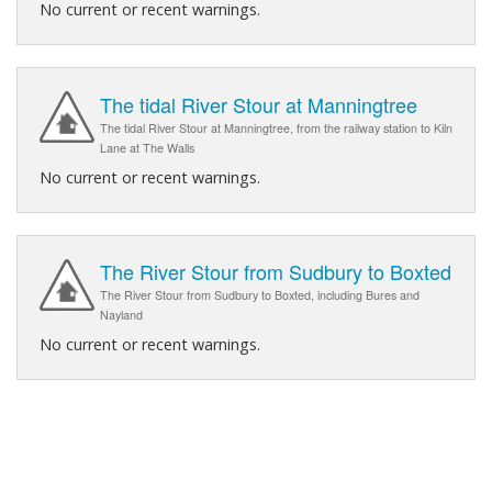
No current or recent warnings.
The tidal River Stour at Manningtree
The tidal River Stour at Manningtree, from the railway station to Kiln
Lane at The Walls
No current or recent warnings.
The River Stour from Sudbury to Boxted
The River Stour from Sudbury to Boxted, including Bures and
Nayland
No current or recent warnings.