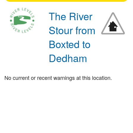
The River
Stour from
Boxted to
Dedham
No current or recent warnings at this location.