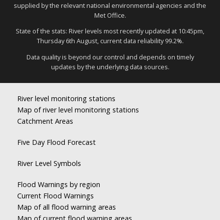
supplied by the relevant national environmental agencies and the
Met Office.
State of the stats: River levels most recently updated at 10:45pm,
Thursday 6th August, current data reliability 99.2%.
Data quality is beyond our control and depends on timely
updates by the underlying data sources.
River level monitoring stations
Map of river level monitoring stations
Catchment Areas
Five Day Flood Forecast
River Level Symbols
Flood Warnings by region
Current Flood Warnings
Map of all flood warning areas
Map of current flood warning areas