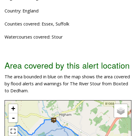
Country: England
Counties covered: Essex, Suffolk
Watercourses covered: Stour
Area covered by this alert location
The area bounded in blue on the map shows the area covered
by flood alerts and warnings for The River Stour from Boxted
to Dedham.
+
-