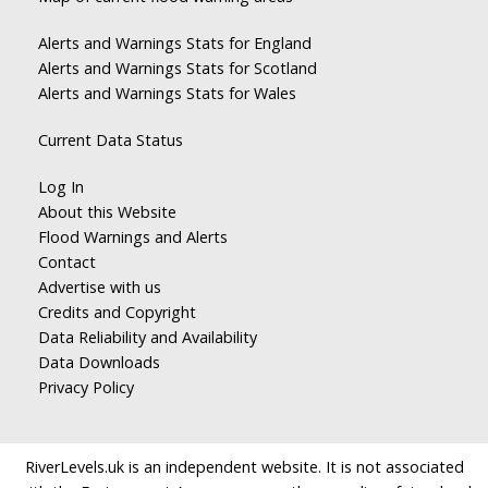
Alerts and Warnings Stats for England
Alerts and Warnings Stats for Scotland
Alerts and Warnings Stats for Wales
Current Data Status
Log In
About this Website
Flood Warnings and Alerts
Contact
Advertise with us
Credits and Copyright
Data Reliability and Availability
Data Downloads
Privacy Policy
RiverLevels.uk is an independent website. It is not associated