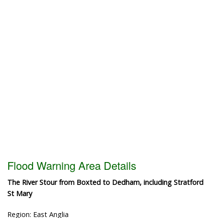
Flood Warning Area Details
The River Stour from Boxted to Dedham, including Stratford
St Mary
Region: East Anglia