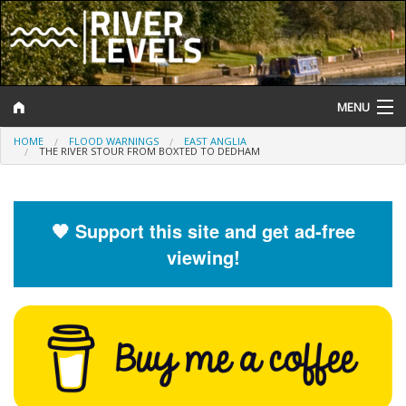
MENU
HOME
FLOOD WARNINGS
EAST ANGLIA
Log In
THE RIVER STOUR FROM BOXTED TO DEDHAM
Website Status
Help and Information
🧡 Support this site and get ad-free
viewing!
Search
River Levels
Flood Forecast
Flood Alerts and Warnings