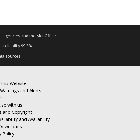
tal agencies and the Met Office.
 reliability 99.2%.
ata sources.
 this Website
Warnings and Alerts
ct
ise with us
s and Copyright
eliability and Availability
Downloads
y Policy