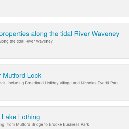
 properties along the tidal River Waveney
 along the tidal River Waveney
r Mutford Lock
ck, including Broadland Holiday Village and Nicholas Everitt Park
 Lake Lothing
ng, from Mutford Bridge to Brooke Business Park