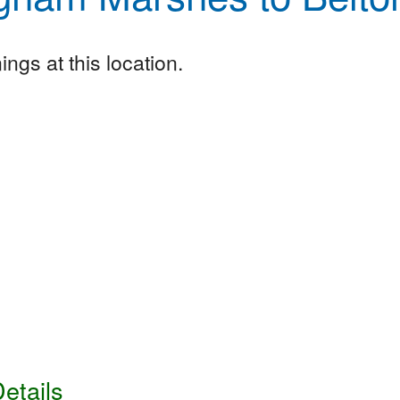
ngs at this location.
etails