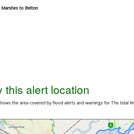
m Marshes to Belton
this alert location
hows the area covered by flood alerts and warnings for The tidal 