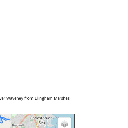
River Waveney from Ellingham Marshes