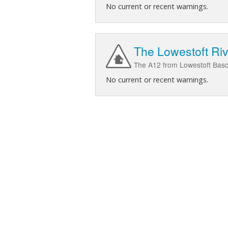
No current or recent warnings.
The Lowestoft Riv
The A12 from Lowestoft Bascu
No current or recent warnings.