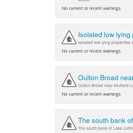
No current or recent warnings.
Isolated low lying
Isolated low lying properties
No current or recent warnings.
Oulton Broad nea
Oulton Broad near Mutford Lo
No current or recent warnings.
The south bank of
The south bank of Lake Lothi