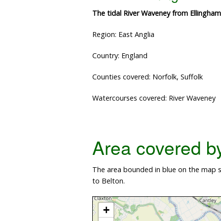
The tidal River Waveney from Ellingha
Region: East Anglia
Country: England
Counties covered: Norfolk, Suffolk
Watercourses covered: River Waveney
Area covered by 
The area bounded in blue on the map s
to Belton.
+