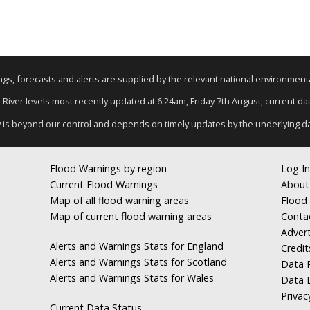
nings, forecasts and alerts are supplied by the relevant national environmen
: River levels most recently updated at 6:24am, Friday 7th August, current data
y is beyond our control and depends on timely updates by the underlying d
Flood Warnings by region
Log In
Current Flood Warnings
About
Map of all flood warning areas
Flood 
Map of current flood warning areas
Conta
Advert
Alerts and Warnings Stats for England
Credit
Alerts and Warnings Stats for Scotland
Data R
Alerts and Warnings Stats for Wales
Data 
Privac
Current Data Status