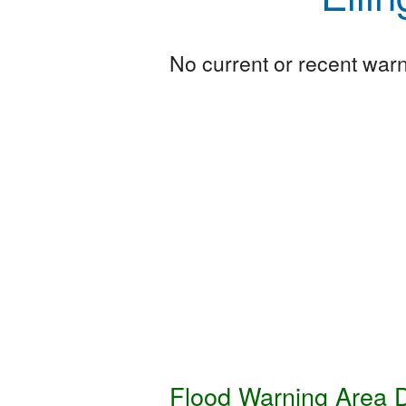
No current or recent warni
Flood Warning Area D