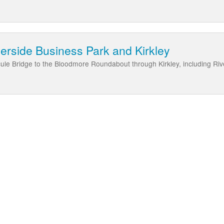
erside Business Park and Kirkley
le Bridge to the Bloodmore Roundabout through Kirkley, including Riv