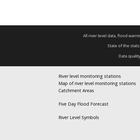
All river level data, flood war
State of the stats
Data qualit
River level monitoring stations
Map of river level monitoring stations
Catchment Areas
Five Day Flood Forecast
River Level Symbols