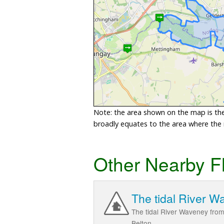
Note: the area shown on the map is the 
broadly equates to the area where the ri
Other Nearby F
The tidal River W
The tidal River Waveney fro
Belton