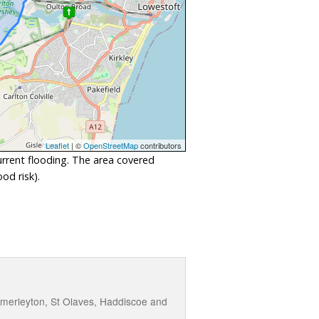
Leaflet
| ©
OpenStreetMap
contributors
urrent flooding. The area covered
od risk).
omerleyton, St Olaves, Haddiscoe and