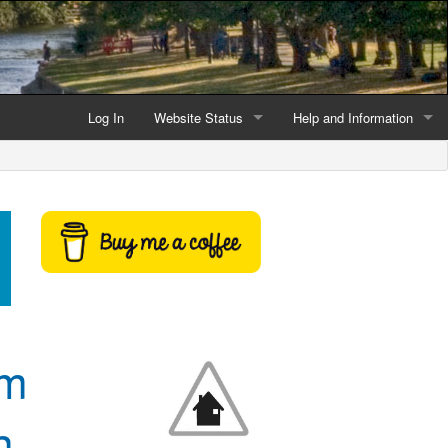
Log In
Website Status
Help and Information
Current data reliability
Frequently Asked Questio
Latest website news
Symbols and Icons
Flood Warnings and Alerts
About this Website
Advertising
om
Support This Website
n
Credits and Copyright