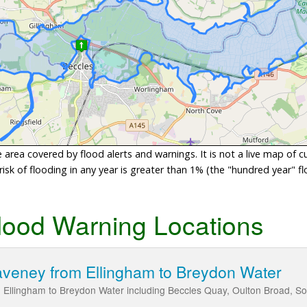
area covered by flood alerts and warnings. It is not a live map of c
sk of flooding in any year is greater than 1% (the "hundred year" flo
lood Warning Locations
aveney from Ellingham to Breydon Water
m Ellingham to Breydon Water including Beccles Quay, Oulton Broad, S