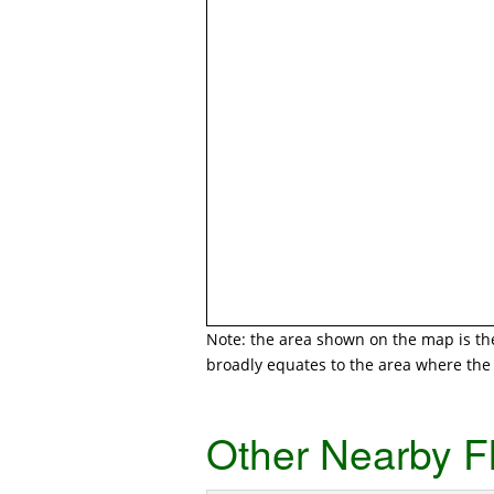
Note: the area shown on the map is the 
broadly equates to the area where the r
Other Nearby F