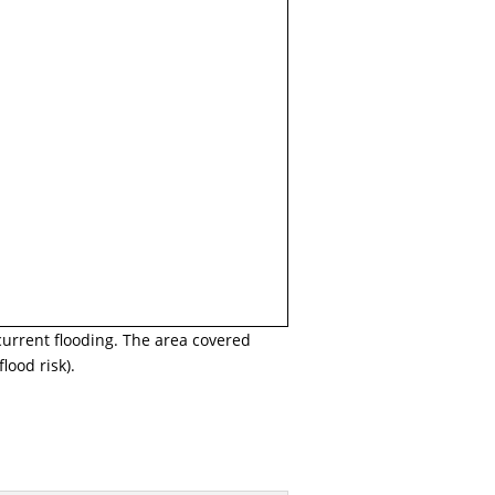
current flooding. The area covered
lood risk).