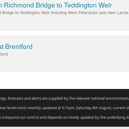
m Richmond Bridge to Teddington Weir
 Bridge to Teddington Weir including West Petersham and Ham Lands
at Brentford
tford
rnings, forecasts and alerts are supplied by the relevant national environment
River levels most recently updated at 5:15am, Saturday 8th August, current da
y is beyond our control and depends on timely updates by the underlying d