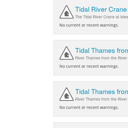
Tidal River Crane 
The Tidal River Crane at Isle
No current or recent warnings.
Tidal Thames from
River Thames from the River 
No current or recent warnings.
Tidal Thames from
River Thames from the River C
No current or recent warnings.