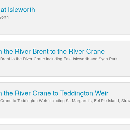
at Isleworth
worth
 the River Brent to the River Crane
Brent to the River Crane including East Isleworth and Syon Park
 the River Crane to Teddington Weir
rane to Teddington Weir including St. Margaret's, Eel Pie Island, Stra