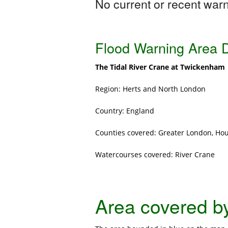
No current or recent warni
Flood Warning Area D
The Tidal River Crane at Twickenham
Region: Herts and North London
Country: England
Counties covered: Greater London, H
Watercourses covered: River Crane
Area covered by 