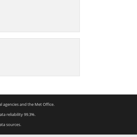
al agencies and the Met Office.
ta reliability 99.3%.
ata sources.