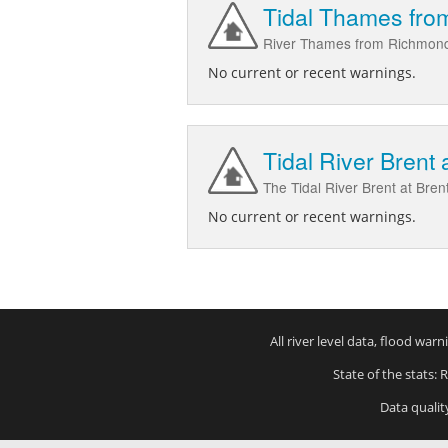
Tidal Thames fro
River Thames from Richmond
No current or recent warnings.
Tidal River Brent 
The Tidal River Brent at Bren
No current or recent warnings.
All river level data, flood wa
State of the stats: 
Data qualit