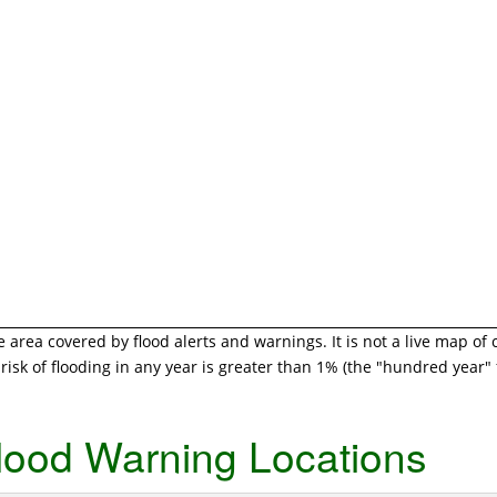
area covered by flood alerts and warnings. It is not a live map of 
isk of flooding in any year is greater than 1% (the "hundred year" f
lood Warning Locations