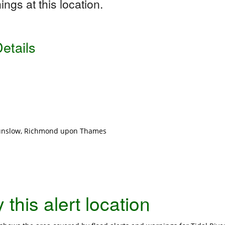
ngs at this location.
etails
ounslow, Richmond upon Thames
this alert location