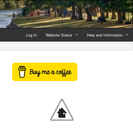
Log In
Website Status
Help and Information
Current data reliability
Frequently Asked Questio
Latest website news
Symbols and Icons
Flood Warnings and Alerts
About this Website
Advertising
Support This Website
Credits and Copyright