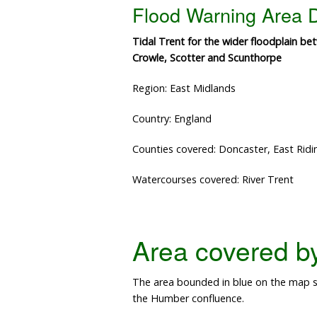
Flood Warning Area D
Tidal Trent for the wider floodplain b
Crowle, Scotter and Scunthorpe
Region: East Midlands
Country: England
Counties covered: Doncaster, East Ridin
Watercourses covered: River Trent
Area covered by 
The area bounded in blue on the map sh
the Humber confluence.