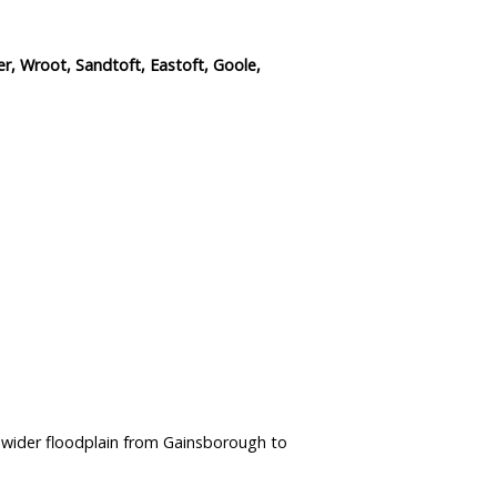
r, Wroot, Sandtoft, Eastoft, Goole,
 wider floodplain from Gainsborough to