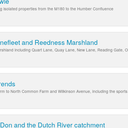
owle
ing isolated properties from the M180 to the Humber Confluence
inefleet and Reedness Marshland
rshland including Quart Lane, Quay Lane, New Lane, Reading Gate, 
rends
rm to North Common Farm and Wilkinson Avenue, including the sports
 Don and the Dutch River catchment