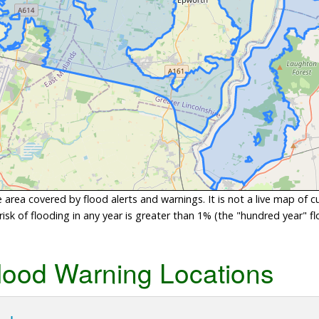
area covered by flood alerts and warnings. It is not a live map of c
sk of flooding in any year is greater than 1% (the "hundred year" flo
lood Warning Locations