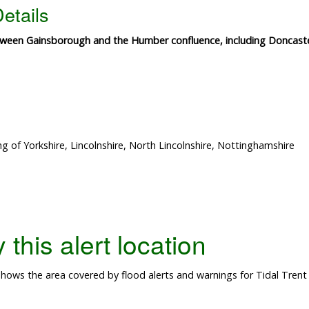
etails
etween Gainsborough and the Humber confluence, including Doncaste
g of Yorkshire, Lincolnshire, North Lincolnshire, Nottinghamshire
this alert location
ows the area covered by flood alerts and warnings for Tidal Trent