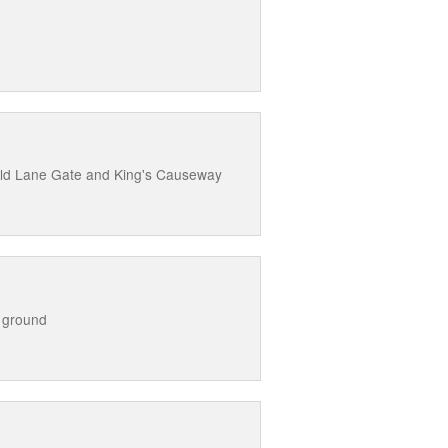
Old Lane Gate and King's Causeway
 ground