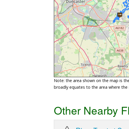
Note: the area shown on the map is the 
broadly equates to the area where the ri
Other Nearby F