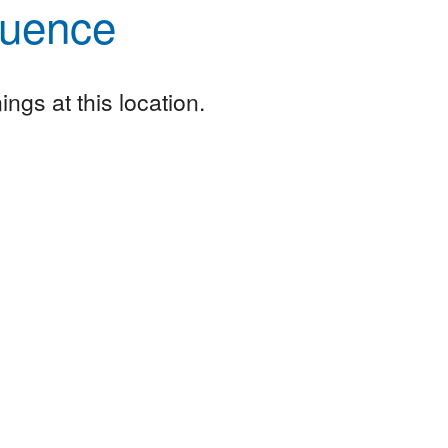
luence
ngs at this location.