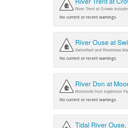
River Trent at Cr
River Trent at Crowle includ
No current or recent warnings.
River Ouse at Sw
Swinefleet and Reedness Ma
No current or recent warnings.
River Don at Moo
Moorends from Inglemoor Fa
No current or recent warnings.
Tidal River Ouse,