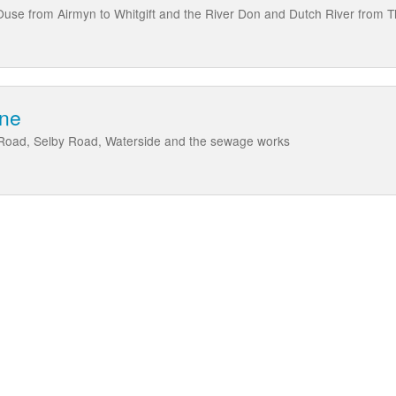
Ouse from Airmyn to Whitgift and the River Don and Dutch River from 
rne
Road, Selby Road, Waterside and the sewage works