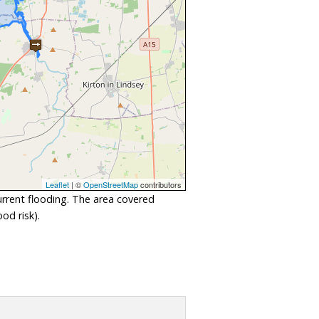
Leaflet
| ©
OpenStreetMap
contributors
urrent flooding. The area covered
od risk).