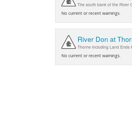
The south bank of the River 
No current or recent warnings.
River Don at Tho
Thorne including Land Ends 
No current or recent warnings.