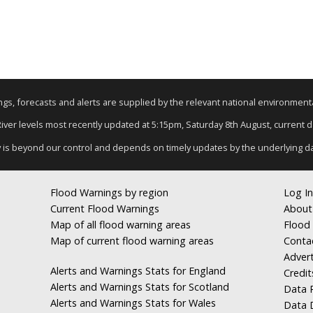
nings, forecasts and alerts are supplied by the relevant national environmen
 River levels most recently updated at 5:15pm, Saturday 8th August, current dat
y is beyond our control and depends on timely updates by the underlying d
Flood Warnings by region
Log In
Current Flood Warnings
About
Map of all flood warning areas
Flood 
Map of current flood warning areas
Conta
Advert
Alerts and Warnings Stats for England
Credit
Alerts and Warnings Stats for Scotland
Data R
Alerts and Warnings Stats for Wales
Data 