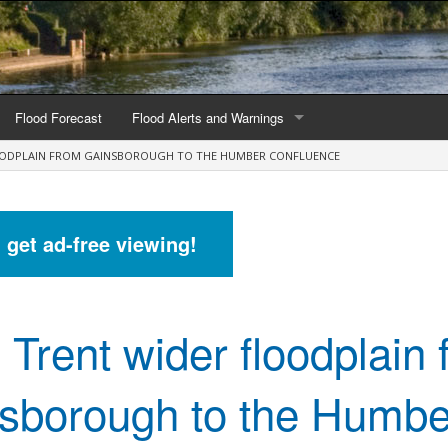
Flood Forecast
Flood Alerts and Warnings
LOODPLAIN FROM GAINSBOROUGH TO THE HUMBER CONFLUENCE
s by county
Alerts and Warnings by region
stations
Current Alerts and Warnings
d get ad-free viewing!
Map of all flood warning areas
Map of current flood warning areas
 Trent wider floodplain
Alerts and Warnings stats for England
Alerts and Warnings stats for Scotland
sborough to the Humbe
Alerts and Warnings stats for Wales