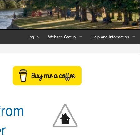
Log In
Website Status
Help and Information
Current data reliability
Frequently Asked Questio
Latest website news
Symbols and Icons
Flood Warnings and Alerts
About this Website
 from
Advertising
Support This Website
r
Credits and Copyright