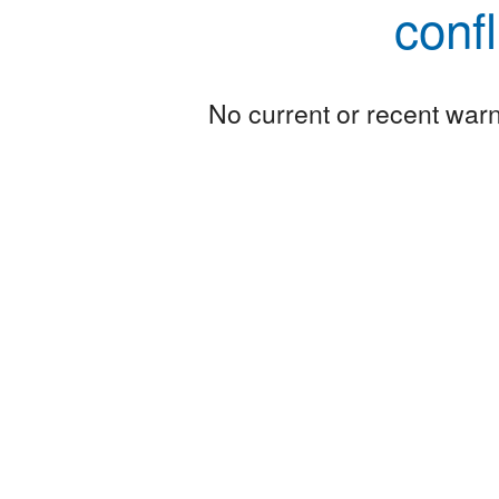
conf
No current or recent warni