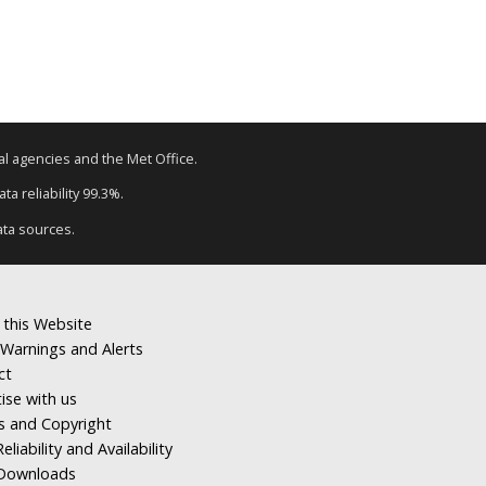
tal agencies and the Met Office.
a reliability 99.3%.
ata sources.
 this Website
Warnings and Alerts
ct
ise with us
s and Copyright
eliability and Availability
Downloads