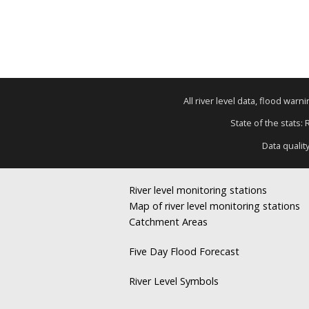
All river level data, flood war
State of the stats:
Data qualit
River level monitoring stations
Map of river level monitoring stations
Catchment Areas
Five Day Flood Forecast
River Level Symbols