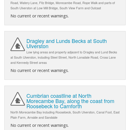
Road, Watery Lane, Fitz Bridge, Morecambe Road, Rope Walk and parts of
South Ulverston at Low Mill Bridge, South View Farm and Outcast
No current or recent warnings.
Dragley and Lunds Becks at South
Ulverston
Low lying areas and property adjacent to Dragley and Lund Becks
at South Ulverston, including Steel Street, North Lonsdale Road, Cross Lane
and Kennedy Street areas
No current or recent warnings.
Cumbrian coastline at North
Morecambe Bay, along the coast from
Roosebeck to Carnforth
North Morecambe Bay including Roosebeck, South Ulverston, Canal Foot, East
Plain Farm, Arnside and Sandside
No current or recent warnings.