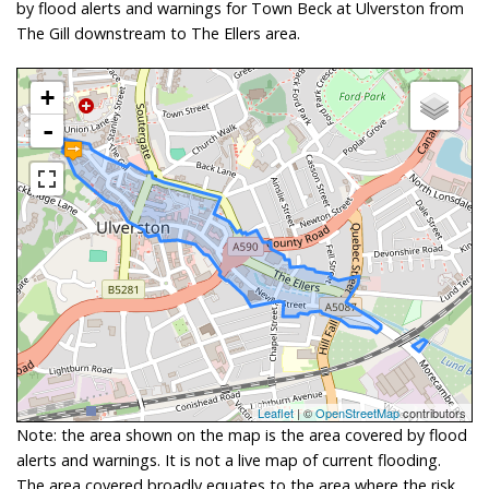
by flood alerts and warnings for Town Beck at Ulverston from
The Gill downstream to The Ellers area.
+
-
Leaflet
| ©
OpenStreetMap
contributors
Note: the area shown on the map is the area covered by flood
alerts and warnings. It is not a live map of current flooding.
The area covered broadly equates to the area where the risk