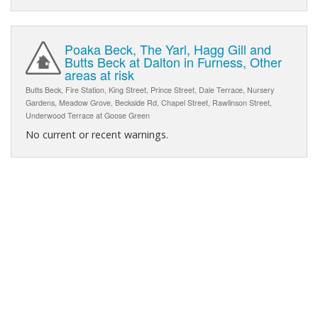
Poaka Beck, The Yarl, Hagg Gill and
Butts Beck at Dalton in Furness, Other
areas at risk
Butts Beck, Fire Station, King Street, Prince Street, Dale Terrace, Nursery
Gardens, Meadow Grove, Beckside Rd, Chapel Street, Rawlinson Street,
Underwood Terrace at Goose Green
No current or recent warnings.