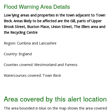
Flood Warning Area Details
Low lying areas and properties in the town adjacent to Town
Beck. Areas likely to be affected are the Gill, parts of Upper
Brook Street, Buxton Place, Union Street, The Ellers area and
the Recycling Centre
Region: Cumbria and Lancashire
Country: England
Counties covered: Westmorland and Furness
Watercourses covered: Town Beck
Area covered by this alert location
The area bounded in blue on the map shows the area covered