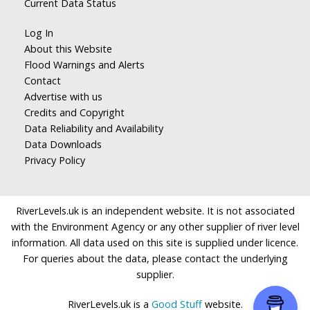
Current Data Status
Log In
About this Website
Flood Warnings and Alerts
Contact
Advertise with us
Credits and Copyright
Data Reliability and Availability
Data Downloads
Privacy Policy
RiverLevels.uk is an independent website. It is not associated
with the Environment Agency or any other supplier of river level
information. All data used on this site is supplied under licence.
For queries about the data, please contact the underlying
supplier.
RiverLevels.uk is a
Good Stuff
website.