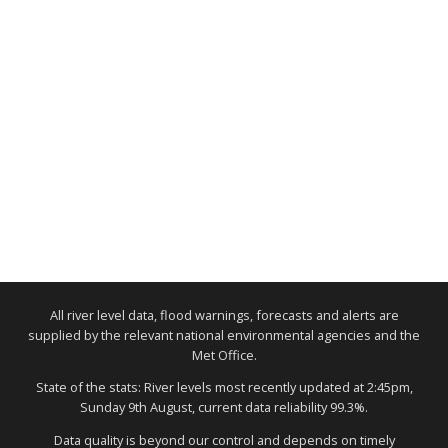
All river level data, flood warnings, forecasts and alerts are
supplied by the relevant national environmental agencies and the
Met Office.
State of the stats: River levels most recently updated at 2:45pm,
Sunday 9th August, current data reliability 99.3%.
Data quality is beyond our control and depends on timely