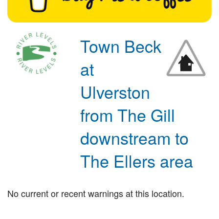
Town Beck
at
Ulverston
from The Gill
downstream to
The Ellers area
No current or recent warnings at this location.