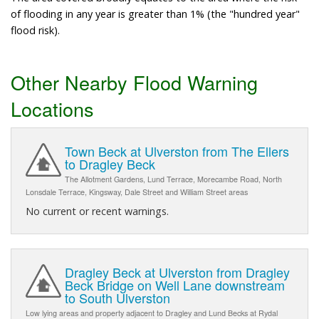
of flooding in any year is greater than 1% (the "hundred year"
flood risk).
Other Nearby Flood Warning
Locations
Town Beck at Ulverston from The Ellers
to Dragley Beck
The Allotment Gardens, Lund Terrace, Morecambe Road, North
Lonsdale Terrace, Kingsway, Dale Street and William Street areas
No current or recent warnings.
Dragley Beck at Ulverston from Dragley
Beck Bridge on Well Lane downstream
to South Ulverston
Low lying areas and property adjacent to Dragley and Lund Becks at Rydal