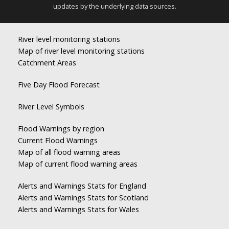
updates by the underlying data sources.
River level monitoring stations
Map of river level monitoring stations
Catchment Areas
Five Day Flood Forecast
River Level Symbols
Flood Warnings by region
Current Flood Warnings
Map of all flood warning areas
Map of current flood warning areas
Alerts and Warnings Stats for England
Alerts and Warnings Stats for Scotland
Alerts and Warnings Stats for Wales