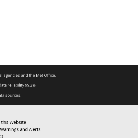
tal agencies and the Met Office.
ta reliability 99.2%.
ata sources.
 this Website
Warnings and Alerts
ct