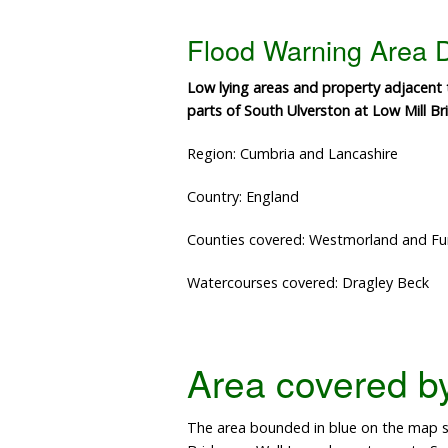
Flood Warning Area D
Low lying areas and property adjacent
parts of South Ulverston at Low Mill B
Region: Cumbria and Lancashire
Country: England
Counties covered: Westmorland and Fu
Watercourses covered: Dragley Beck
Area covered by 
The area bounded in blue on the map s