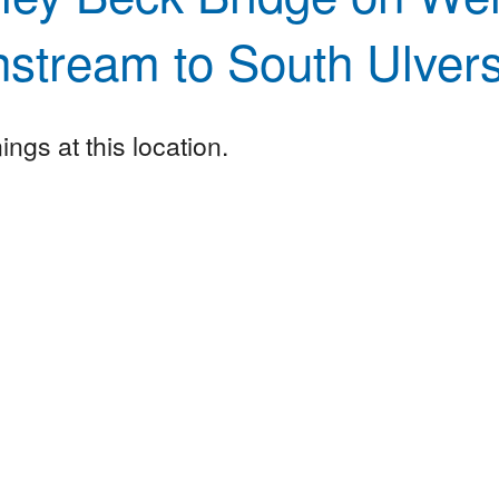
stream to South Ulver
ngs at this location.