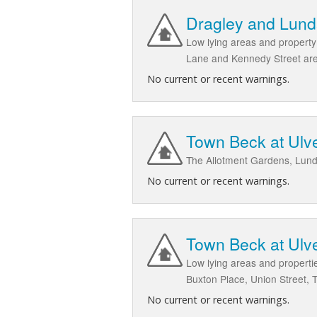
Dragley and Lund
Low lying areas and property
Lane and Kennedy Street ar
No current or recent warnings.
Town Beck at Ulve
The Allotment Gardens, Lund
No current or recent warnings.
Town Beck at Ulve
Low lying areas and propertie
Buxton Place, Union Street, 
No current or recent warnings.