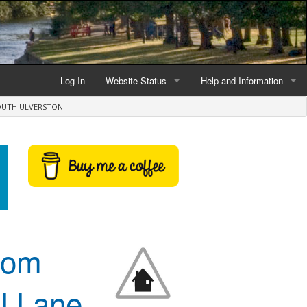
Log In
Website Status
Help and Information
OUTH ULVERSTON
Current data reliability
Frequently Asked Questio
Latest website news
Symbols and Icons
Flood Warnings and Alerts
About this Website
Advertising
from
Support This Website
l Lane
Credits and Copyright