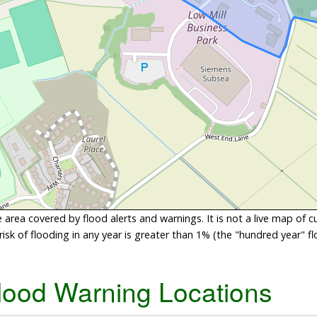
area covered by flood alerts and warnings. It is not a live map of c
sk of flooding in any year is greater than 1% (the "hundred year" flo
lood Warning Locations