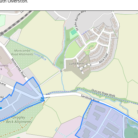
th Ulverston.