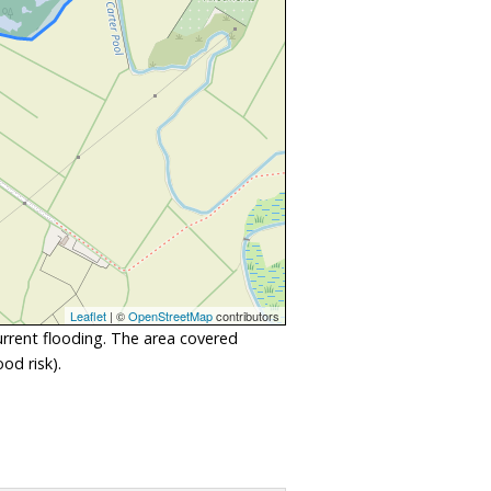
Leaflet
| ©
OpenStreetMap
contributors
urrent flooding. The area covered
od risk).