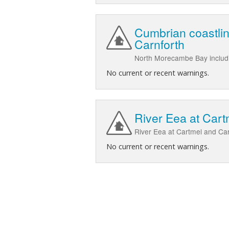
Cumbrian coastli
Carnforth
North Morecambe Bay includi
No current or recent warnings.
River Eea at Cart
River Eea at Cartmel and Car
No current or recent warnings.