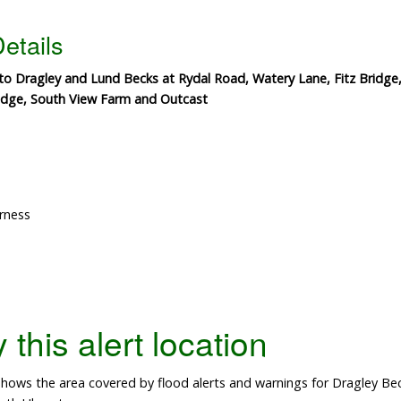
etails
 to Dragley and Lund Becks at Rydal Road, Watery Lane, Fitz Brid
ridge, South View Farm and Outcast
rness
this alert location
hows the area covered by flood alerts and warnings for Dragley Be