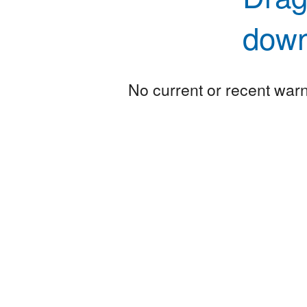
down
No current or recent warni