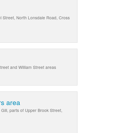
el Street, North Lonsdale Road, Cross
reet and William Street areas
rs area
Gill, parts of Upper Brook Street,