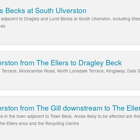
s Becks at South Ulverston
 adjacent to Dragley and Lund Becks at South Ulverston, including Ste
eas
rston from The Ellers to Dragley Beck
 Terrace, Morecambe Road, North Lonsdale Terrace, Kingsway, Dale St
rston from The Gill downstream to The Elle
s in the town adjacent to Town Beck. Areas likely to be affected are the 
The Ellers area and the Recycling Centre