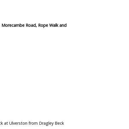
ge, Morecambe Road, Rope Walk and
ck at Ulverston from Dragley Beck