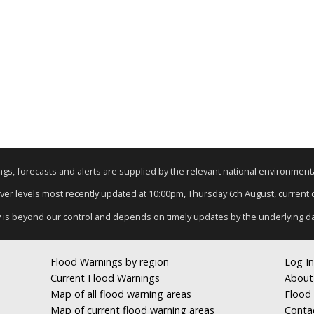
nings, forecasts and alerts are supplied by the relevant national environmen
River levels most recently updated at 10:00pm, Thursday 6th August, current da
y is beyond our control and depends on timely updates by the underlying d
Flood Warnings by region
Log In
Current Flood Warnings
About
Map of all flood warning areas
Flood 
Map of current flood warning areas
Conta