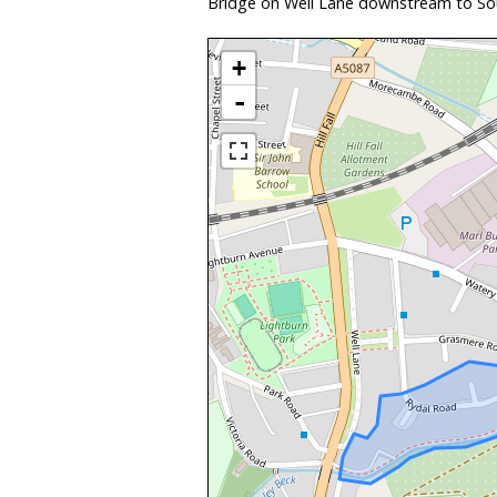
Bridge on Well Lane downstream to Sou
+
-