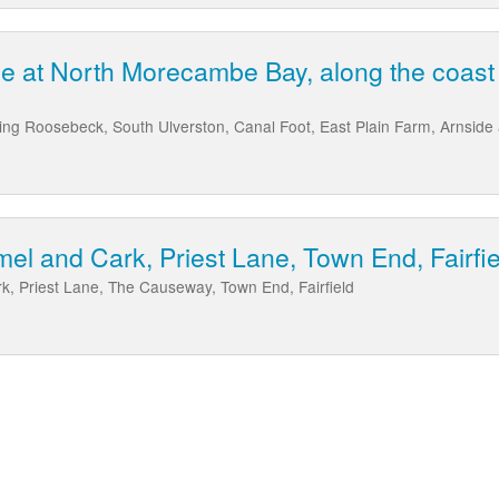
ne at North Morecambe Bay, along the coas
ng Roosebeck, South Ulverston, Canal Foot, East Plain Farm, Arnside
mel and Cark, Priest Lane, Town End, Fairfie
k, Priest Lane, The Causeway, Town End, Fairfield