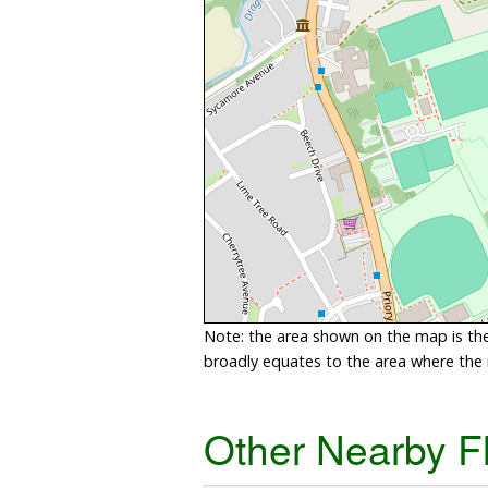
Note: the area shown on the map is the 
broadly equates to the area where the ri
Other Nearby F