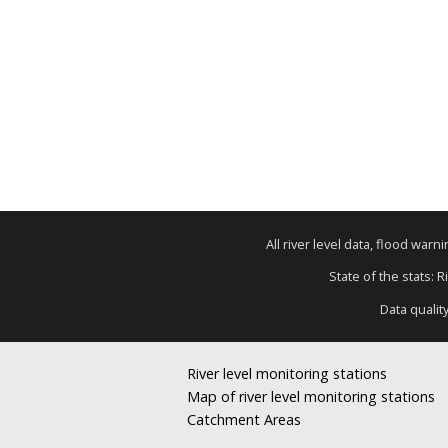
All river level data, flood war
State of the stats: 
Data qualit
River level monitoring stations
Map of river level monitoring stations
Catchment Areas