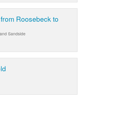
t from Roosebeck to
 and Sandside
ld