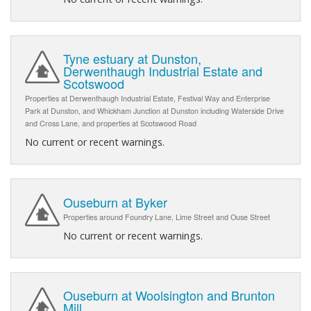
Tyne estuary at Dunston,
Derwenthaugh Industrial Estate and
Scotswood
Properties at Derwenthaugh Industrial Estate, Festival Way and Enterprise
Park at Dunston, and Whickham Junction at Dunston including Waterside Drive
and Cross Lane, and properties at Scotswood Road
No current or recent warnings.
Ouseburn at Byker
Properties around Foundry Lane, Lime Street and Ouse Street
No current or recent warnings.
Ouseburn at Woolsington and Brunton
Mill