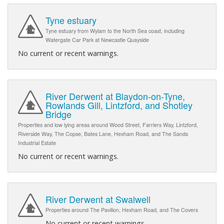
Tyne estuary
Tyne estuary from Wylam to the North Sea coast, including
Watergate Car Park at Newcastle Quayside
No current or recent warnings.
River Derwent at Blaydon-on-Tyne,
Rowlands Gill, Lintzford, and Shotley
Bridge
Properties and low lying areas around Wood Street, Farriers Way, Lintzford,
Riverside Way, The Copse, Bates Lane, Hexham Road, and The Sands
Industrial Estate
No current or recent warnings.
River Derwent at Swalwell
Properties around The Pavilion, Hexham Road, and The Covers
No current or recent warnings.