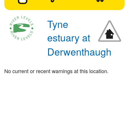
Tyne
estuary at
Derwenthaugh
No current or recent warnings at this location.