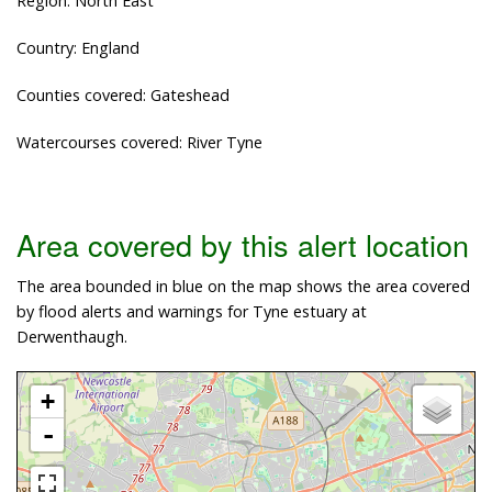
Region: North East
Country: England
Counties covered: Gateshead
Watercourses covered: River Tyne
Area covered by this alert location
The area bounded in blue on the map shows the area covered
by flood alerts and warnings for Tyne estuary at
Derwenthaugh.
+
-