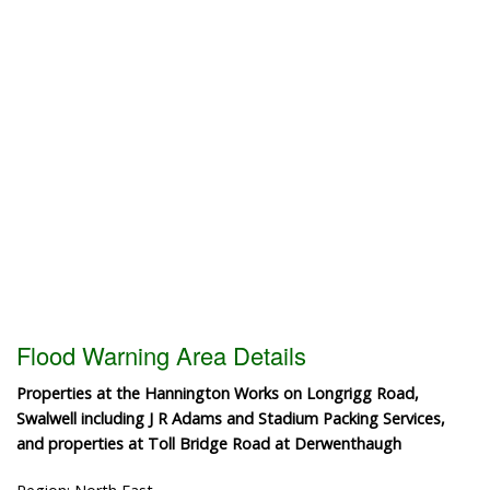
Flood Warning Area Details
Properties at the Hannington Works on Longrigg Road,
Swalwell including J R Adams and Stadium Packing Services,
and properties at Toll Bridge Road at Derwenthaugh