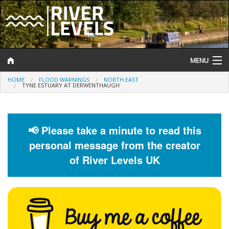
MENU
HOME
FLOOD WARNINGS
NORTH EAST
Log In
TYNE ESTUARY AT DERWENTHAUGH
Website Status
Help and Information
📢 Please take a minute to read this
personal message from the creator
Search
of River Levels UK
River Levels
Flood Forecast
Flood Alerts and Warnings