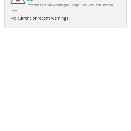
Properties around Woolsington Bridge, The Oval, and Brunton
Lane
No current or recent warnings.