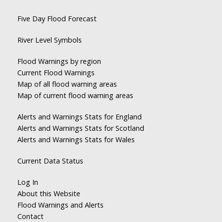
Five Day Flood Forecast
River Level Symbols
Flood Warnings by region
Current Flood Warnings
Map of all flood warning areas
Map of current flood warning areas
Alerts and Warnings Stats for England
Alerts and Warnings Stats for Scotland
Alerts and Warnings Stats for Wales
Current Data Status
Log In
About this Website
Flood Warnings and Alerts
Contact