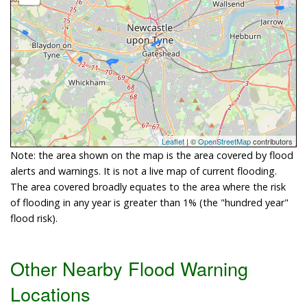
Leaflet
| ©
OpenStreetMap
contributors
Note: the area shown on the map is the area covered by flood
alerts and warnings. It is not a live map of current flooding.
The area covered broadly equates to the area where the risk
of flooding in any year is greater than 1% (the "hundred year"
flood risk).
Other Nearby Flood Warning
Locations