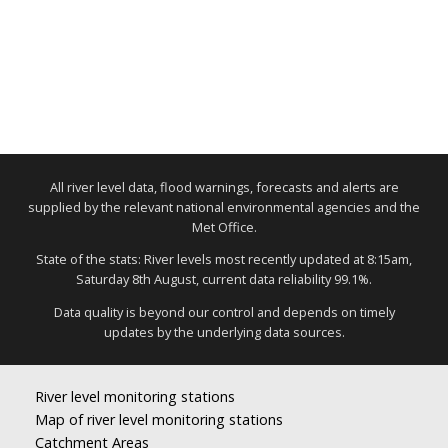
All river level data, flood warnings, forecasts and alerts are
supplied by the relevant national environmental agencies and the
Met Office.
State of the stats: River levels most recently updated at 8:15am,
Saturday 8th August, current data reliability 99.1%.
Data quality is beyond our control and depends on timely
updates by the underlying data sources.
River level monitoring stations
Map of river level monitoring stations
Catchment Areas