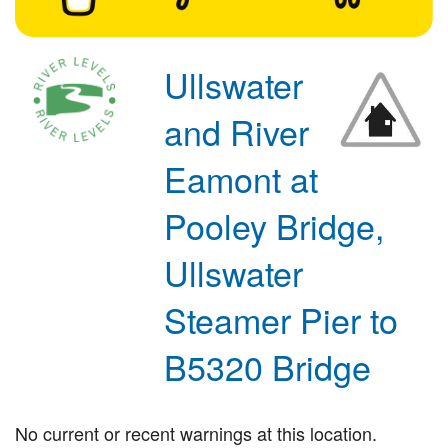
Ullswater
and River
Eamont at
Pooley Bridge,
Ullswater
Steamer Pier to
B5320 Bridge
No current or recent warnings at this location.