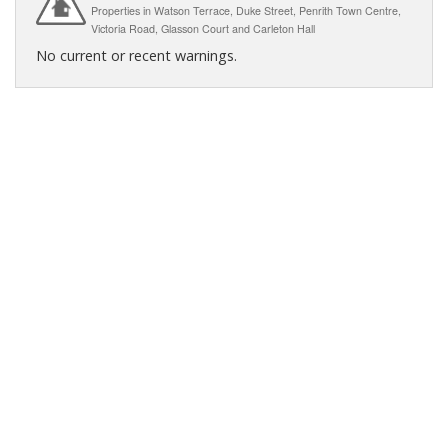
Properties in Watson Terrace, Duke Street, Penrith Town Centre,
Victoria Road, Glasson Court and Carleton Hall
No current or recent warnings.