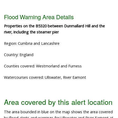
Flood Warning Area Details
Properties on the B5320 between Dunmallard Hill and the
river, including the steamer pier
Region: Cumbria and Lancashire
Country: England
Counties covered: Westmorland and Furness
Watercourses covered: Ullswater, River Eamont
Area covered by this alert location
The area bounded in blue on the map shows the area covered
by flood alerts and warnings for Ullswater and River Eamont at