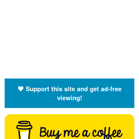
🧡 Support this site and get ad-free
viewing!