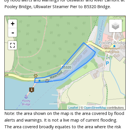
Pooley Bridge, Ullswater Steamer Pier to B5320 Bridge.
+
-
Leaflet
| ©
OpenStreetMap
contributors
Note: the area shown on the map is the area covered by flood
alerts and warnings. It is not a live map of current flooding.
The area covered broadly equates to the area where the risk