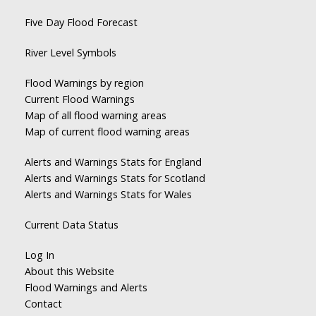
Five Day Flood Forecast
River Level Symbols
Flood Warnings by region
Current Flood Warnings
Map of all flood warning areas
Map of current flood warning areas
Alerts and Warnings Stats for England
Alerts and Warnings Stats for Scotland
Alerts and Warnings Stats for Wales
Current Data Status
Log In
About this Website
Flood Warnings and Alerts
Contact