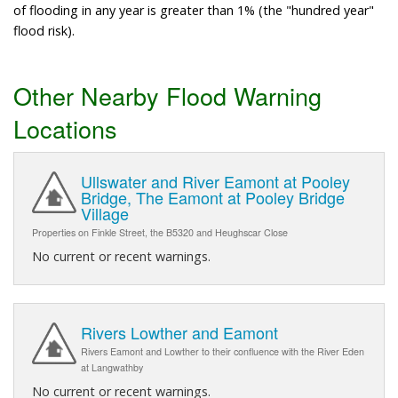
of flooding in any year is greater than 1% (the "hundred year"
flood risk).
Other Nearby Flood Warning
Locations
Ullswater and River Eamont at Pooley
Bridge, The Eamont at Pooley Bridge
Village
Properties on Finkle Street, the B5320 and Heughscar Close
No current or recent warnings.
Rivers Lowther and Eamont
Rivers Eamont and Lowther to their confluence with the River Eden
at Langwathby
No current or recent warnings.