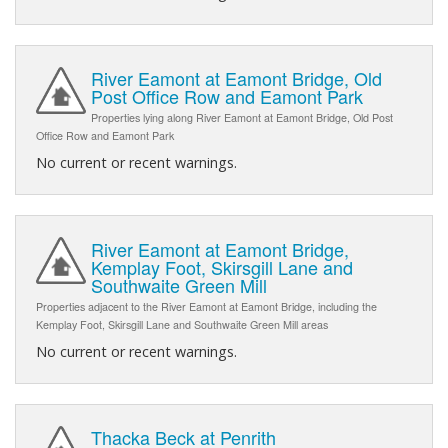
River Eamont at Eamont Bridge, Old
Post Office Row and Eamont Park
Properties lying along River Eamont at Eamont Bridge, Old Post
Office Row and Eamont Park
No current or recent warnings.
River Eamont at Eamont Bridge,
Kemplay Foot, Skirsgill Lane and
Southwaite Green Mill
Properties adjacent to the River Eamont at Eamont Bridge, including the
Kemplay Foot, Skirsgill Lane and Southwaite Green Mill areas
No current or recent warnings.
Thacka Beck at Penrith