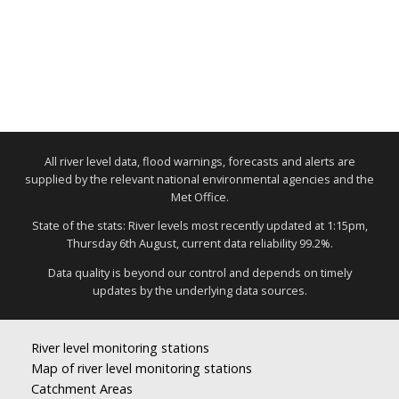
All river level data, flood warnings, forecasts and alerts are
supplied by the relevant national environmental agencies and the
Met Office.
State of the stats: River levels most recently updated at 1:15pm,
Thursday 6th August, current data reliability 99.2%.
Data quality is beyond our control and depends on timely
updates by the underlying data sources.
River level monitoring stations
Map of river level monitoring stations
Catchment Areas