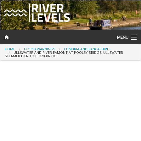
MENU
HOME
FLOOD WARNINGS
CUMBRIA AND LANCASHIRE
Log In
ULLSWATER AND RIVER EAMONT AT POOLEY BRIDGE, ULLSWATER
STEAMER PIER TO B5320 BRIDGE
Website Status
Help and Information
Search
River Levels
Flood Forecast
Flood Alerts and Warnings