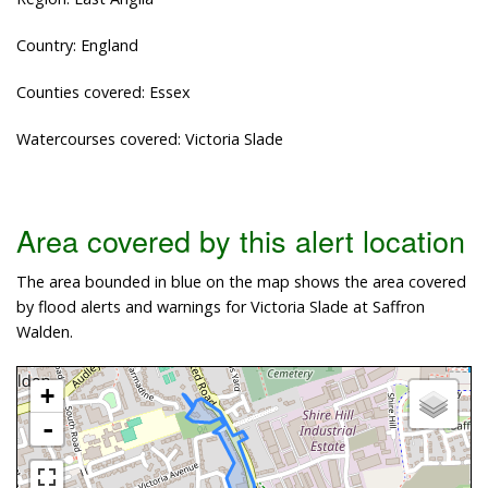
Country: England
Counties covered: Essex
Watercourses covered: Victoria Slade
Area covered by this alert location
The area bounded in blue on the map shows the area covered
by flood alerts and warnings for Victoria Slade at Saffron
Walden.
+
-