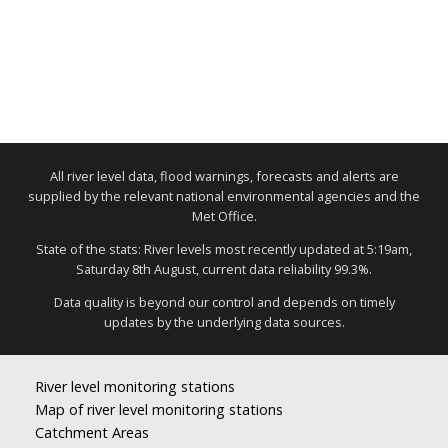
All river level data, flood warnings, forecasts and alerts are
supplied by the relevant national environmental agencies and the
Met Office.
State of the stats: River levels most recently updated at 5:19am,
Saturday 8th August, current data reliability 99.3%.
Data quality is beyond our control and depends on timely
updates by the underlying data sources.
River level monitoring stations
Map of river level monitoring stations
Catchment Areas