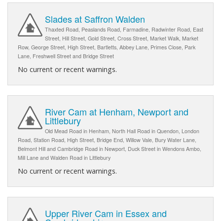
Slades at Saffron Walden
Thaxted Road, Peaslands Road, Farmadine, Radwinter Road, East
Street, Hill Street, Gold Street, Cross Street, Market Walk, Market
Row, George Street, High Street, Bartletts, Abbey Lane, Primes Close, Park
Lane, Freshwell Street and Bridge Street
No current or recent warnings.
River Cam at Henham, Newport and
Littlebury
Old Mead Road in Henham, North Hall Road in Quendon, London
Road, Station Road, High Street, Bridge End, Willow Vale, Bury Water Lane,
Belmont Hill and Cambridge Road in Newport, Duck Street in Wendons Ambo,
Mill Lane and Walden Road in Littlebury
No current or recent warnings.
Upper River Cam in Essex and