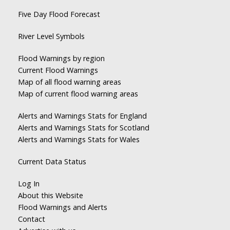
Five Day Flood Forecast
River Level Symbols
Flood Warnings by region
Current Flood Warnings
Map of all flood warning areas
Map of current flood warning areas
Alerts and Warnings Stats for England
Alerts and Warnings Stats for Scotland
Alerts and Warnings Stats for Wales
Current Data Status
Log In
About this Website
Flood Warnings and Alerts
Contact