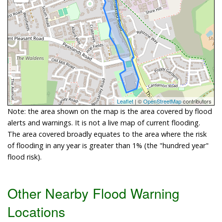
Leaflet
| ©
OpenStreetMap
contributors
Note: the area shown on the map is the area covered by flood
alerts and warnings. It is not a live map of current flooding.
The area covered broadly equates to the area where the risk
of flooding in any year is greater than 1% (the "hundred year"
flood risk).
Other Nearby Flood Warning
Locations