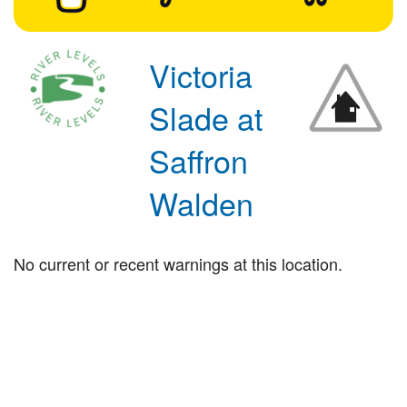
Victoria
Slade at
Saffron
Walden
No current or recent warnings at this location.