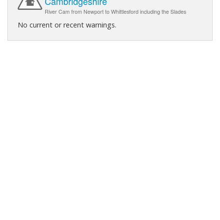
Cambridgeshire
River Cam from Newport to Whittlesford including the Slades
No current or recent warnings.