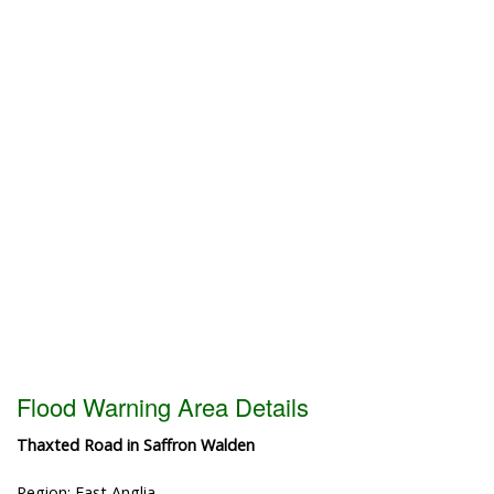
Flood Warning Area Details
Thaxted Road in Saffron Walden
Region: East Anglia