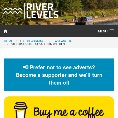
MENU
HOME
FLOOD WARNINGS
EAST ANGLIA
Log In
VICTORIA SLADE AT SAFFRON WALDEN
Website Status
Help and Information
📢 Prefer not to see adverts?
Become a supporter and we'll turn
Search
them off
River Levels
Flood Forecast
Flood Alerts and Warnings