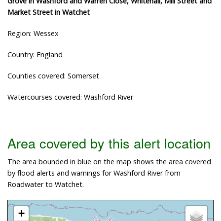
Grove in Washford and Warren Close, Whitehall, Mill Street and
Market Street in Watchet
Region: Wessex
Country: England
Counties covered: Somerset
Watercourses covered: Washford River
Area covered by this alert location
The area bounded in blue on the map shows the area covered
by flood alerts and warnings for Washford River from
Roadwater to Watchet.
+