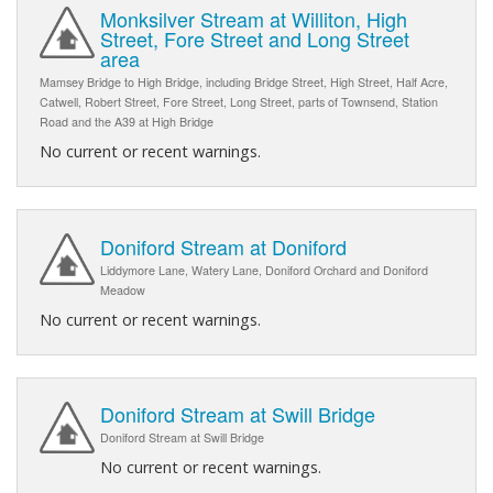
Monksilver Stream at Williton, High
Street, Fore Street and Long Street
area
Mamsey Bridge to High Bridge, including Bridge Street, High Street, Half Acre,
Catwell, Robert Street, Fore Street, Long Street, parts of Townsend, Station
Road and the A39 at High Bridge
No current or recent warnings.
Doniford Stream at Doniford
Liddymore Lane, Watery Lane, Doniford Orchard and Doniford
Meadow
No current or recent warnings.
Doniford Stream at Swill Bridge
Doniford Stream at Swill Bridge
No current or recent warnings.