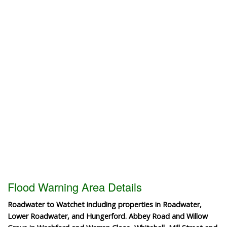
Flood Warning Area Details
Roadwater to Watchet including properties in Roadwater,
Lower Roadwater, and Hungerford. Abbey Road and Willow