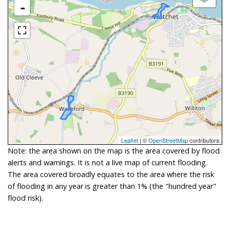
-
Leaflet
| ©
OpenStreetMap
contributors
Note: the area shown on the map is the area covered by flood
alerts and warnings. It is not a live map of current flooding.
The area covered broadly equates to the area where the risk
of flooding in any year is greater than 1% (the "hundred year"
flood risk).