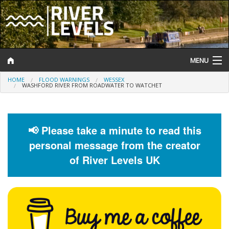
MENU
HOME
FLOOD WARNINGS
WESSEX
Log In
WASHFORD RIVER FROM ROADWATER TO WATCHET
Website Status
Help and Information
📢 Please take a minute to read this
personal message from the creator
Search
of River Levels UK
River Levels
Flood Forecast
Flood Alerts and Warnings