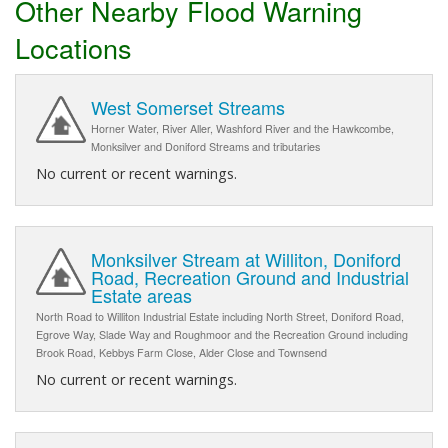
Other Nearby Flood Warning
Locations
West Somerset Streams
Horner Water, River Aller, Washford River and the Hawkcombe,
Monksilver and Doniford Streams and tributaries
No current or recent warnings.
Monksilver Stream at Williton, Doniford
Road, Recreation Ground and Industrial
Estate areas
North Road to Williton Industrial Estate including North Street, Doniford Road,
Egrove Way, Slade Way and Roughmoor and the Recreation Ground including
Brook Road, Kebbys Farm Close, Alder Close and Townsend
No current or recent warnings.