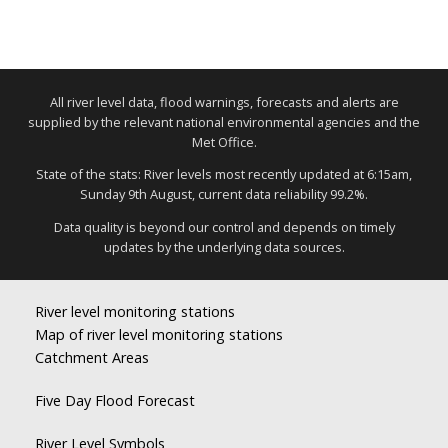
All river level data, flood warnings, forecasts and alerts are
supplied by the relevant national environmental agencies and the
Met Office.
State of the stats: River levels most recently updated at 6:15am,
Sunday 9th August, current data reliability 99.2%.
Data quality is beyond our control and depends on timely
updates by the underlying data sources.
River level monitoring stations
Map of river level monitoring stations
Catchment Areas
Five Day Flood Forecast
River Level Symbols