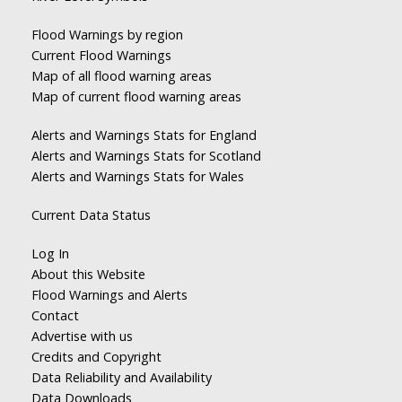
Flood Warnings by region
Current Flood Warnings
Map of all flood warning areas
Map of current flood warning areas
Alerts and Warnings Stats for England
Alerts and Warnings Stats for Scotland
Alerts and Warnings Stats for Wales
Current Data Status
Log In
About this Website
Flood Warnings and Alerts
Contact
Advertise with us
Credits and Copyright
Data Reliability and Availability
Data Downloads