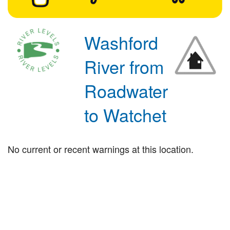
Washford
River from
Roadwater
to Watchet
No current or recent warnings at this location.