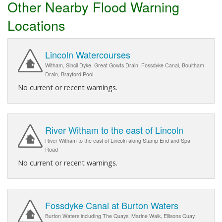
Other Nearby Flood Warning
Locations
Lincoln Watercourses
Witham, Sincil Dyke, Great Gowts Drain, Fossdyke Canal, Boultham
Drain, Brayford Pool
No current or recent warnings.
River Witham to the east of Lincoln
River Witham to the east of Lincoln along Stamp End and Spa
Road
No current or recent warnings.
Fossdyke Canal at Burton Waters
Burton Waters including The Quays, Marine Walk, Ellisons Quay,