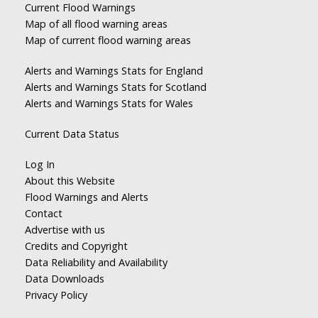
Current Flood Warnings
Map of all flood warning areas
Map of current flood warning areas
Alerts and Warnings Stats for England
Alerts and Warnings Stats for Scotland
Alerts and Warnings Stats for Wales
Current Data Status
Log In
About this Website
Flood Warnings and Alerts
Contact
Advertise with us
Credits and Copyright
Data Reliability and Availability
Data Downloads
Privacy Policy