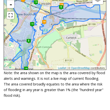
-
Leaflet
| ©
OpenStreetMap
contributors
Note: the area shown on the map is the area covered by flood
alerts and warnings. It is not a live map of current flooding.
The area covered broadly equates to the area where the risk
of flooding in any year is greater than 1% (the "hundred year"
flood risk).