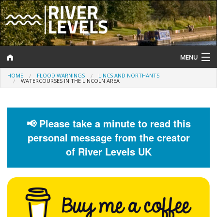
MENU
HOME
FLOOD WARNINGS
LINCS AND NORTHANTS
Log In
WATERCOURSES IN THE LINCOLN AREA
Website Status
Help and Information
📢 Please take a minute to read this
personal message from the creator
Search
of River Levels UK
River Levels
Flood Forecast
Flood Alerts and Warnings