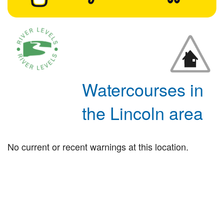
Watercourses in
the Lincoln area
No current or recent warnings at this location.