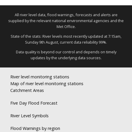
All river level data, flood warnings, forecasts and alerts are
supplied by the relevant national environmental agencies and the
Met Office.
State of the stats: River levels most recently updated at 7:15am,
Sunday 9th August, current data reliability 99%.
Data quality is beyond our control and depends on timely
updates by the underlying data sources.
River level monitoring stations
Map of river level monitoring stations
Catchment Areas
Five Day Flood Forecast
River Level Symbols
Flood Warnings by region