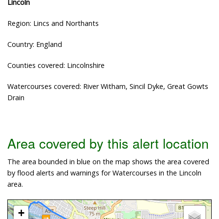
Lincoln
Region: Lincs and Northants
Country: England
Counties covered: Lincolnshire
Watercourses covered: River Witham, Sincil Dyke, Great Gowts
Drain
Area covered by this alert location
The area bounded in blue on the map shows the area covered
by flood alerts and warnings for Watercourses in the Lincoln
area.
+