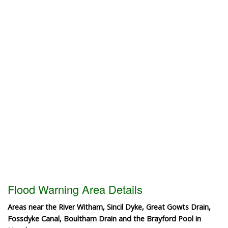
Flood Warning Area Details
Areas near the River Witham, Sincil Dyke, Great Gowts Drain,
Fossdyke Canal, Boultham Drain and the Brayford Pool in