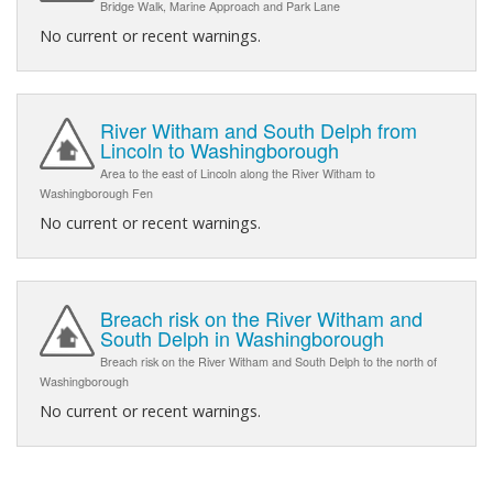
Bridge Walk, Marine Approach and Park Lane
No current or recent warnings.
River Witham and South Delph from
Lincoln to Washingborough
Area to the east of Lincoln along the River Witham to
Washingborough Fen
No current or recent warnings.
Breach risk on the River Witham and
South Delph in Washingborough
Breach risk on the River Witham and South Delph to the north of
Washingborough
No current or recent warnings.