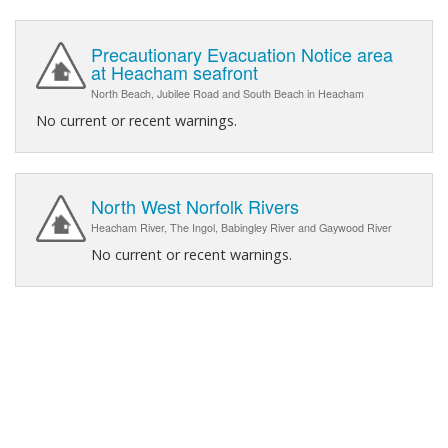
Precautionary Evacuation Notice area
at Heacham seafront
North Beach, Jubilee Road and South Beach in Heacham
No current or recent warnings.
North West Norfolk Rivers
Heacham River, The Ingol, Babingley River and Gaywood River
No current or recent warnings.