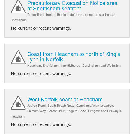
Precautionary Evacuation Notice area
at Snettisham seafront
Properties in front of the flood defences, along the sea front at
Snettisham
No current or recent warnings.
Coast from Heacham to north of King's
Lynn in Norfolk
Heacham, Snettisham, Ingoldisthorpe, Dersingham and Wolferton
No current or recent warnings.
West Norfolk coast at Heacham
Jubilee Road, South Beach Road, Gymkhana Way, Leasdide,
Marram Way, Forest Drive, Folgate Road, Fengate and Fenway in
Heacham
No current or recent warnings.