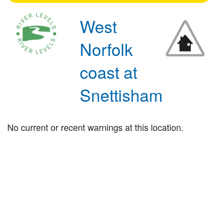
West
Norfolk
coast at
Snettisham
No current or recent warnings at this location.