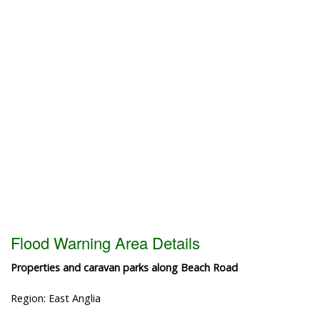
Flood Warning Area Details
Properties and caravan parks along Beach Road
Region: East Anglia