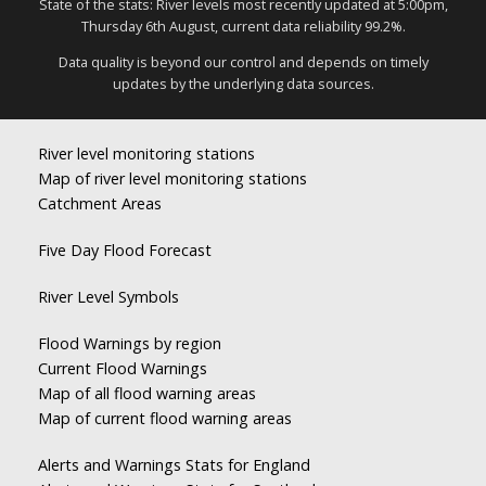
State of the stats: River levels most recently updated at 5:00pm,
Thursday 6th August, current data reliability 99.2%.
Data quality is beyond our control and depends on timely
updates by the underlying data sources.
River level monitoring stations
Map of river level monitoring stations
Catchment Areas
Five Day Flood Forecast
River Level Symbols
Flood Warnings by region
Current Flood Warnings
Map of all flood warning areas
Map of current flood warning areas
Alerts and Warnings Stats for England