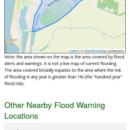
Leaflet
| ©
OpenStreetMap
contributors
Note: the area shown on the map is the area covered by flood
alerts and warnings. It is not a live map of current flooding.
The area covered broadly equates to the area where the risk
of flooding in any year is greater than 1% (the "hundred year"
flood risk).
Other Nearby Flood Warning
Locations