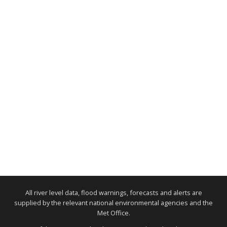
All river level data, flood warnings, forecasts and alerts are
supplied by the relevant national environmental agencies and the
Met Office.