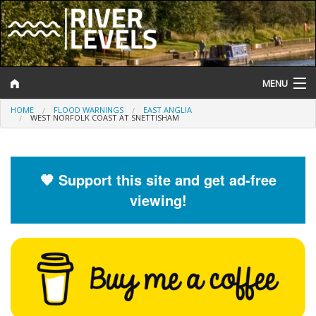
MENU
HOME
FLOOD WARNINGS
EAST ANGLIA
Log In
WEST NORFOLK COAST AT SNETTISHAM
Website Status
Help and Information
🧡 Support this site and get ad-free
viewing!
Search
River Levels
Flood Forecast
Flood Alerts and Warnings