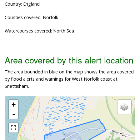
Country: England
Counties covered: Norfolk
Watercourses covered: North Sea
Area covered by this alert location
The area bounded in blue on the map shows the area covered
by flood alerts and warnings for West Norfolk coast at
Snettisham.
+
-