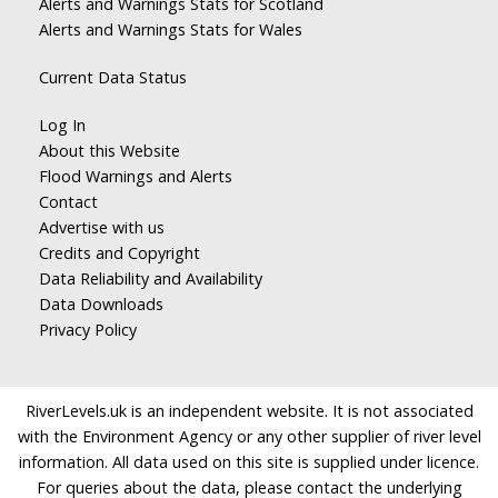
Alerts and Warnings Stats for Scotland
Alerts and Warnings Stats for Wales
Current Data Status
Log In
About this Website
Flood Warnings and Alerts
Contact
Advertise with us
Credits and Copyright
Data Reliability and Availability
Data Downloads
Privacy Policy
RiverLevels.uk is an independent website. It is not associated
with the Environment Agency or any other supplier of river level
information. All data used on this site is supplied under licence.
For queries about the data, please contact the underlying