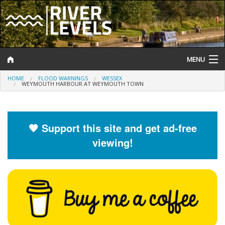
MENU
HOME
FLOOD WARNINGS
WESSEX
Log In
WEYMOUTH HARBOUR AT WEYMOUTH TOWN
Website Status
Help and Information
🧡 Support this site and get ad-free
viewing!
Search
River Levels
Flood Forecast
Flood Alerts and Warnings