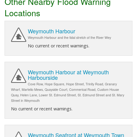
Other Nearby Flood Warning
Locations
Weymouth Harbour
Weymouth Harbour and the tidal stretch of the River Wey
No current or recent warnings.
Weymouth Harbour at Weymouth
Harbourside
Cove Row, Hope Square, Hope Street, Trinity Road, Granary
Wharf, Martello Mews, Quayside Court, Commerical Road, Custom House
Quay, Helen Lane, Lower St. Edmund Street, St. Edmund Street and St. Mary
Street in Weymouth
No current or recent warnings.
Weymouth Seafront at Weymouth Town