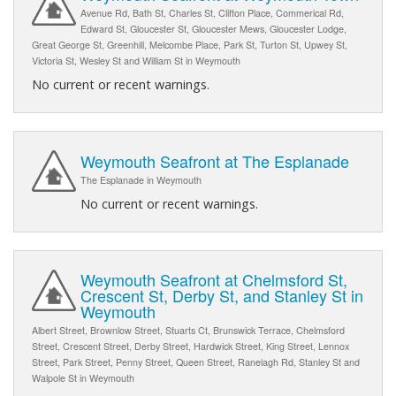
Avenue Rd, Bath St, Charles St, Clifton Place, Commerical Rd,
Edward St, Gloucester St, Gloucester Mews, Gloucester Lodge,
Great George St, Greenhill, Melcombe Place, Park St, Turton St, Upwey St,
Victoria St, Wesley St and William St in Weymouth
No current or recent warnings.
Weymouth Seafront at The Esplanade
The Esplanade in Weymouth
No current or recent warnings.
Weymouth Seafront at Chelmsford St,
Crescent St, Derby St, and Stanley St in
Weymouth
Albert Street, Brownlow Street, Stuarts Ct, Brunswick Terrace, Chelmsford
Street, Crescent Street, Derby Street, Hardwick Street, King Street, Lennox
Street, Park Street, Penny Street, Queen Street, Ranelagh Rd, Stanley St and
Walpole St in Weymouth