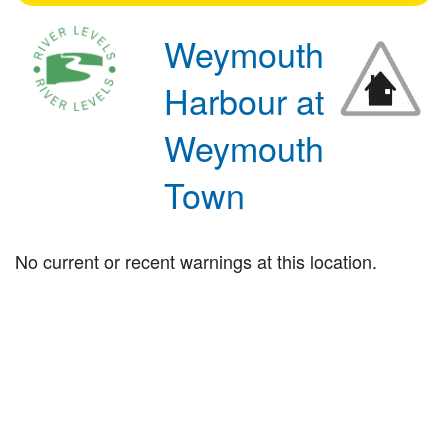
Weymouth
Harbour at
Weymouth
Town
No current or recent warnings at this location.