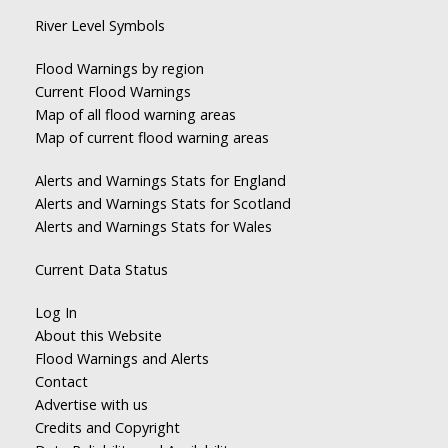
River Level Symbols
Flood Warnings by region
Current Flood Warnings
Map of all flood warning areas
Map of current flood warning areas
Alerts and Warnings Stats for England
Alerts and Warnings Stats for Scotland
Alerts and Warnings Stats for Wales
Current Data Status
Log In
About this Website
Flood Warnings and Alerts
Contact
Advertise with us
Credits and Copyright