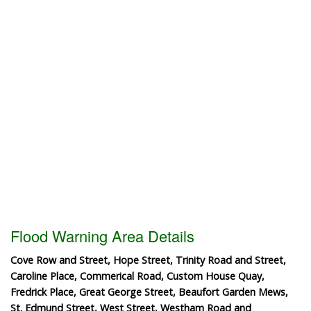
Flood Warning Area Details
Cove Row and Street, Hope Street, Trinity Road and Street,
Caroline Place, Commerical Road, Custom House Quay,
Fredrick Place, Great George Street, Beaufort Garden Mews,
St. Edmund Street, West Street, Westham Road and