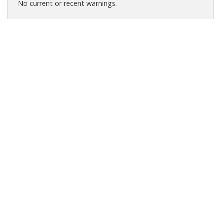
No current or recent warnings.