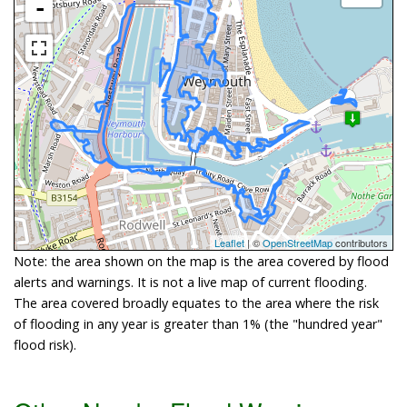
-
Leaflet
| ©
OpenStreetMap
contributors
Note: the area shown on the map is the area covered by flood
alerts and warnings. It is not a live map of current flooding.
The area covered broadly equates to the area where the risk
of flooding in any year is greater than 1% (the "hundred year"
flood risk).