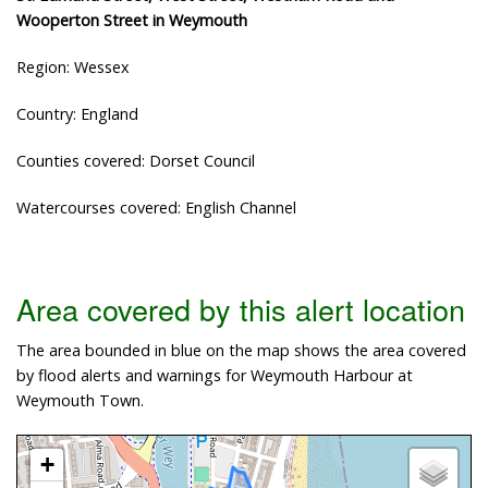
Wooperton Street in Weymouth
Region: Wessex
Country: England
Counties covered: Dorset Council
Watercourses covered: English Channel
Area covered by this alert location
The area bounded in blue on the map shows the area covered
by flood alerts and warnings for Weymouth Harbour at
Weymouth Town.
+