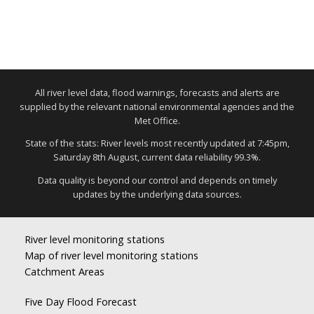
All river level data, flood warnings, forecasts and alerts are
supplied by the relevant national environmental agencies and the
Met Office.
State of the stats: River levels most recently updated at 7:45pm,
Saturday 8th August, current data reliability 99.3%.
Data quality is beyond our control and depends on timely
updates by the underlying data sources.
River level monitoring stations
Map of river level monitoring stations
Catchment Areas
Five Day Flood Forecast