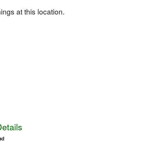
ngs at this location.
etails
ad