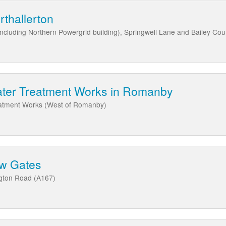
rthallerton
Including Northern Powergrid building), Springwell Lane and Bailey Cou
ater Treatment Works in Romanby
eatment Works (West of Romanby)
ow Gates
ngton Road (A167)