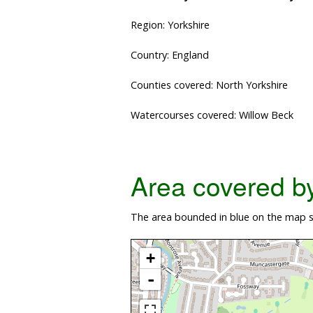
Region: Yorkshire
Country: England
Counties covered: North Yorkshire
Watercourses covered: Willow Beck
Area covered by 
The area bounded in blue on the map s
+
-