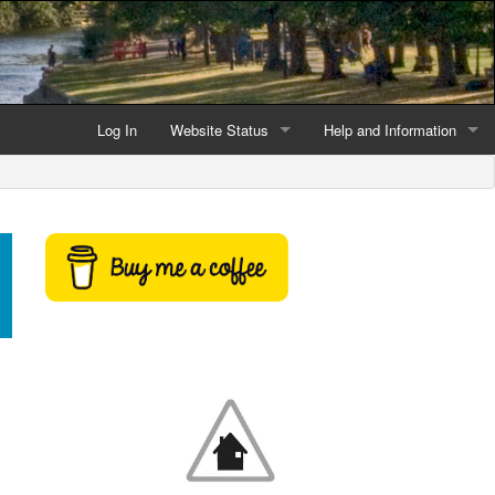
Log In
Website Status
Help and Information
Current data reliability
Frequently Asked Questio
Latest website news
Symbols and Icons
Flood Warnings and Alerts
About this Website
Advertising
Support This Website
Credits and Copyright