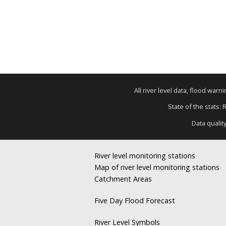
All river level data, flood war
State of the stats: 
Data qualit
River level monitoring stations
Map of river level monitoring stations
Catchment Areas
Five Day Flood Forecast
River Level Symbols