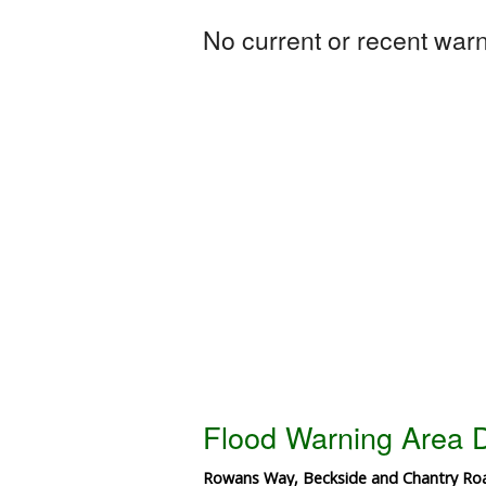
No current or recent warni
Flood Warning Area D
Rowans Way, Beckside and Chantry Ro