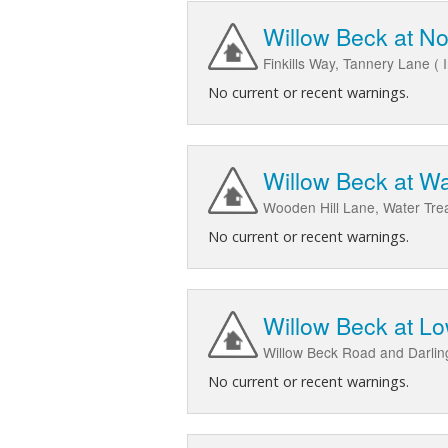
Willow Beck at No
Finkills Way, Tannery Lane ( 
No current or recent warnings.
Willow Beck at W
Wooden Hill Lane, Water Tr
No current or recent warnings.
Willow Beck at L
Willow Beck Road and Darli
No current or recent warnings.