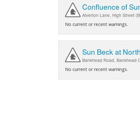
Confluence of Sun
Alverton Lane, High Street (
No current or recent warnings.
Sun Beck at North
Bankhead Road, Bankhead Clo
No current or recent warnings.