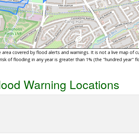
area covered by flood alerts and warnings. It is not a live map of c
sk of flooding in any year is greater than 1% (the "hundred year" flo
lood Warning Locations