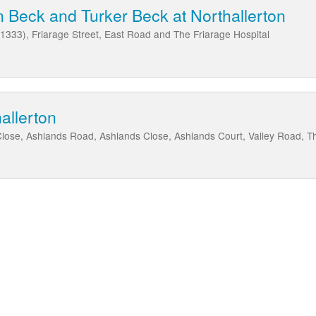
 Beck and Turker Beck at Northallerton
B1333), Friarage Street, East Road and The Friarage Hospital
allerton
se, Ashlands Road, Ashlands Close, Ashlands Court, Valley Road, T