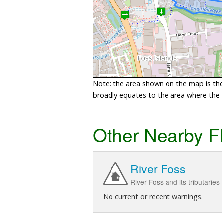
Note: the area shown on the map is the 
broadly equates to the area where the ri
Other Nearby F
River Foss
River Foss and its tributaries
No current or recent warnings.