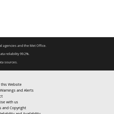
tal agencies and the Met Office.
ta reliability 99.2%.
ata sources.
 this Website
Warnings and Alerts
ct
ise with us
s and Copyright
eliability and Availability