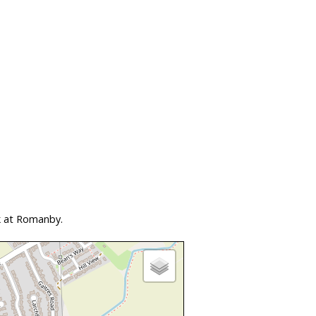
k at Romanby.