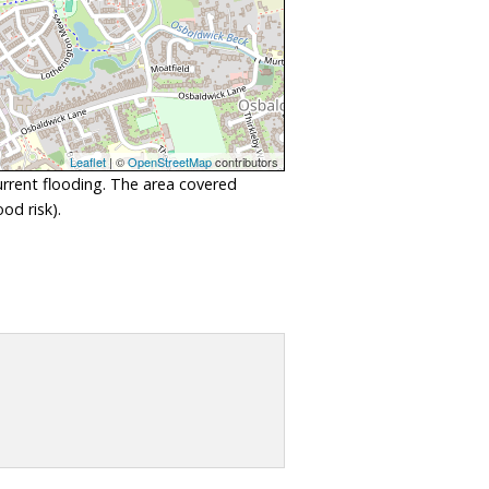
Leaflet
| ©
OpenStreetMap
contributors
urrent flooding. The area covered
od risk).