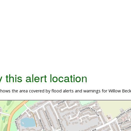
this alert location
hows the area covered by flood alerts and warnings for Willow Bec