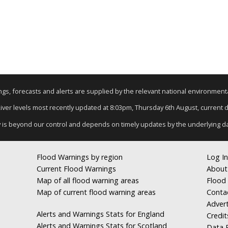
nings, forecasts and alerts are supplied by the relevant national environmen
River levels most recently updated at 8:03pm, Thursday 6th August, current da
y is beyond our control and depends on timely updates by the underlying d
Flood Warnings by region
Log In
Current Flood Warnings
About
Map of all flood warning areas
Flood 
Map of current flood warning areas
Conta
Advert
Alerts and Warnings Stats for England
Credit
Alerts and Warnings Stats for Scotland
Data R