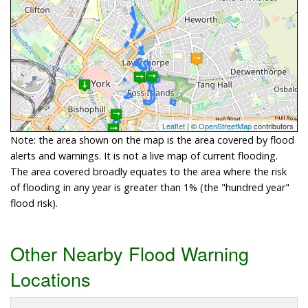
Leaflet
| ©
OpenStreetMap
contributors
Note: the area shown on the map is the area covered by flood
alerts and warnings. It is not a live map of current flooding.
The area covered broadly equates to the area where the risk
of flooding in any year is greater than 1% (the "hundred year"
flood risk).
Other Nearby Flood Warning
Locations