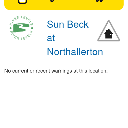
Sun Beck
at
Northallerton
No current or recent warnings at this location.