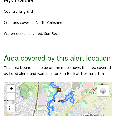
Region: Yorkshire
Country: England
Counties covered: North Yorkshire
Watercourses covered: Sun Beck
Area covered by this alert location
The area bounded in blue on the map shows the area covered
by flood alerts and warnings for Sun Beck at Northallerton.
+
-