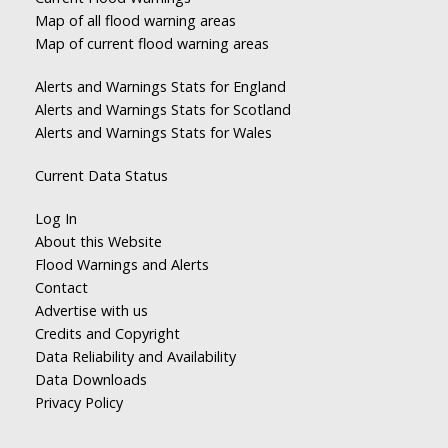
Map of all flood warning areas
Map of current flood warning areas
Alerts and Warnings Stats for England
Alerts and Warnings Stats for Scotland
Alerts and Warnings Stats for Wales
Current Data Status
Log In
About this Website
Flood Warnings and Alerts
Contact
Advertise with us
Credits and Copyright
Data Reliability and Availability
Data Downloads
Privacy Policy