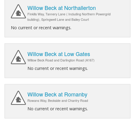
Willow Beck at Northallerton
Finkills Way, Tannery Lane ( Including Northern Powergrid
building), Springwell Lane and Bailey Court
No current or recent warnings.
Willow Beck at Low Gates
Willow Beck Road and Darlington Road (A167)
No current or recent warnings.
Willow Beck at Romanby
Rowans Way, Beckside and Chantry Road
No current or recent warnings.