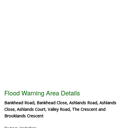
Flood Warning Area Details
Bankhead Road, Bankhead Close, Ashlands Road, Ashlands
Close, Ashlands Court, Valley Road, The Crescent and
Brooklands Crescent