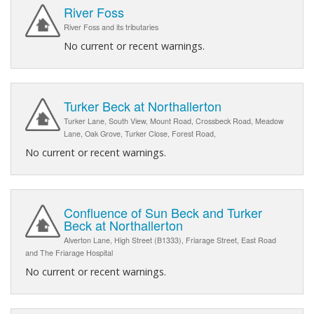
River Foss
River Foss and its tributaries
No current or recent warnings.
Turker Beck at Northallerton
Turker Lane, South View, Mount Road, Crossbeck Road, Meadow
Lane, Oak Grove, Turker Close, Forest Road,
No current or recent warnings.
Confluence of Sun Beck and Turker
Beck at Northallerton
Alverton Lane, High Street (B1333), Friarage Street, East Road
and The Friarage Hospital
No current or recent warnings.