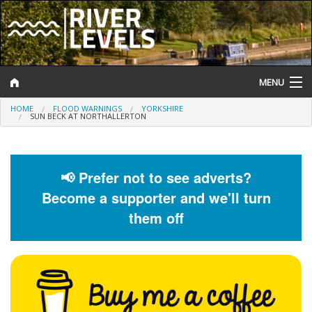
MENU
HOME
FLOOD WARNINGS
YORKSHIRE
Log In
SUN BECK AT NORTHALLERTON
Website Status
Help and Information
📢 Prefer not to see adverts?
Become a supporter and we'll turn
Search
them off
River Levels
Flood Forecast
Flood Alerts and Warnings