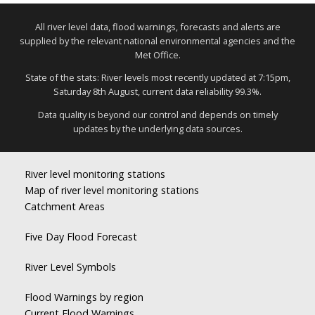
All river level data, flood warnings, forecasts and alerts are
supplied by the relevant national environmental agencies and the
Met Office.
State of the stats: River levels most recently updated at 7:15pm,
Saturday 8th August, current data reliability 99.3%.
Data quality is beyond our control and depends on timely
updates by the underlying data sources.
River level monitoring stations
Map of river level monitoring stations
Catchment Areas
Five Day Flood Forecast
River Level Symbols
Flood Warnings by region
Current Flood Warnings