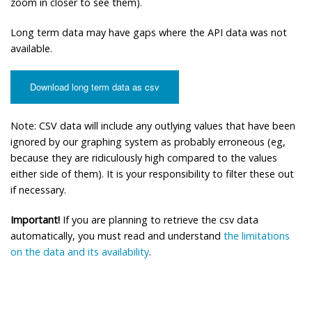
zoom in closer to see them).
Long term data may have gaps where the API data was not
available.
Download long term data as csv
Note: CSV data will include any outlying values that have been
ignored by our graphing system as probably erroneous (eg,
because they are ridiculously high compared to the values
either side of them). It is your responsibility to filter these out
if necessary.
Important!
If you are planning to retrieve the csv data
automatically, you must read and understand
the limitations
on the data and its availability
.