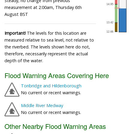
Steady, no change from previous
measurement at 2:00am, Thursday 6th
August BST
Important!
The levels for this location are
measured relative to sea level, not relative to
the riverbed. The levels shown here do not,
therefore, necessarily represent the actual
depth of the water.
Flood Warning Areas Covering Here
Tonbridge and Hildenborough
No current or recent warnings.
Middle River Medway
No current or recent warnings.
Other Nearby Flood Warning Areas