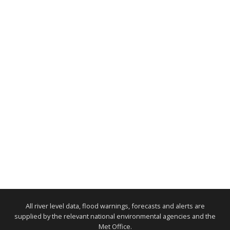
All river level data, flood warnings, forecasts and alerts are
supplied by the relevant national environmental agencies and the
Met Office.