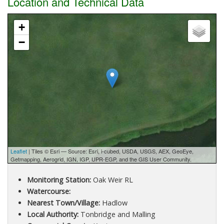
Location and Technical Data
+
−
Leaflet
| Tiles © Esri — Source: Esri, i-cubed, USDA, USGS, AEX, GeoEye,
Getmapping, Aerogrid, IGN, IGP, UPR-EGP, and the GIS User Community.
Monitoring Station:
Oak Weir RL
Watercourse:
Nearest Town/Village:
Hadlow
Local Authority:
Tonbridge and Malling