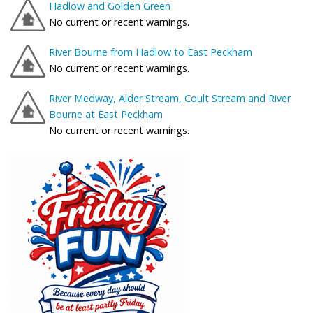
Hadlow and Golden Green
No current or recent warnings.
River Bourne from Hadlow to East Peckham
No current or recent warnings.
River Medway, Alder Stream, Coult Stream and River
Bourne at East Peckham
No current or recent warnings.