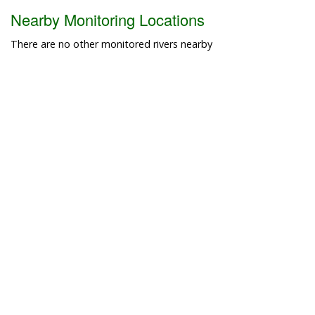
Nearby Monitoring Locations
There are no other monitored rivers nearby