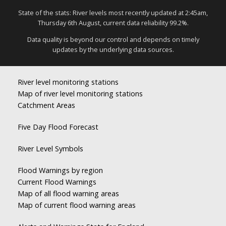
State of the stats: River levels most recently updated at 2:45am,
Thursday 6th August, current data reliability 99.2%.
Data quality is beyond our control and depends on timely
updates by the underlying data sources.
River level monitoring stations
Map of river level monitoring stations
Catchment Areas
Five Day Flood Forecast
River Level Symbols
Flood Warnings by region
Current Flood Warnings
Map of all flood warning areas
Map of current flood warning areas