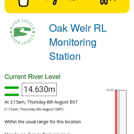
Oak Weir RL
Monitoring
Station
Current River Level
14.630m
At 2:15am, Thursday 6th August BST
(1:15am, Thursday 6th August GMT)
Within the usual range for this location