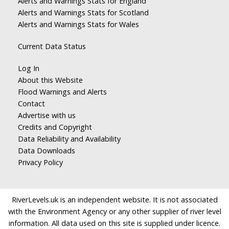
Alerts and Warnings Stats for England
Alerts and Warnings Stats for Scotland
Alerts and Warnings Stats for Wales
Current Data Status
Log In
About this Website
Flood Warnings and Alerts
Contact
Advertise with us
Credits and Copyright
Data Reliability and Availability
Data Downloads
Privacy Policy
RiverLevels.uk is an independent website. It is not associated
with the Environment Agency or any other supplier of river level
information. All data used on this site is supplied under licence.