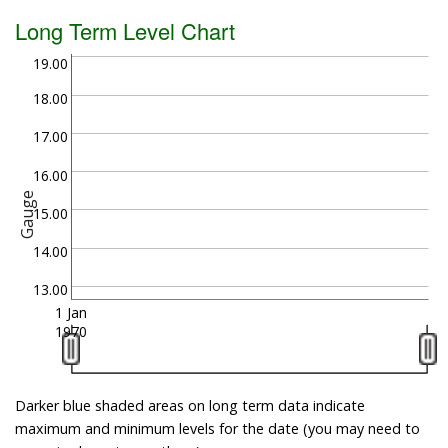
Long Term Level Chart
19.00
18.00
17.00
16.00
Gauge
15.00
14.00
13.00
1 Jan
1970
Darker blue shaded areas on long term data indicate
maximum and minimum levels for the date (you may need to