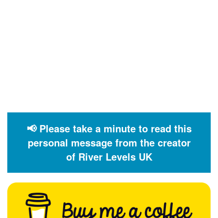
📢 Please take a minute to read this
personal message from the creator
of River Levels UK