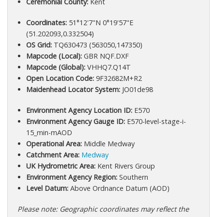
Ceremonial County:
Kent
Coordinates:
51°12'7"N 0°19'57"E
(51.202093,0.332504)
OS Grid:
TQ630473 (563050,147350)
Mapcode (Local):
GBR NQF.DXF
Mapcode (Global):
VHHQ7.Q14T
Open Location Code:
9F32682M+R2
Maidenhead Locator System:
JO01de98
Environment Agency Location ID:
E570
Environment Agency Gauge ID:
E570-level-stage-i-
15_min-mAOD
Operational Area:
Middle Medway
Catchment Area:
Medway
UK Hydrometric Area:
Kent Rivers Group
Environment Agency Region:
Southern
Level Datum:
Above Ordnance Datum (AOD)
Please note: Geographic coordinates may reflect the