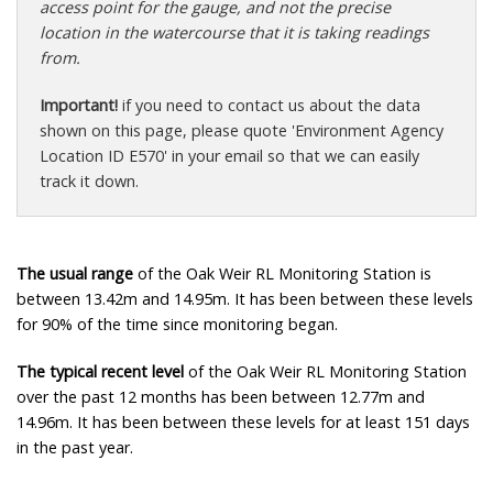
access point for the gauge, and not the precise
location in the watercourse that it is taking readings
from.
Important!
if you need to contact us about the data
shown on this page, please quote 'Environment Agency
Location ID E570' in your email so that we can easily
track it down.
The usual range
of the Oak Weir RL Monitoring Station is
between 13.42m and 14.95m. It has been between these levels
for 90% of the time since monitoring began.
The typical recent level
of the Oak Weir RL Monitoring Station
over the past 12 months has been between 12.77m and
14.96m. It has been between these levels for at least 151 days
in the past year.