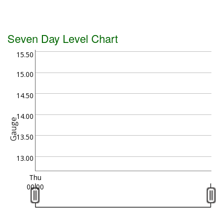
Seven Day Level Chart
15.50
15.00
14.50
14.00
Gauge
13.50
13.00
Thu
00:00