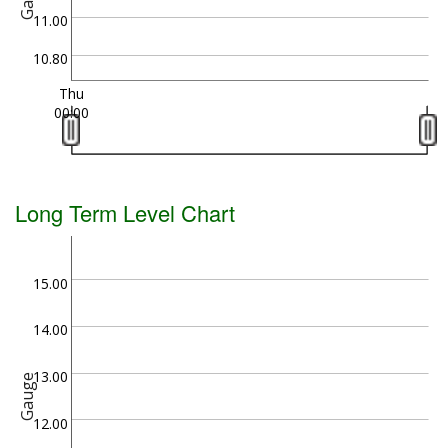
11.00
10.80
Thu
00:00
Long Term Level Chart
15.00
14.00
13.00
Gauge
12.00