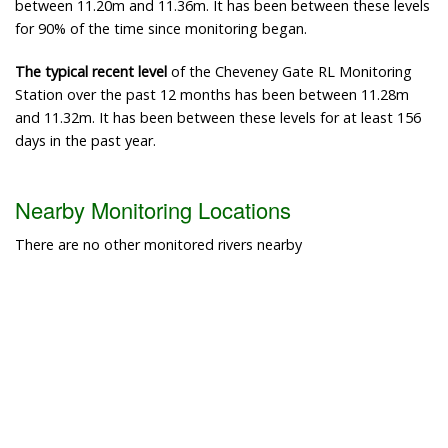
between 11.20m and 11.36m. It has been between these levels
for 90% of the time since monitoring began.
The typical recent level
of the Cheveney Gate RL Monitoring
Station over the past 12 months has been between 11.28m
and 11.32m. It has been between these levels for at least 156
days in the past year.
Nearby Monitoring Locations
There are no other monitored rivers nearby