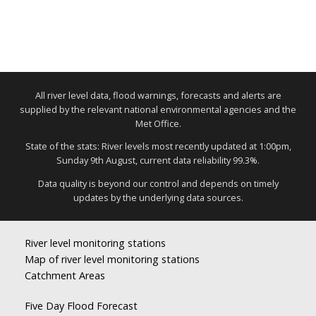
All river level data, flood warnings, forecasts and alerts are
supplied by the relevant national environmental agencies and the
Met Office.
State of the stats: River levels most recently updated at 1:00pm,
Sunday 9th August, current data reliability 99.3%.
Data quality is beyond our control and depends on timely
updates by the underlying data sources.
River level monitoring stations
Map of river level monitoring stations
Catchment Areas
Five Day Flood Forecast