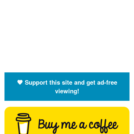
🧡 Support this site and get ad-free
viewing!