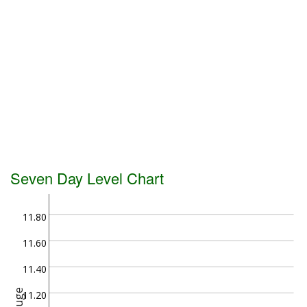
Seven Day Level Chart
11.80
11.60
11.40
Gauge
11.20