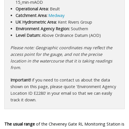
15_min-mAOD
Operational Area:
Beult
Catchment Area:
Medway
UK Hydrometric Area:
Kent Rivers Group
Environment Agency Region:
Southern
Level Datum:
Above Ordnance Datum (AOD)
Please note: Geographic coordinates may reflect the
access point for the gauge, and not the precise
location in the watercourse that it is taking readings
from.
Important!
if you need to contact us about the data
shown on this page, please quote 'Environment Agency
Location ID E2280' in your email so that we can easily
track it down.
The usual range
of the Cheveney Gate RL Monitoring Station is