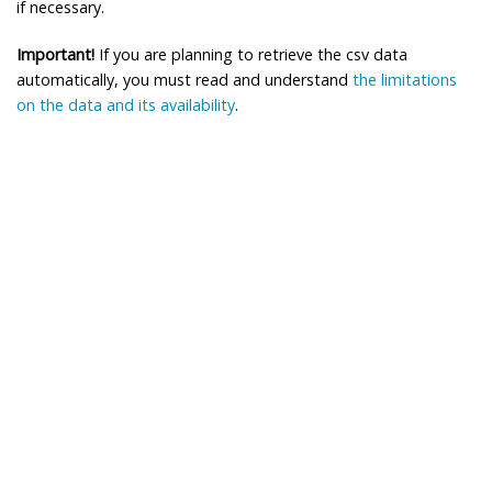
if necessary.
Important!
If you are planning to retrieve the csv data
automatically, you must read and understand
the limitations
on the data and its availability
.