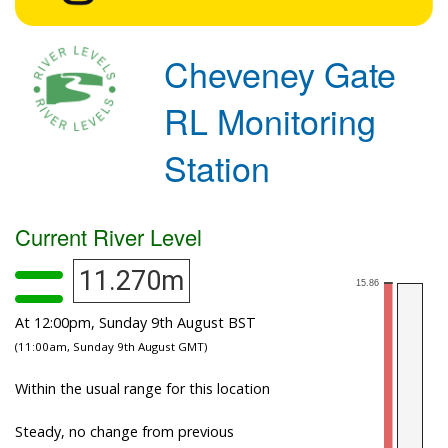
Cheveney Gate
RL Monitoring
Station
Current River Level
11.270m
At 12:00pm, Sunday 9th August BST
(11:00am, Sunday 9th August GMT)
Within the usual range for this location
Steady, no change from previous