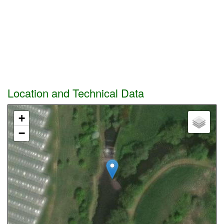
Location and Technical Data
+
−