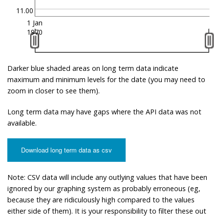
11.00
1 Jan
1970
Darker blue shaded areas on long term data indicate
maximum and minimum levels for the date (you may need to
zoom in closer to see them).
Long term data may have gaps where the API data was not
available.
Download long term data as csv
Note: CSV data will include any outlying values that have been
ignored by our graphing system as probably erroneous (eg,
because they are ridiculously high compared to the values
either side of them). It is your responsibility to filter these out