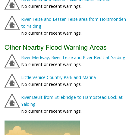
No current or recent warnings.
River Teise and Lesser Teise area from Horsmonden
to Yalding
No current or recent warnings.
Other Nearby Flood Warning Areas
River Medway, River Teise and River Beult at Yalding
No current or recent warnings.
Little Venice Country Park and Marina
No current or recent warnings.
River Beult from Stilebridge to Hampstead Lock at
Yalding
No current or recent warnings.