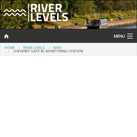
MENU
HOME
RIVER LEVELS
KENT
Log In
CHEVENEY GATE RL MONITORING STATION
Website Status
Help and Information
Search
River Levels
Flood Forecast
Flood Alerts and Warnings