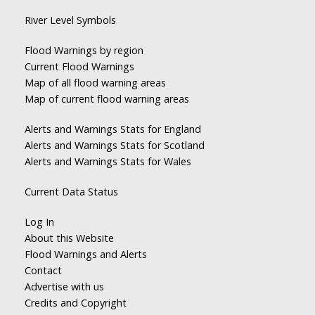
River Level Symbols
Flood Warnings by region
Current Flood Warnings
Map of all flood warning areas
Map of current flood warning areas
Alerts and Warnings Stats for England
Alerts and Warnings Stats for Scotland
Alerts and Warnings Stats for Wales
Current Data Status
Log In
About this Website
Flood Warnings and Alerts
Contact
Advertise with us
Credits and Copyright