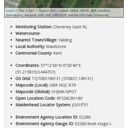
Leaflet
| Tiles © Esri — Source: Esri, i-cubed, USDA, USGS, AEX, GeoEye,
Getmapping, Aerogrid, IGN, IGP, UPR-EGP, and the GIS User Community.
Monitoring Station:
Cheveney Gate RL
Watercourse:
Nearest Town/Village:
Yalding
Local Authority:
Maidstone
Ceremonial County:
Kent
Coordinates:
51°12'56"N 0°26'40"E
(51.215819,0.444707)
OS Grid:
TQ7083749131 (570837,149131)
Mapcode (Local):
GBR NQC.R79
Mapcode (Global):
VHJMK.NPGT
Open Location Code:
9F326C8V+8V
Maidenhead Locator System:
JO01ff31
Environment Agency Location ID:
E2280
Environment Agency Gauge ID:
E2280-level-stage-i-