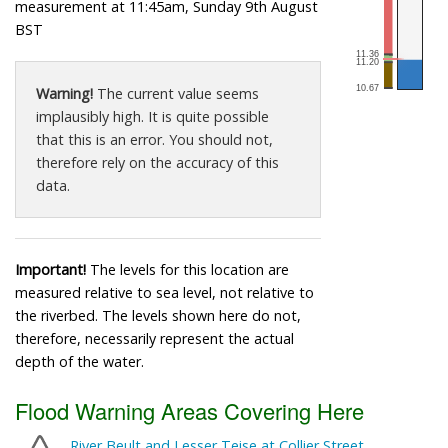
measurement at 11:45am, Sunday 9th August
BST
Warning!
The current value seems
implausibly high. It is quite possible
that this is an error. You should not,
therefore rely on the accuracy of this
data.
Important!
The levels for this location are
measured relative to sea level, not relative to
the riverbed. The levels shown here do not,
therefore, necessarily represent the actual
depth of the water.
Flood Warning Areas Covering Here
River Beult and Lesser Teise at Collier Street