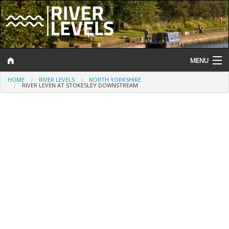
MENU
HOME
RIVER LEVELS
NORTH YORKSHIRE
Log In
RIVER LEVEN AT STOKESLEY DOWNSTREAM
Website Status
Help and Information
Search
River Levels
Flood Forecast
Flood Alerts and Warnings