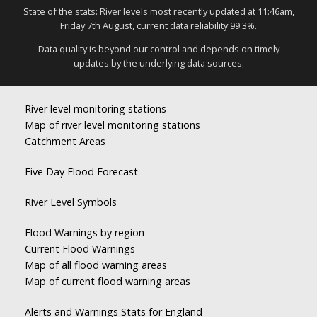
State of the stats: River levels most recently updated at 11:46am,
Friday 7th August, current data reliability 99.3%.
Data quality is beyond our control and depends on timely
updates by the underlying data sources.
River level monitoring stations
Map of river level monitoring stations
Catchment Areas
Five Day Flood Forecast
River Level Symbols
Flood Warnings by region
Current Flood Warnings
Map of all flood warning areas
Map of current flood warning areas
Alerts and Warnings Stats for England