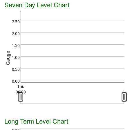
Seven Day Level Chart
2.50
2.00
1.50
Gauge
1.00
0.50
0.00
Thu
00:00
Long Term Level Chart