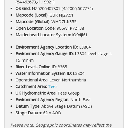
(54.462673,-1.19921)
OS Grid:
NZ5206407801 (452006,507774)
Mapcode (Local):
GBR NJ2V.51
Mapcode (Global):
WHD7L.K355
Open Location Code:
9C6WFR72+38
Maidenhead Locator System:
IO94jl61
Environment Agency Location ID:
L3804
Environment Agency Gauge ID:
L3804-level-stage-i-
15_min-m
River Levels Online ID:
8365
Water Information System ID:
L3804
Operational Area:
Leven Northumbria
Catchment Area:
Tees
UK Hydrometric Area:
Tees Group
Environment Agency Region:
North East
Datum Type:
Above Stage Datum (ASD)
Stage Datum:
62m AOD
Please note: Geographic coordinates may reflect the