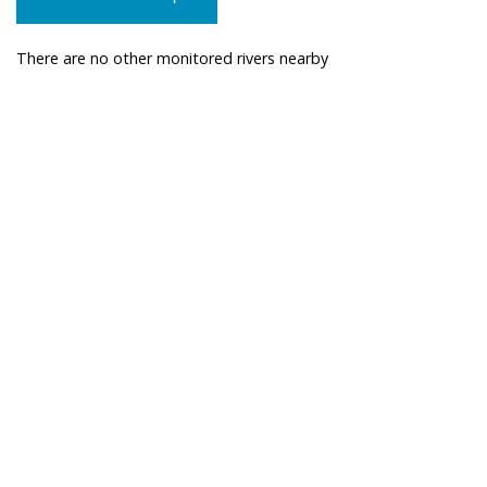
There are no other monitored rivers nearby