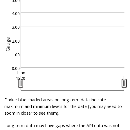
5.00
4.00
3.00
Gauge
2.00
1.00
0.00
1 Jan
1970
Darker blue shaded areas on long term data indicate
maximum and minimum levels for the date (you may need to
zoom in closer to see them).
Long term data may have gaps where the API data was not