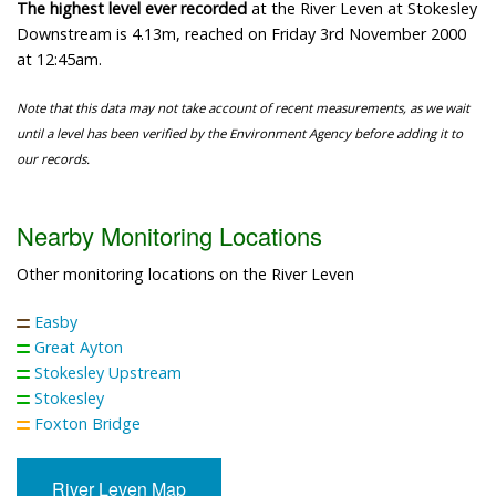
The highest level ever recorded
at the River Leven at Stokesley
Downstream is 4.13m, reached on Friday 3rd November 2000
at 12:45am.
Note that this data may not take account of recent measurements, as we wait
until a level has been verified by the Environment Agency before adding it to
our records.
Nearby Monitoring Locations
Other monitoring locations on the River Leven
Easby
Great Ayton
Stokesley Upstream
Stokesley
Foxton Bridge
River Leven Map