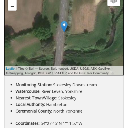
−
Leaflet
| Tiles © Esri — Source: Esri, i-cubed, USDA, USGS, AEX, GeoEye,
Getmapping, Aerogrid, IGN, IGP, UPR-EGP, and the GIS User Community.
Monitoring Station:
Stokesley Downstream
Watercourse:
River Leven, Yorkshire
Nearest Town/Village:
Stokesley
Local Authority:
Hambleton
Ceremonial County:
North Yorkshire
Coordinates:
54°27'45"N 1°11'57"W