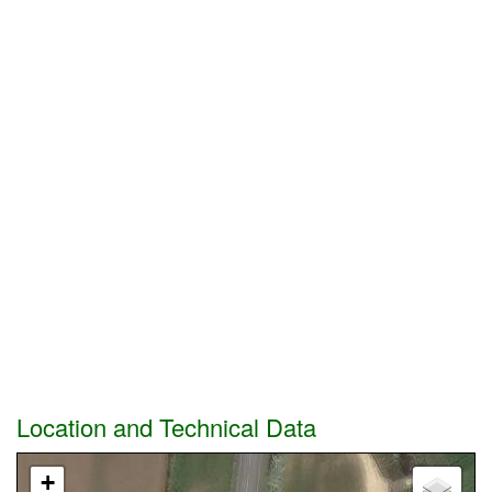
Location and Technical Data
+