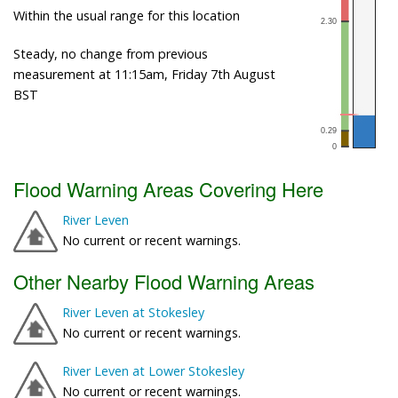
Within the usual range for this location
Steady, no change from previous
measurement at 11:15am, Friday 7th August
BST
Flood Warning Areas Covering Here
River Leven
No current or recent warnings.
Other Nearby Flood Warning Areas
River Leven at Stokesley
No current or recent warnings.
River Leven at Lower Stokesley
No current or recent warnings.