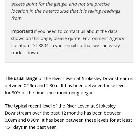
access point for the gauge, and not the precise
location in the watercourse that it is taking readings
from.
Important!
if you need to contact us about the data
shown on this page, please quote 'Environment Agency
Location ID L3804' in your email so that we can easily
track it down.
The usual range
of the River Leven at Stokesley Downstream is
between 0.29m and 2.30m. It has been between these levels
for 90% of the time since monitoring began.
The typical recent level
of the River Leven at Stokesley
Downstream over the past 12 months has been between
0.09m and 0.90m. It has been between these levels for at least
151 days in the past year.