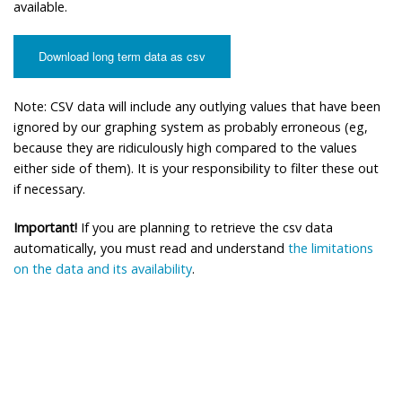
available.
Download long term data as csv
Note: CSV data will include any outlying values that have been
ignored by our graphing system as probably erroneous (eg,
because they are ridiculously high compared to the values
either side of them). It is your responsibility to filter these out
if necessary.
Important!
If you are planning to retrieve the csv data
automatically, you must read and understand
the limitations
on the data and its availability
.