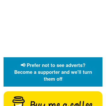
📢 Prefer not to see adverts?
Become a supporter and we'll turn
them off