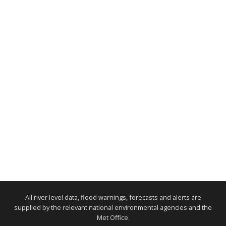
All river level data, flood warnings, forecasts and alerts are
supplied by the relevant national environmental agencies and the
Met Office.