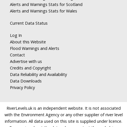
Alerts and Warnings Stats for Scotland
Alerts and Warnings Stats for Wales
Current Data Status
Log In
About this Website
Flood Warnings and Alerts
Contact
Advertise with us
Credits and Copyright
Data Reliability and Availability
Data Downloads
Privacy Policy
RiverLevels.uk is an independent website. It is not associated
with the Environment Agency or any other supplier of river level
information. All data used on this site is supplied under licence.