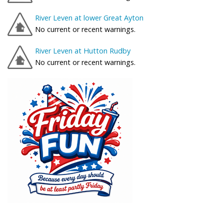
River Leven at lower Great Ayton
No current or recent warnings.
River Leven at Hutton Rudby
No current or recent warnings.