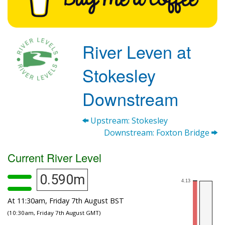
River Leven at
Stokesley
Downstream
Upstream: Stokesley
Downstream: Foxton Bridge
Current River Level
0.590m
At 11:30am, Friday 7th August BST
(10:30am, Friday 7th August GMT)