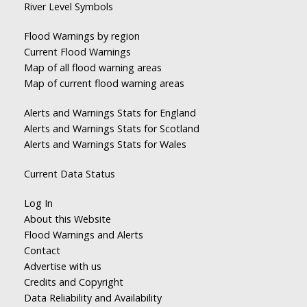
River Level Symbols
Flood Warnings by region
Current Flood Warnings
Map of all flood warning areas
Map of current flood warning areas
Alerts and Warnings Stats for England
Alerts and Warnings Stats for Scotland
Alerts and Warnings Stats for Wales
Current Data Status
Log In
About this Website
Flood Warnings and Alerts
Contact
Advertise with us
Credits and Copyright
Data Reliability and Availability