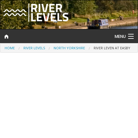
MENU
HOME
RIVER LEVELS
NORTH YORKSHIRE
RIVER LEVEN AT EASBY
Log In
Website Status
Help and Information
Search
River Levels
Flood Forecast
Flood Alerts and Warnings