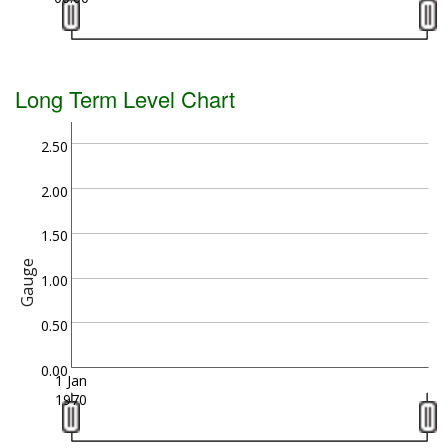
Long Term Level Chart
2.50
2.00
1.50
Gauge
1.00
0.50
0.00
1 Jan
1970