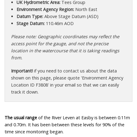
UK Hydrometric Area:
Tees Group
Environment Agency Region:
North East
Datum Type:
Above Stage Datum (ASD)
Stage Datum:
110.46m AOD
Please note: Geographic coordinates may reflect the
access point for the gauge, and not the precise
location in the watercourse that it is taking readings
from.
Important!
if you need to contact us about the data
shown on this page, please quote 'Environment Agency
Location ID F3808' in your email so that we can easily
track it down.
The usual range
of the River Leven at Easby is between 0.11m
and 0.70m. It has been between these levels for 90% of the
time since monitoring began.