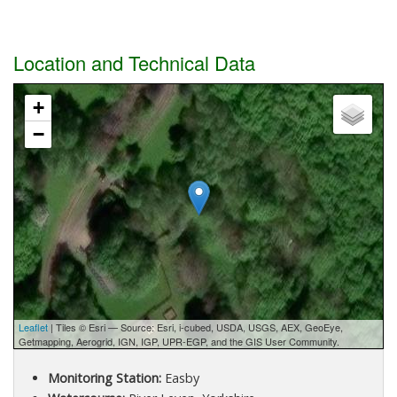
Location and Technical Data
+
−
Leaflet
| Tiles © Esri — Source: Esri, i-cubed, USDA, USGS, AEX, GeoEye,
Getmapping, Aerogrid, IGN, IGP, UPR-EGP, and the GIS User Community.
Monitoring Station:
Easby