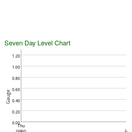
Seven Day Level Chart
1.20
1.00
0.80
0.60
Gauge
0.40
0.20
0.00
Thu
00:00