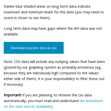
Darker blue shaded areas on long term data indicate
maximum and minimum levels for the date (you may need to
zoom in closer to see them).
Long term data may have gaps where the API data was not
available.
Download long term data as csv
Note: CSV data will include any outlying values that have been
ignored by our graphing system as probably erroneous (eg,
because they are ridiculously high compared to the values
either side of them). It is your responsibility to filter these out
if necessary.
Important!
If you are planning to retrieve the csv data
automatically, you must read and understand
the limitations
on the data and its availability
.