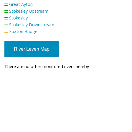
Great Ayton
Stokesley Upstream
Stokesley
Stokesley Downstream
Foxton Bridge
River Leven Map
There are no other monitored rivers nearby