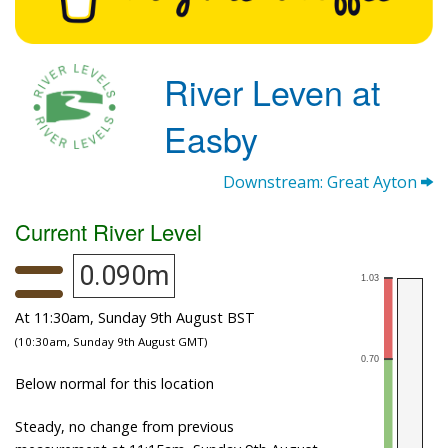
River Leven at
Easby
Downstream: Great Ayton
Current River Level
0.090m
At 11:30am, Sunday 9th August BST
(10:30am, Sunday 9th August GMT)
Below normal for this location
Steady, no change from previous