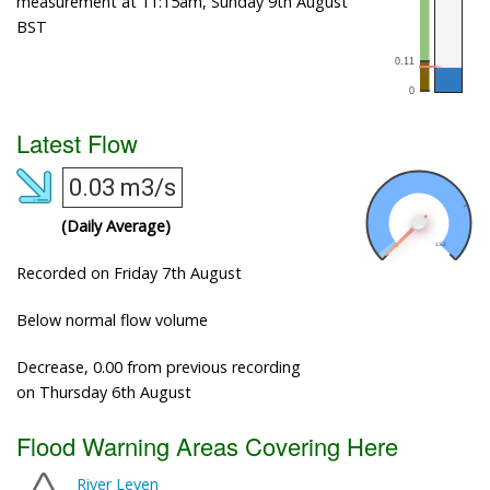
measurement at 11:15am, Sunday 9th August
BST
Latest Flow
0.03 m3/s
(Daily Average)
Recorded on Friday 7th August
Below normal flow volume
Decrease, 0.00 from previous recording
on Thursday 6th August
Flood Warning Areas Covering Here
River Leven