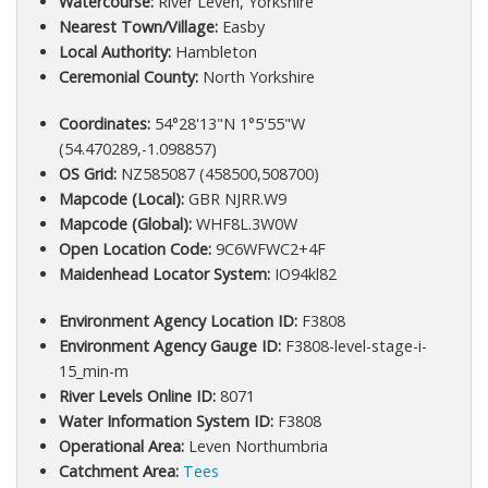
Watercourse:
River Leven, Yorkshire
Nearest Town/Village:
Easby
Local Authority:
Hambleton
Ceremonial County:
North Yorkshire
Coordinates:
54°28'13"N 1°5'55"W
(54.470289,-1.098857)
OS Grid:
NZ585087 (458500,508700)
Mapcode (Local):
GBR NJRR.W9
Mapcode (Global):
WHF8L.3W0W
Open Location Code:
9C6WFWC2+4F
Maidenhead Locator System:
IO94kl82
Environment Agency Location ID:
F3808
Environment Agency Gauge ID:
F3808-level-stage-i-
15_min-m
River Levels Online ID:
8071
Water Information System ID:
F3808
Operational Area:
Leven Northumbria
Catchment Area:
Tees