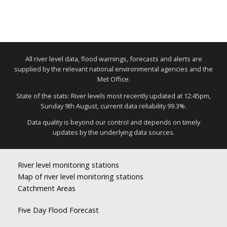
All river level data, flood warnings, forecasts and alerts are
supplied by the relevant national environmental agencies and the
Met Office.
State of the stats: River levels most recently updated at 12:45pm,
Sunday 9th August, current data reliability 99.3%.
Data quality is beyond our control and depends on timely
updates by the underlying data sources.
River level monitoring stations
Map of river level monitoring stations
Catchment Areas
Five Day Flood Forecast