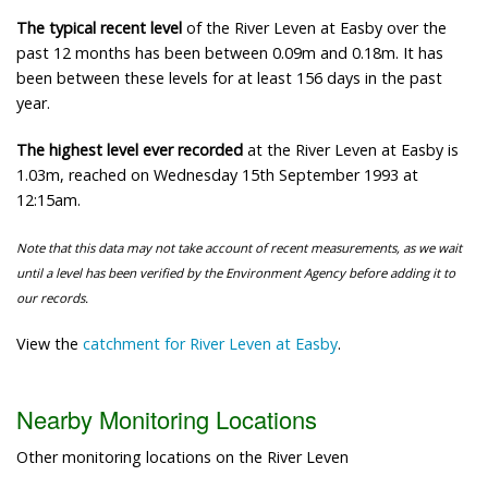
The typical recent level
of the River Leven at Easby over the
past 12 months has been between 0.09m and 0.18m. It has
been between these levels for at least 156 days in the past
year.
The highest level ever recorded
at the River Leven at Easby is
1.03m, reached on Wednesday 15th September 1993 at
12:15am.
Note that this data may not take account of recent measurements, as we wait
until a level has been verified by the Environment Agency before adding it to
our records.
View the
catchment for River Leven at Easby
.
Nearby Monitoring Locations
Other monitoring locations on the River Leven