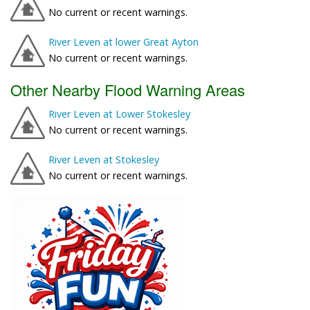
No current or recent warnings.
River Leven at lower Great Ayton
No current or recent warnings.
Other Nearby Flood Warning Areas
River Leven at Lower Stokesley
No current or recent warnings.
River Leven at Stokesley
No current or recent warnings.