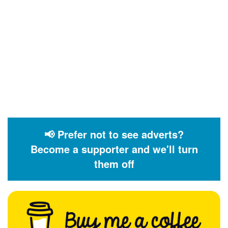
📢 Prefer not to see adverts?
Become a supporter and we'll turn
them off