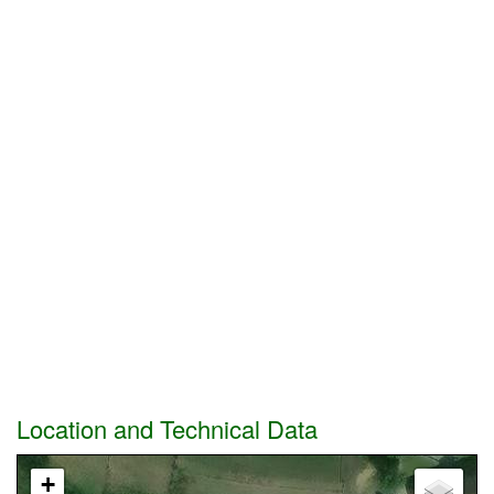
Location and Technical Data
+