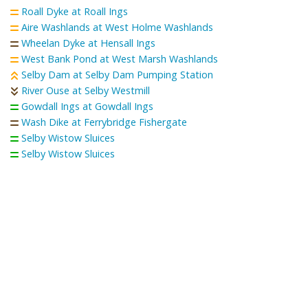
Roall Dyke at Roall Ings
Aire Washlands at West Holme Washlands
Wheelan Dyke at Hensall Ings
West Bank Pond at West Marsh Washlands
Selby Dam at Selby Dam Pumping Station
River Ouse at Selby Westmill
Gowdall Ings at Gowdall Ings
Wash Dike at Ferrybridge Fishergate
Selby Wistow Sluices
Selby Wistow Sluices