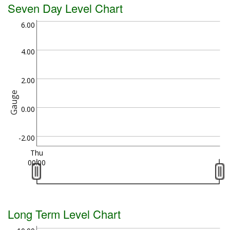
Seven Day Level Chart
6.00
4.00
2.00
Gauge
0.00
-2.00
Thu
00:00
Long Term Level Chart