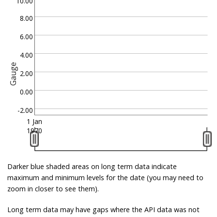
10.00
8.00
6.00
4.00
Gauge
2.00
0.00
-2.00
1 Jan
1970
Darker blue shaded areas on long term data indicate
maximum and minimum levels for the date (you may need to
zoom in closer to see them).
Long term data may have gaps where the API data was not