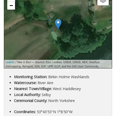
−
Leaflet
| Tiles © Esri — Source: Esri, i-cubed, USDA, USGS, AEX, GeoEye,
Getmapping, Aerogrid, IGN, IGP, UPR-EGP, and the GIS User Community.
Monitoring Station:
Birkin Holme Washlands
Watercourse:
River Aire
Nearest Town/Village:
West Haddlesey
Local Authority:
Selby
Ceremonial County:
North Yorkshire
Coordinates:
53°43'53"N 1°8'50"W