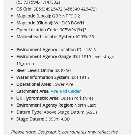
(53.731594,-1.147332)
OS Grid:
SE5634926472 (456349,426472)
Mapcode (Local):
GBR NTF9.D2
Mapcode (Global):
WHDC3.BGWN
Open Location Code:
9C5WPVJ3+J3
Maidenhead Locator System:
IO93kr25
Environment Agency Location ID:
L1815
Environment Agency Gauge ID:
L1815-level-stage-i-
15_min-m
River Levels Online ID:
8350
Water Information System ID:
L1815
Operational Area:
Lower Aire
Catchment Area:
Aire and Calder
UK Hydrometric Area:
Ouse (Yorkshire)
Environment Agency Region:
North East
Datum Type:
Above Stage Datum (ASD)
Stage Datum:
3.093m AOD
Please note: Geographic coordinates may reflect the