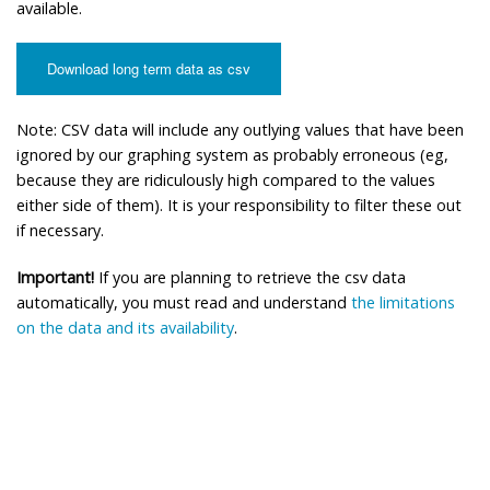
available.
Download long term data as csv
Note: CSV data will include any outlying values that have been
ignored by our graphing system as probably erroneous (eg,
because they are ridiculously high compared to the values
either side of them). It is your responsibility to filter these out
if necessary.
Important!
If you are planning to retrieve the csv data
automatically, you must read and understand
the limitations
on the data and its availability
.