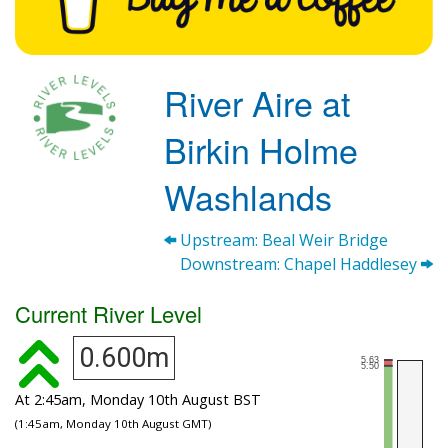
River Aire at
Birkin Holme
Washlands
Upstream: Beal Weir Bridge
Downstream: Chapel Haddlesey
Current River Level
0.600m
At 2:45am, Monday 10th August BST
(1:45am, Monday 10th August GMT)