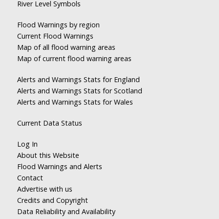
River Level Symbols
Flood Warnings by region
Current Flood Warnings
Map of all flood warning areas
Map of current flood warning areas
Alerts and Warnings Stats for England
Alerts and Warnings Stats for Scotland
Alerts and Warnings Stats for Wales
Current Data Status
Log In
About this Website
Flood Warnings and Alerts
Contact
Advertise with us
Credits and Copyright
Data Reliability and Availability