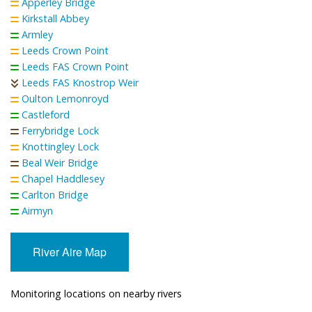
Apperley Bridge
Kirkstall Abbey
Armley
Leeds Crown Point
Leeds FAS Crown Point
Leeds FAS Knostrop Weir
Oulton Lemonroyd
Castleford
Ferrybridge Lock
Knottingley Lock
Beal Weir Bridge
Chapel Haddlesey
Carlton Bridge
Airmyn
River Aire Map
Monitoring locations on nearby rivers