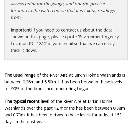
access point for the gauge, and not the precise
location in the watercourse that it is taking readings
from.
Important!
if you need to contact us about the data
shown on this page, please quote 'Environment Agency
Location ID L1815' in your email so that we can easily
track it down.
The usual range
of the River Aire at Birkin Holme Washlands is
between 0.26m and 5.50m. It has been between these levels
for 90% of the time since monitoring began.
The typical recent level
of the River Aire at Birkin Holme
Washlands over the past 12 months has been between 0.38m
and 0.70m. It has been between these levels for at least 153
days in the past year.