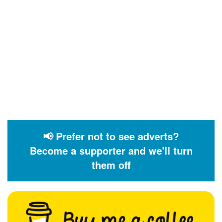
📢 Prefer not to see adverts?
Become a supporter and we'll turn
them off