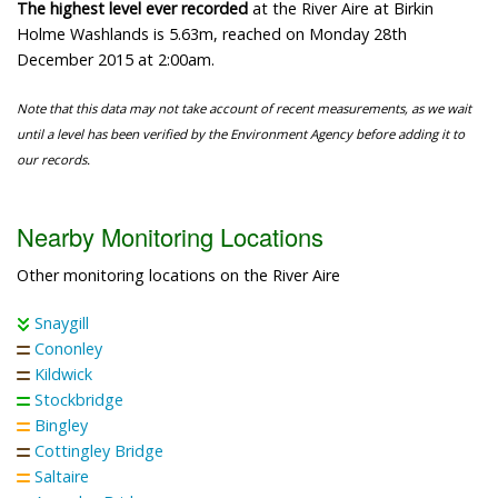
The highest level ever recorded
at the River Aire at Birkin
Holme Washlands is 5.63m, reached on Monday 28th
December 2015 at 2:00am.
Note that this data may not take account of recent measurements, as we wait
until a level has been verified by the Environment Agency before adding it to
our records.
Nearby Monitoring Locations
Other monitoring locations on the River Aire
Snaygill
Cononley
Kildwick
Stockbridge
Bingley
Cottingley Bridge
Saltaire