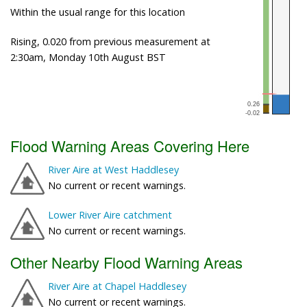
Within the usual range for this location
Rising, 0.020 from previous measurement at
2:30am, Monday 10th August BST
Flood Warning Areas Covering Here
River Aire at West Haddlesey
No current or recent warnings.
Lower River Aire catchment
No current or recent warnings.
Other Nearby Flood Warning Areas
River Aire at Chapel Haddlesey
No current or recent warnings.