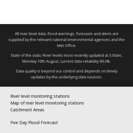
All river level data, flood warnings, forecasts and alerts are
supplied by the relevant national environmental agencies and the
Met Office.
State of the stats: River levels most recently updated at 3:30am,
Monday 10th August, current data reliability 99.3%.
Data quality is beyond our control and depends on timely
updates by the underlying data sources.
River level monitoring stations
Map of river level monitoring stations
Catchment Areas
Five Day Flood Forecast