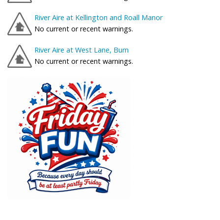
River Aire at Kellington and Roall Manor
No current or recent warnings.
River Aire at West Lane, Burn
No current or recent warnings.