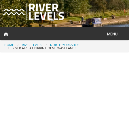
MENU
HOME
RIVER LEVELS
NORTH YORKSHIRE
Log In
RIVER AIRE AT BIRKIN HOLME WASHLANDS
Website Status
Help and Information
Search
River Levels
Flood Forecast
Flood Alerts and Warnings