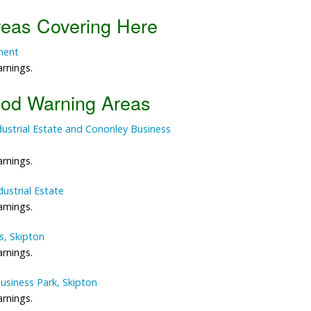
reas Covering Here
Data Reliability and Availab
ment
Data Downloads
arnings.
Contact
ood Warning Areas
Privacy Policy
Industrial Estate and Cononley Business
arnings.
dustrial Estate
arnings.
s, Skipton
arnings.
Business Park, Skipton
arnings.