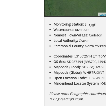
Leafl
Monitoring Station:
Snaygill
Watercourse:
River Aire
Nearest Town/Village:
Carleton
Local Authority:
Craven
Ceremonial County:
North Yorkshi
Coordinates:
53°56'26"N 2°1'16"W
OS Grid:
SD987494 (398700,4494
Mapcode (Local):
GBR GQBW.63
Mapcode (Global):
WHB7F.X6NT
Open Location Code:
9C5VWXRH
Maidenhead Locator System:
IO8
Please note: Geographic coordinates
taking readings from.