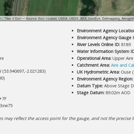
et
| Tiles © Esri — Source: Esri, i-cubed, USDA, USGS, AEX, GeoEye, Getmapping, Aerogri
Environment Agency Location
Environment Agency Gauge I
River Levels Online ID:
8189
Water Information System ID
re
Operational Area:
Upper Aire
Catchment Area:
Aire and Ca
 (53.940697,-2.021283)
UK Hydrometric Area:
Ouse (
00)
Environment Agency Region:
Datum Type:
Above Stage D
Stage Datum:
89.02m AOD
+7F
3xw75
 may reflect the access point for the gauge, and not the precise lo