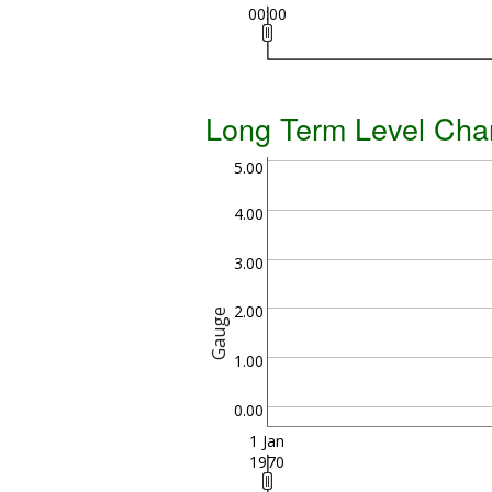
00:00
Long Term Level Cha
5.00
4.00
3.00
2.00
Gauge
1.00
0.00
1 Jan
1970