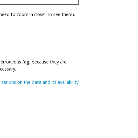
eed to zoom in closer to see them).
 erroneous (eg, because they are
ecessary.
mitations on the data and its availability
.