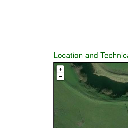
Location and Technic
+
−