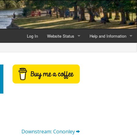
Log In
Website Status
Help and Information
Current data reliability
Frequently Asked Questio
Latest website news
Symbols and Icons
Flood Warnings and Alerts
About this Website
Advertising
Support This Website
Downstream: Cononley
Credits and Copyright