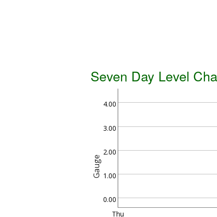
Seven Day Level Cha
4.00
3.00
2.00
Gauge
1.00
0.00
Thu