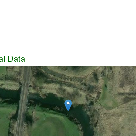
al Data