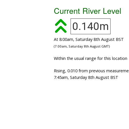
Current River Level
0.140m
At 8:00am, Saturday 8th August BST
(7:00am, Saturday 8th August GMT)
Within the usual range for this location
Rising, 0.010 from previous measureme
7:45am, Saturday 8th August BST