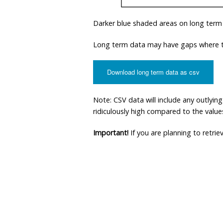
Darker blue shaded areas on long term
Long term data may have gaps where th
Download long term data as csv
Note: CSV data will include any outlyi
ridiculously high compared to the values 
Important!
If you are planning to retri