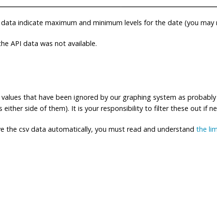
 data indicate maximum and minimum levels for the date (you may n
e API data was not available.
ng values that have been ignored by our graphing system as probably
either side of them). It is your responsibility to filter these out if n
eve the csv data automatically, you must read and understand
the li