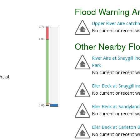
Flood Warning A
Upper River Aire catch
No current or recent w
Other Nearby Fl
River Aire at Snaygill 
Park
No current or recent w
nt at
Eller Beck at Snaygill In
No current or recent w
Eller Beck at Sandyland
No current or recent w
Eller Beck at Carleton 
No current or recent w