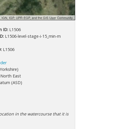
d, IGN, IGP, UPR-EGP, and the GIS User Community.
 ID:
L1506
D:
L1506-level-stage-i-15_min-m
:
L1506
lder
Yorkshire)
North East
atum (ASD)
cation in the watercourse that it is