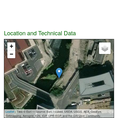
Location and Technical Data
+
−
Leaflet
| Tiles © Esri — Source: Esri, i-cubed, USDA, USGS, AEX, GeoEye,
Getmapping, Aerogrid, IGN, IGP, UPR-EGP, and the GIS User Community.