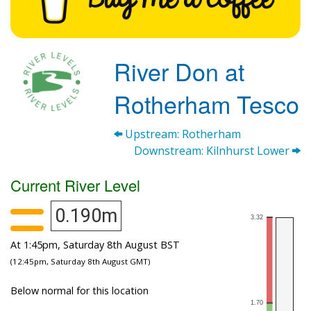
River Don at
Rotherham Tesco
Upstream: Rotherham
Downstream: Kilnhurst Lower
Current River Level
0.190m
At 1:45pm, Saturday 8th August BST
(12:45pm, Saturday 8th August GMT)
Below normal for this location