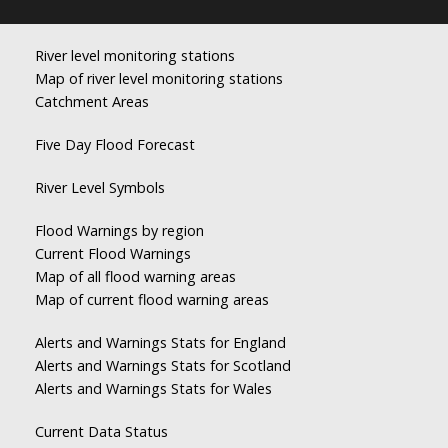
River level monitoring stations
Map of river level monitoring stations
Catchment Areas
Five Day Flood Forecast
River Level Symbols
Flood Warnings by region
Current Flood Warnings
Map of all flood warning areas
Map of current flood warning areas
Alerts and Warnings Stats for England
Alerts and Warnings Stats for Scotland
Alerts and Warnings Stats for Wales
Current Data Status