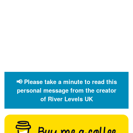
📢 Please take a minute to read this
personal message from the creator
of River Levels UK