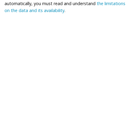
automatically, you must read and understand
the limitations
on the data and its availability
.