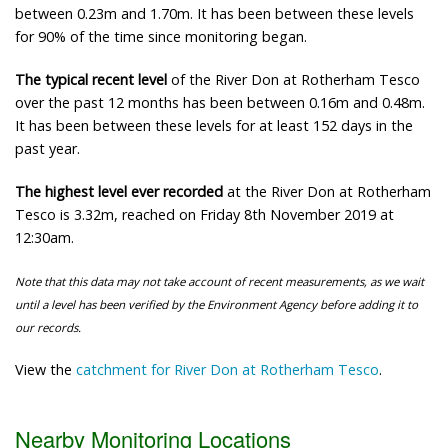
between 0.23m and 1.70m. It has been between these levels
for 90% of the time since monitoring began.
The typical recent level
of the River Don at Rotherham Tesco
over the past 12 months has been between 0.16m and 0.48m.
It has been between these levels for at least 152 days in the
past year.
The highest level ever recorded
at the River Don at Rotherham
Tesco is 3.32m, reached on Friday 8th November 2019 at
12:30am.
Note that this data may not take account of recent measurements, as we wait
until a level has been verified by the Environment Agency before adding it to
our records.
View the
catchment for River Don at Rotherham Tesco
.
Nearby Monitoring Locations