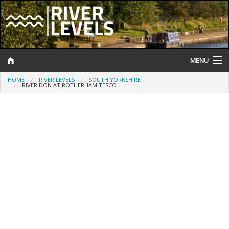
MENU
HOME
RIVER LEVELS
SOUTH YORKSHIRE
Log In
RIVER DON AT ROTHERHAM TESCO
Website Status
Help and Information
Search
River Levels
Flood Forecast
Flood Alerts and Warnings