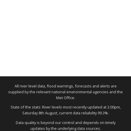
All river level data, flood warnings, forecasts and alerts are
supplied by the relevant national environmental agencies and the
Met Office.
State of the stats: River levels most recently updated at 2:00pm,
Saturday 8th August, current data reliability 99.3%.
Data quality is beyond our control and depends on timely
updates by the underlying data sources.