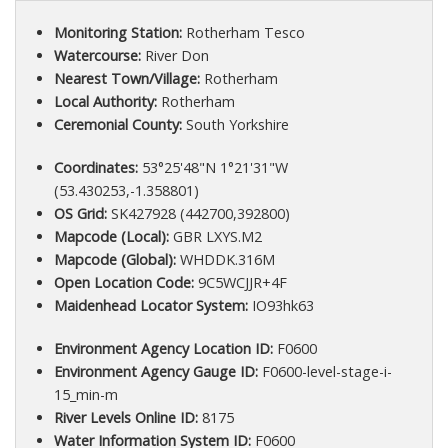
Monitoring Station:
Rotherham Tesco
Watercourse:
River Don
Nearest Town/Village:
Rotherham
Local Authority:
Rotherham
Ceremonial County:
South Yorkshire
Coordinates:
53°25'48"N 1°21'31"W
(53.430253,-1.358801)
OS Grid:
SK427928 (442700,392800)
Mapcode (Local):
GBR LXYS.M2
Mapcode (Global):
WHDDK.316M
Open Location Code:
9C5WCJJR+4F
Maidenhead Locator System:
IO93hk63
Environment Agency Location ID:
F0600
Environment Agency Gauge ID:
F0600-level-stage-i-
15_min-m
River Levels Online ID:
8175
Water Information System ID:
F0600