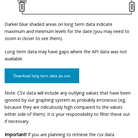
1970
Darker blue shaded areas on long term data indicate
maximum and minimum levels for the date (you may need to
zoom in closer to see them).
Long term data may have gaps where the API data was not
available.
Download long term data as csv
Note: CSV data will include any outlying values that have been
ignored by our graphing system as probably erroneous (eg,
because they are ridiculously high compared to the values
either side of them). It is your responsibility to filter these out
if necessary.
Important!
If you are planning to retrieve the csv data