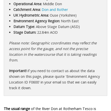
Operational Area:
Middle Don
Catchment Area:
Don and Rother
UK Hydrometric Area:
Ouse (Yorkshire)
Environment Agency Region:
North East
Datum Type:
Above Stage Datum (ASD)
Stage Datum:
22.84m AOD
Please note: Geographic coordinates may reflect the
access point for the gauge, and not the precise
location in the watercourse that it is taking readings
from.
Important!
if you need to contact us about the data
shown on this page, please quote 'Environment Agency
Location ID F0600' in your email so that we can easily
track it down.
The usual range
of the River Don at Rotherham Tesco is