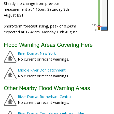
Steady, no change from previous
measurement at 1:15pm, Saturday 8th
August BST
Short-term forecast: rising, peak of 0.240m
expected at 12:45am, Monday 10th August
Flood Warning Areas Covering Here
River Don at New York
No current or recent warnings.
Middle River Don catchment
No current or recent warnings.
Other Nearby Flood Warning Areas
River Don at Rotherham Central
No current or recent warnings.
River Don at Templeborough and Ickles