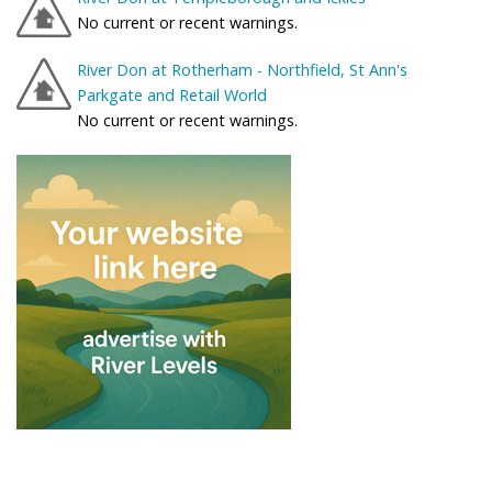
No current or recent warnings.
River Don at Rotherham - Northfield, St Ann's
Parkgate and Retail World
No current or recent warnings.