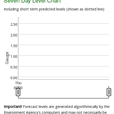
Seven Day Level Chart
Including short term predicted levels (shown as dotted line)
2.50
2.00
1.50
Gauge
1.00
0.50
0.00
Thu
00:00
Important!
Forecast levels are generated algorithmically by the
Environment Agency's computers and may not necessarily be