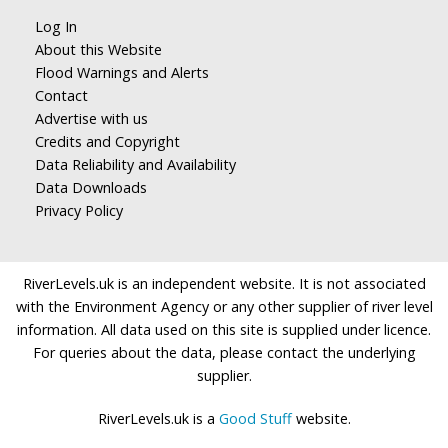
Log In
About this Website
Flood Warnings and Alerts
Contact
Advertise with us
Credits and Copyright
Data Reliability and Availability
Data Downloads
Privacy Policy
RiverLevels.uk is an independent website. It is not associated
with the Environment Agency or any other supplier of river level
information. All data used on this site is supplied under licence.
For queries about the data, please contact the underlying
supplier.
RiverLevels.uk is a
Good Stuff
website.