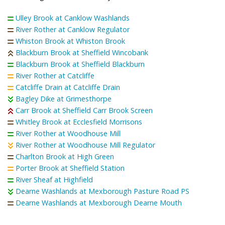
Ulley Brook at Canklow Washlands
River Rother at Canklow Regulator
Whiston Brook at Whiston Brook
Blackburn Brook at Sheffield Wincobank
Blackburn Brook at Sheffield Blackburn
River Rother at Catcliffe
Catcliffe Drain at Catcliffe Drain
Bagley Dike at Grimesthorpe
Carr Brook at Sheffield Carr Brook Screen
Whitley Brook at Ecclesfield Morrisons
River Rother at Woodhouse Mill
River Rother at Woodhouse Mill Regulator
Charlton Brook at High Green
Porter Brook at Sheffield Station
River Sheaf at Highfield
Dearne Washlands at Mexborough Pasture Road PS
Dearne Washlands at Mexborough Dearne Mouth