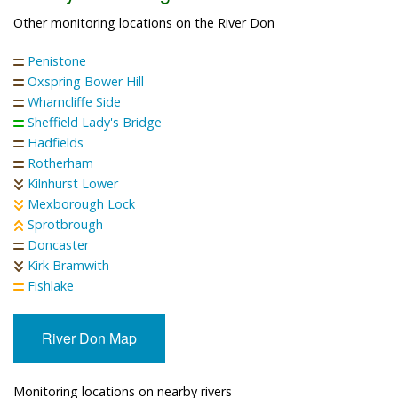
Other monitoring locations on the River Don
Penistone
Oxspring Bower Hill
Wharncliffe Side
Sheffield Lady's Bridge
Hadfields
Rotherham
Kilnhurst Lower
Mexborough Lock
Sprotbrough
Doncaster
Kirk Bramwith
Fishlake
River Don Map
Monitoring locations on nearby rivers