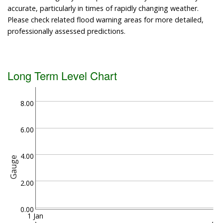
accurate, particularly in times of rapidly changing weather.
Please check related flood warning areas for more detailed,
professionally assessed predictions.
Long Term Level Chart
8.00
6.00
4.00
Gauge
2.00
0.00
1 Jan