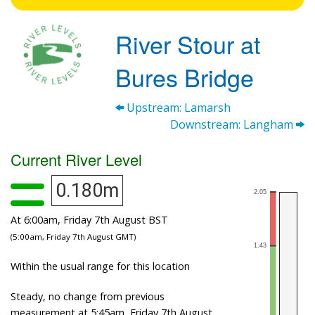
River Stour at
Bures Bridge
Upstream: Lamarsh
Downstream: Langham
Current River Level
0.180m
At 6:00am, Friday 7th August BST
(5:00am, Friday 7th August GMT)
Within the usual range for this location
Steady, no change from previous
measurement at 5:45am, Friday 7th August