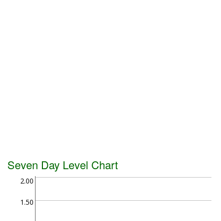
Seven Day Level Chart
2.00
1.50