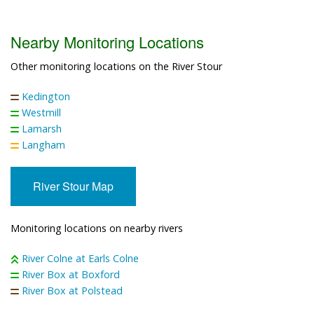
Nearby Monitoring Locations
Other monitoring locations on the River Stour
Kedington
Westmill
Lamarsh
Langham
River Stour Map
Monitoring locations on nearby rivers
River Colne at Earls Colne
River Box at Boxford
River Box at Polstead