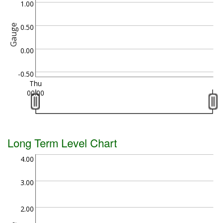
1.00
Gauge
0.50
0.00
-0.50
Thu
00:00
Long Term Level Chart
4.00
3.00
2.00