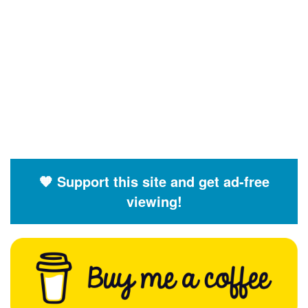
🧡 Support this site and get ad-free
viewing!