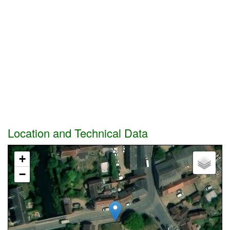
Location and Technical Data
+
−