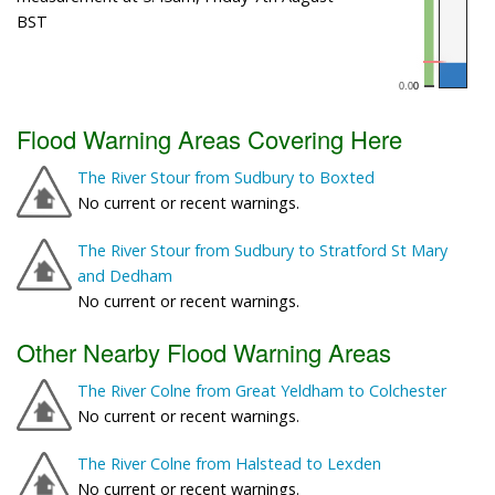
BST
Flood Warning Areas Covering Here
The River Stour from Sudbury to Boxted
No current or recent warnings.
The River Stour from Sudbury to Stratford St Mary
and Dedham
No current or recent warnings.
Other Nearby Flood Warning Areas
The River Colne from Great Yeldham to Colchester
No current or recent warnings.
The River Colne from Halstead to Lexden
No current or recent warnings.