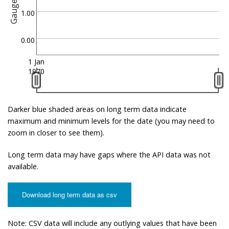
Gauge
1.00
0.00
1 Jan
1970
Darker blue shaded areas on long term data indicate
maximum and minimum levels for the date (you may need to
zoom in closer to see them).
Long term data may have gaps where the API data was not
available.
Download long term data as csv
Note: CSV data will include any outlying values that have been