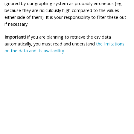
ignored by our graphing system as probably erroneous (eg,
because they are ridiculously high compared to the values
either side of them). It is your responsibility to filter these out
if necessary.
Important!
If you are planning to retrieve the csv data
automatically, you must read and understand
the limitations
on the data and its availability
.