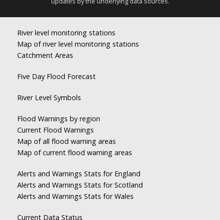
updates by the underlying data sources.
River level monitoring stations
Map of river level monitoring stations
Catchment Areas
Five Day Flood Forecast
River Level Symbols
Flood Warnings by region
Current Flood Warnings
Map of all flood warning areas
Map of current flood warning areas
Alerts and Warnings Stats for England
Alerts and Warnings Stats for Scotland
Alerts and Warnings Stats for Wales
Current Data Status