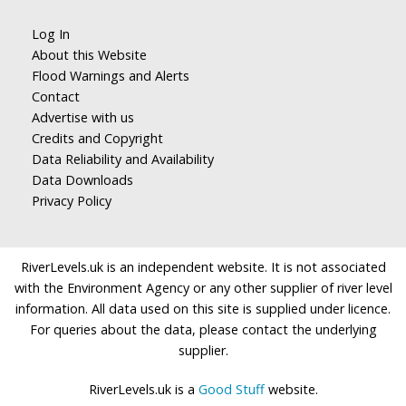
Log In
About this Website
Flood Warnings and Alerts
Contact
Advertise with us
Credits and Copyright
Data Reliability and Availability
Data Downloads
Privacy Policy
RiverLevels.uk is an independent website. It is not associated
with the Environment Agency or any other supplier of river level
information. All data used on this site is supplied under licence.
For queries about the data, please contact the underlying
supplier.
RiverLevels.uk is a
Good Stuff
website.