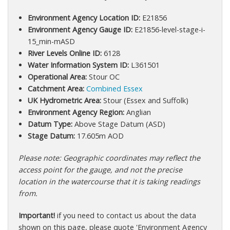
Environment Agency Location ID:
E21856
Environment Agency Gauge ID:
E21856-level-stage-i-
15_min-mASD
River Levels Online ID:
6128
Water Information System ID:
L361501
Operational Area:
Stour OC
Catchment Area:
Combined Essex
UK Hydrometric Area:
Stour (Essex and Suffolk)
Environment Agency Region:
Anglian
Datum Type:
Above Stage Datum (ASD)
Stage Datum:
17.605m AOD
Please note: Geographic coordinates may reflect the
access point for the gauge, and not the precise
location in the watercourse that it is taking readings
from.
Important!
if you need to contact us about the data
shown on this page, please quote 'Environment Agency