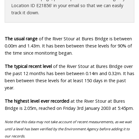
Location ID E21856' in your email so that we can easily
track it down.
The usual range
of the River Stour at Bures Bridge is between
0.00m and 1.43m. It has been between these levels for 90% of
the time since monitoring began.
The typical recent level
of the River Stour at Bures Bridge over
the past 12 months has been between 0.14m and 0.32m. It has
been between these levels for at least 150 days in the past
year.
The highest level ever recorded
at the River Stour at Bures
Bridge is 2.05m, reached on Friday 3rd January 2003 at 5:45pm.
Note that this data may not take account of recent measurements, as we wait
until a level has been verified by the Environment Agency before adding it to
our records.