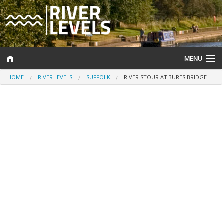
MENU
HOME
RIVER LEVELS
SUFFOLK
RIVER STOUR AT BURES BRIDGE
Log In
Website Status
Help and Information
Search
River Levels
Flood Forecast
Flood Alerts and Warnings