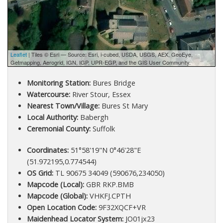
Leaflet
| Tiles © Esri — Source: Esri, i-cubed, USDA, USGS, AEX, GeoEye,
Getmapping, Aerogrid, IGN, IGP, UPR-EGP, and the GIS User Community.
Monitoring Station:
Bures Bridge
Watercourse:
River Stour, Essex
Nearest Town/Village:
Bures St Mary
Local Authority:
Babergh
Ceremonial County:
Suffolk
Coordinates:
51°58'19"N 0°46'28"E
(51.972195,0.774544)
OS Grid:
TL 90675 34049 (590676,234050)
Mapcode (Local):
GBR RKP.BMB
Mapcode (Global):
VHKFJ.CPTH
Open Location Code:
9F32XQCF+VR
Maidenhead Locator System:
JO01jx23