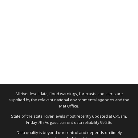
All river level data, flood warnings, forecasts and alerts are
supplied by the relevant national environmental agencies and the
Met Office.
State of the stats: River levels most recently updated at 6:45am,
Friday 7th August, current data reliability 99.2%.
Data quality is beyond our control and depends on timely