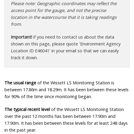
Please note: Geographic coordinates may reflect the
access point for the gauge, and not the precise
location in the watercourse that it is taking readings
from.
Important!
if you need to contact us about the data
shown on this page, please quote 'Environment Agency
Location ID E46041' in your email so that we can easily
track it down.
The usual range
of the Wissett LS Monitoring Station is
between 17.86m and 18.29m. It has been between these levels
for 90% of the time since monitoring began.
The typical recent level
of the Wissett LS Monitoring Station
over the past 12 months has been between 17.90m and
17.90m. It has been between these levels for at least 248 days
in the past year.