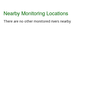
Nearby Monitoring Locations
There are no other monitored rivers nearby