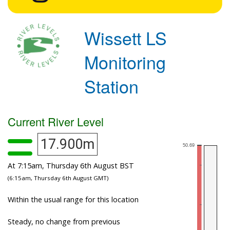
Wissett LS
Monitoring
Station
Current River Level
17.900m
At 7:15am, Thursday 6th August BST
(6:15am, Thursday 6th August GMT)
Within the usual range for this location
Steady, no change from previous