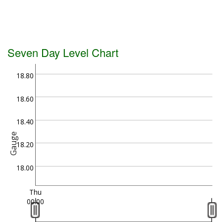
Seven Day Level Chart
18.80
18.60
18.40
Gauge
18.20
18.00
Thu
00:00