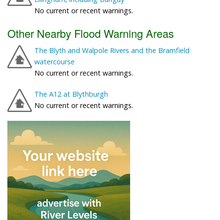
No current or recent warnings.
Other Nearby Flood Warning Areas
The Blyth and Walpole Rivers and the Bramfield
watercourse
No current or recent warnings.
The A12 at Blythburgh
No current or recent warnings.