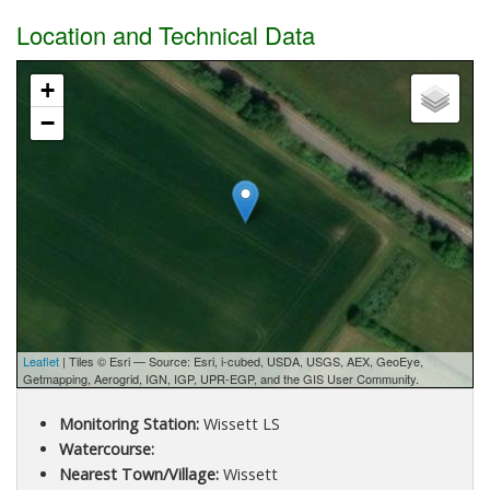
Location and Technical Data
+
−
Leaflet
| Tiles © Esri — Source: Esri, i-cubed, USDA, USGS, AEX, GeoEye,
Getmapping, Aerogrid, IGN, IGP, UPR-EGP, and the GIS User Community.
Monitoring Station:
Wissett LS
Watercourse:
Nearest Town/Village:
Wissett