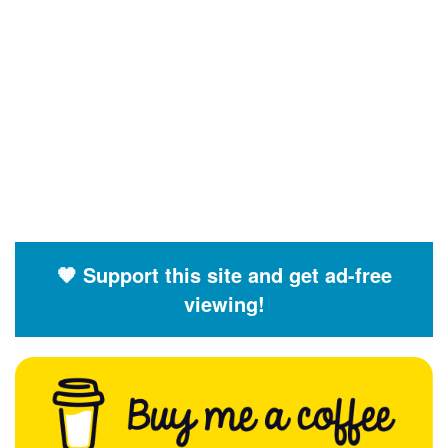
🧡 Support this site and get ad-free
viewing!