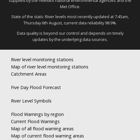
supplied by the relevant national environmental agencies and the
Met Office.
State of the stats: River levels most recently updated at 7:45am,
Thursday 6th August, current data reliability 98.9%.
Data quality is beyond our control and depends on timely
updates by the underlying data sources.
River level monitoring stations
Map of river level monitoring stations
Catchment Areas
Five Day Flood Forecast
River Level Symbols
Flood Warnings by region
Current Flood Warnings
Map of all flood warning areas
Map of current flood warning areas