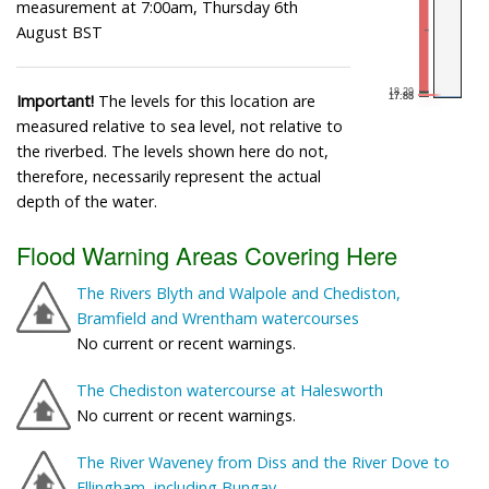
measurement at 7:00am, Thursday 6th
August BST
Important!
The levels for this location are
measured relative to sea level, not relative to
the riverbed. The levels shown here do not,
therefore, necessarily represent the actual
depth of the water.
Flood Warning Areas Covering Here
The Rivers Blyth and Walpole and Chediston,
Bramfield and Wrentham watercourses
No current or recent warnings.
The Chediston watercourse at Halesworth
No current or recent warnings.
The River Waveney from Diss and the River Dove to
Ellingham, including Bungay