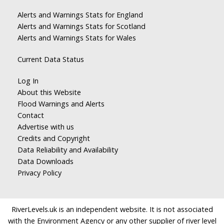
Alerts and Warnings Stats for England
Alerts and Warnings Stats for Scotland
Alerts and Warnings Stats for Wales
Current Data Status
Log In
About this Website
Flood Warnings and Alerts
Contact
Advertise with us
Credits and Copyright
Data Reliability and Availability
Data Downloads
Privacy Policy
RiverLevels.uk is an independent website. It is not associated
with the Environment Agency or any other supplier of river level