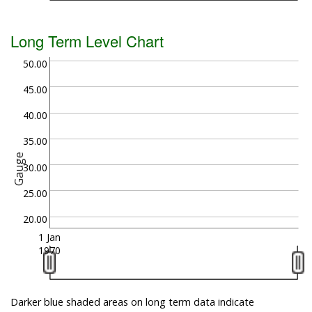
Long Term Level Chart
50.00
45.00
40.00
35.00
Gauge
30.00
25.00
20.00
1 Jan
1970
Darker blue shaded areas on long term data indicate