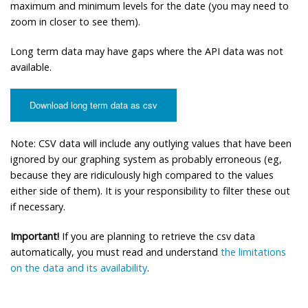
maximum and minimum levels for the date (you may need to
zoom in closer to see them).
Long term data may have gaps where the API data was not
available.
Download long term data as csv
Note: CSV data will include any outlying values that have been
ignored by our graphing system as probably erroneous (eg,
because they are ridiculously high compared to the values
either side of them). It is your responsibility to filter these out
if necessary.
Important!
If you are planning to retrieve the csv data
automatically, you must read and understand
the limitations
on the data and its availability
.