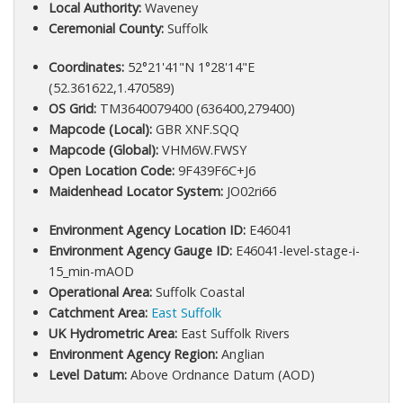
Local Authority:
Waveney
Ceremonial County:
Suffolk
Coordinates:
52°21'41"N 1°28'14"E
(52.361622,1.470589)
OS Grid:
TM3640079400 (636400,279400)
Mapcode (Local):
GBR XNF.SQQ
Mapcode (Global):
VHM6W.FWSY
Open Location Code:
9F439F6C+J6
Maidenhead Locator System:
JO02ri66
Environment Agency Location ID:
E46041
Environment Agency Gauge ID:
E46041-level-stage-i-
15_min-mAOD
Operational Area:
Suffolk Coastal
Catchment Area:
East Suffolk
UK Hydrometric Area:
East Suffolk Rivers
Environment Agency Region:
Anglian
Level Datum:
Above Ordnance Datum (AOD)