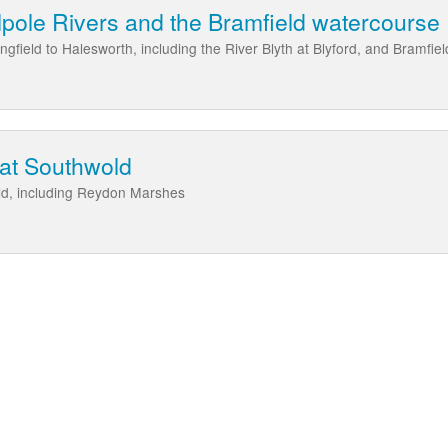
pole Rivers and the Bramfield watercourse
gfield to Halesworth, including the River Blyth at Blyford, and Bramfie
 at Southwold
ld, including Reydon Marshes