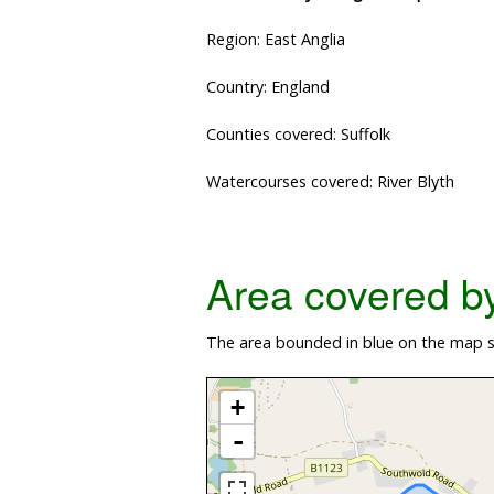
Region: East Anglia
Country: England
Counties covered: Suffolk
Watercourses covered: River Blyth
Area covered by 
The area bounded in blue on the map s
+
-