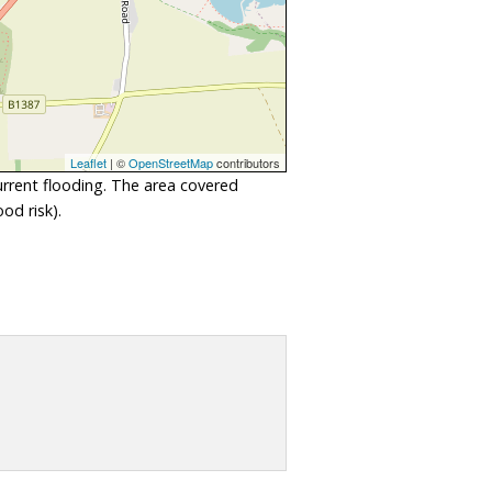
Leaflet
| ©
OpenStreetMap
contributors
urrent flooding. The area covered
od risk).