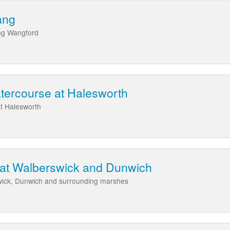
ang
ing Wangford
tercourse at Halesworth
t Halesworth
t at Walberswick and Dunwich
swick, Dunwich and surrounding marshes