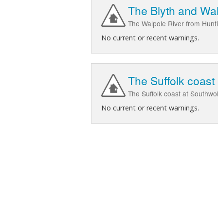
The Blyth and Wal
The Walpole River from Huntin
No current or recent warnings.
The Suffolk coast
The Suffolk coast at Southwo
No current or recent warnings.