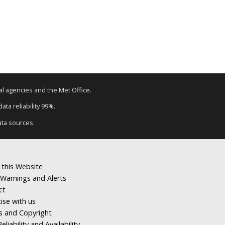
tal agencies and the Met Office.
ata reliability 99%.
ata sources.
 this Website
Warnings and Alerts
ct
ise with us
s and Copyright
eliability and Availability