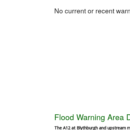
No current or recent warni
Flood Warning Area D
The A12 at Blythburgh and upstream 