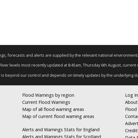
nings, forecasts and alerts are supplied by the relevant national environmen
 River levels most recently updated at 8:45am, Thursday 6th August, current d
y is beyond our control and depends on timely updates by the underlying d
Flood Warnings by region
Log In
Current Flood Warnings
About
Map of all flood warning areas
Flood 
Map of current flood warning areas
Conta
Advert
Alerts and Warnings Stats for England
Credit
Alerts and Warnings Stats for Scotland
Data R