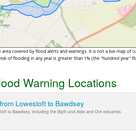
area covered by flood alerts and warnings. It is not a live map of c
sk of flooding in any year is greater than 1% (the "hundred year" flo
lood Warning Locations
 from Lowestoft to Bawdsey
toft to Bawdsey, including the Blyth and Alde and Ore estuaries