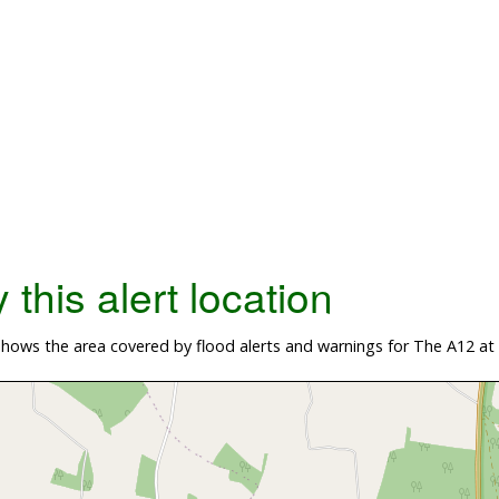
this alert location
hows the area covered by flood alerts and warnings for The A12 at