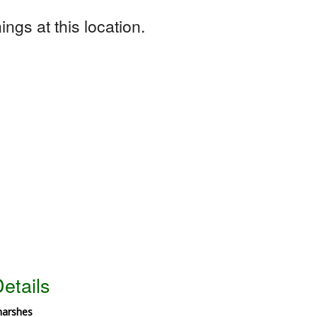
ngs at this location.
etails
marshes