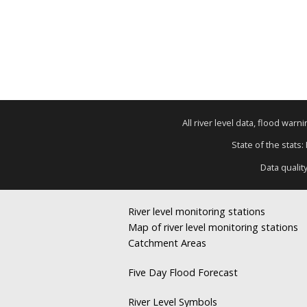
All river level data, flood war
State of the stats:
Data qualit
River level monitoring stations
Map of river level monitoring stations
Catchment Areas
Five Day Flood Forecast
River Level Symbols