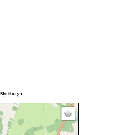
 Blythburgh.