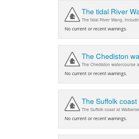
The tidal River W
The tidal River Wang, includ
No current or recent warnings.
The Chediston wa
The Chediston watercourse a
No current or recent warnings.
The Suffolk coas
The Suffolk coast at Walber
No current or recent warnings.