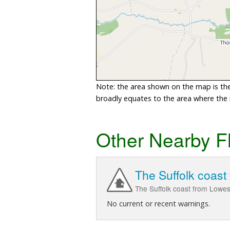
Note: the area shown on the map is the 
broadly equates to the area where the ri
Other Nearby F
The Suffolk coast
The Suffolk coast from Lowes
No current or recent warnings.