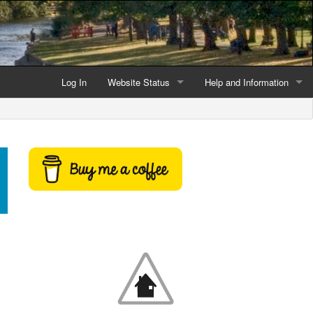
Log In
Website Status
Help and Information
Current data reliability
Frequently Asked Questio
Latest website news
Symbols and Icons
Flood Warnings and Alerts
About this Website
Advertising
Support This Website
Credits and Copyright