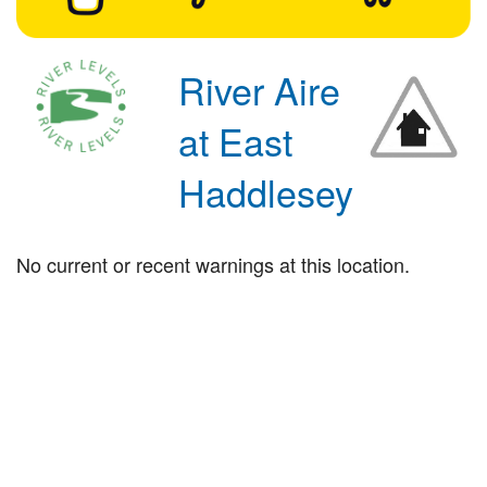
River Aire
at East
Haddlesey
No current or recent warnings at this location.