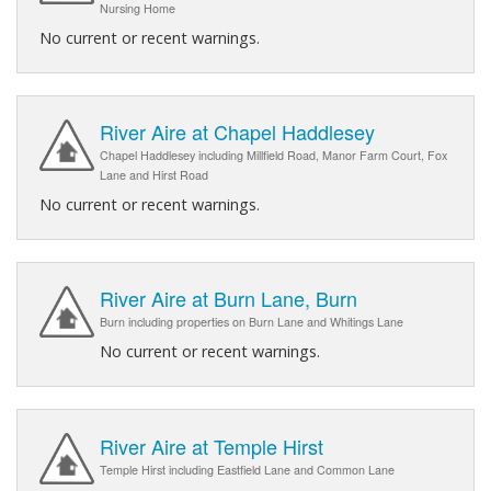
Nursing Home
No current or recent warnings.
River Aire at Chapel Haddlesey
Chapel Haddlesey including Millfield Road, Manor Farm Court, Fox
Lane and Hirst Road
No current or recent warnings.
River Aire at Burn Lane, Burn
Burn including properties on Burn Lane and Whitings Lane
No current or recent warnings.
River Aire at Temple Hirst
Temple Hirst including Eastfield Lane and Common Lane