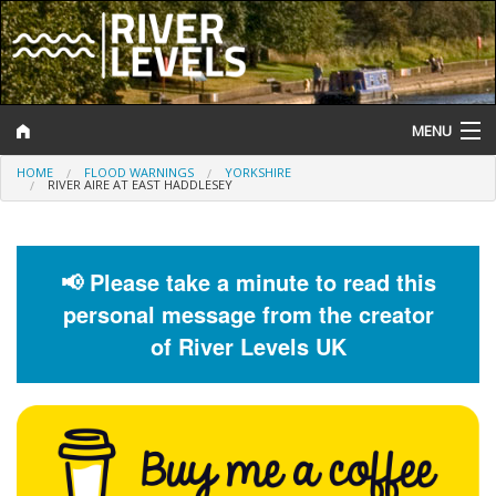
MENU
HOME
FLOOD WARNINGS
YORKSHIRE
Log In
RIVER AIRE AT EAST HADDLESEY
Website Status
Help and Information
📢 Please take a minute to read this
personal message from the creator
Search
of River Levels UK
River Levels
Flood Forecast
Flood Alerts and Warnings