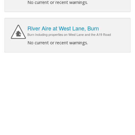
No current or recent warnings.
River Aire at West Lane, Burn
Burn including properties on West Lane and the A19 Road
No current or recent warnings.