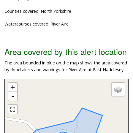
Counties covered: North Yorkshire
Watercourses covered: River Aire
Area covered by this alert location
The area bounded in blue on the map shows the area covered
by flood alerts and warnings for River Aire at East Haddlesey.
+
-