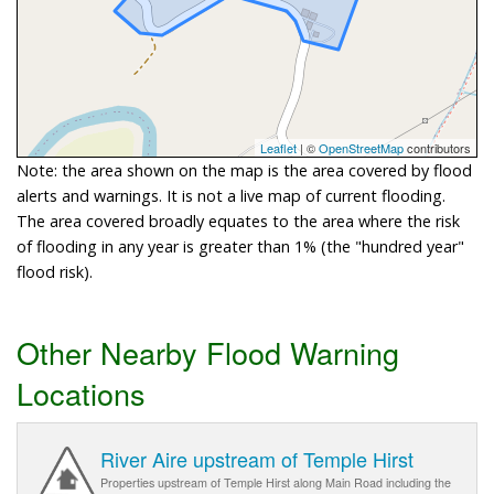
Leaflet
| ©
OpenStreetMap
contributors
Note: the area shown on the map is the area covered by flood
alerts and warnings. It is not a live map of current flooding.
The area covered broadly equates to the area where the risk
of flooding in any year is greater than 1% (the "hundred year"
flood risk).
Other Nearby Flood Warning
Locations
River Aire upstream of Temple Hirst
Properties upstream of Temple Hirst along Main Road including the