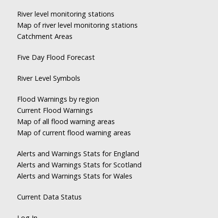
River level monitoring stations
Map of river level monitoring stations
Catchment Areas
Five Day Flood Forecast
River Level Symbols
Flood Warnings by region
Current Flood Warnings
Map of all flood warning areas
Map of current flood warning areas
Alerts and Warnings Stats for England
Alerts and Warnings Stats for Scotland
Alerts and Warnings Stats for Wales
Current Data Status
Log In