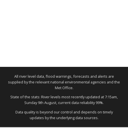
All river level data, flood warnings, forecasts and alerts are
supplied by the relevant national environmental agencies and the
Met Office.
State of the stats: River levels most recently updated at 7:15am,
Sunday 9th August, current data reliability 99%.
Data quality is beyond our control and depends on timely
updates by the underlying data sources.