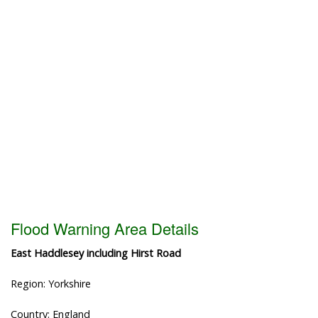
Flood Warning Area Details
East Haddlesey including Hirst Road
Region: Yorkshire
Country: England