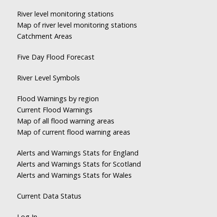
River level monitoring stations
Map of river level monitoring stations
Catchment Areas
Five Day Flood Forecast
River Level Symbols
Flood Warnings by region
Current Flood Warnings
Map of all flood warning areas
Map of current flood warning areas
Alerts and Warnings Stats for England
Alerts and Warnings Stats for Scotland
Alerts and Warnings Stats for Wales
Current Data Status
Log In