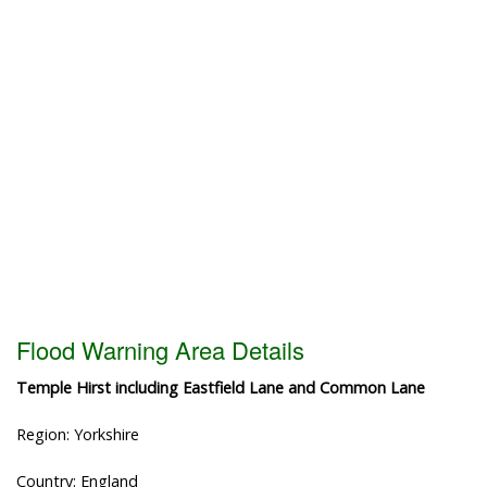
Flood Warning Area Details
Temple Hirst including Eastfield Lane and Common Lane
Region: Yorkshire
Country: England