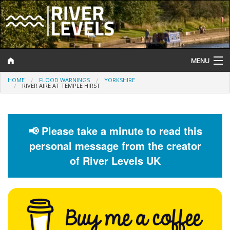
MENU
HOME
FLOOD WARNINGS
YORKSHIRE
Log In
RIVER AIRE AT TEMPLE HIRST
Website Status
Help and Information
📢 Please take a minute to read this
personal message from the creator
Search
of River Levels UK
River Levels
Flood Forecast
Flood Alerts and Warnings