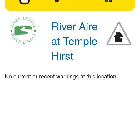
River Aire
at Temple
Hirst
No current or recent warnings at this location.