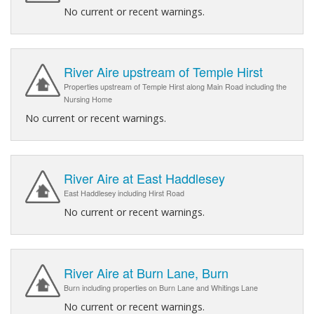
No current or recent warnings.
River Aire upstream of Temple Hirst
Properties upstream of Temple Hirst along Main Road including the
Nursing Home
No current or recent warnings.
River Aire at East Haddlesey
East Haddlesey including Hirst Road
No current or recent warnings.
River Aire at Burn Lane, Burn
Burn including properties on Burn Lane and Whitings Lane
No current or recent warnings.