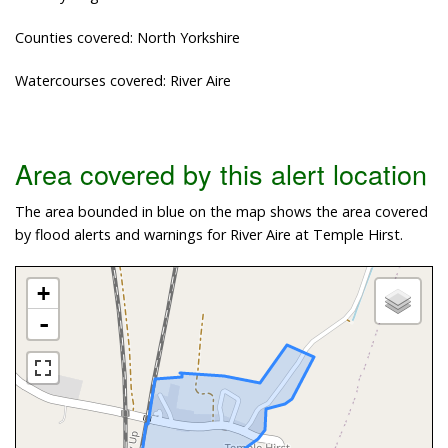
Counties covered: North Yorkshire
Watercourses covered: River Aire
Area covered by this alert location
The area bounded in blue on the map shows the area covered
by flood alerts and warnings for River Aire at Temple Hirst.
+
-