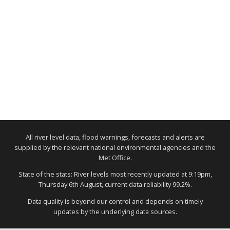
All river level data, flood warnings, forecasts and alerts are
supplied by the relevant national environmental agencies and the
Met Office.
State of the stats: River levels most recently updated at 9:19pm,
Thursday 6th August, current data reliability 99.2%.
Data quality is beyond our control and depends on timely
updates by the underlying data sources.