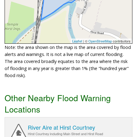
Leaflet
| ©
OpenStreetMap
contributors
Note: the area shown on the map is the area covered by flood
alerts and warnings. It is not a live map of current flooding.
The area covered broadly equates to the area where the risk
of flooding in any year is greater than 1% (the "hundred year"
flood risk).
Other Nearby Flood Warning
Locations
River Aire at Hirst Courtney
Hirst Courtney including Main Street and Hirst Road