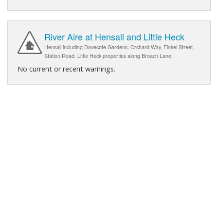
River Aire at Hensall and Little Heck
Hensall including Dovecote Gardens, Orchard Way, Finkel Street,
Station Road. Little Heck properties along Broach Lane
No current or recent warnings.