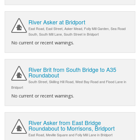
River Asker at Bridport
East Road, East Street, Asker Mead, Folly Mill Garden, Sea Road
South, South Mill Lane, South Street in Bridport
No current or recent warnings.
River Brit from South Bridge to A35
Roundabout
South Street, Skilling Hill Road, West Bay Road and Flood Lane in
Bridport
No current or recent warnings.
River Asker from East Bridge
Roundabout to Morrisons, Bridport
East Road, Meville Square and Folly Mill Lane in Bridport