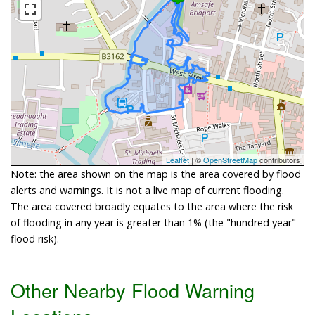
Leaflet
| ©
OpenStreetMap
contributors
Note: the area shown on the map is the area covered by flood
alerts and warnings. It is not a live map of current flooding.
The area covered broadly equates to the area where the risk
of flooding in any year is greater than 1% (the "hundred year"
flood risk).
Other Nearby Flood Warning