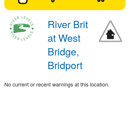
River Brit
at West
Bridge,
Bridport
No current or recent warnings at this location.