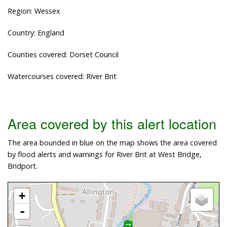
Region: Wessex
Country: England
Counties covered: Dorset Council
Watercourses covered: River Brit
Area covered by this alert location
The area bounded in blue on the map shows the area covered
by flood alerts and warnings for River Brit at West Bridge,
Bridport.
+
-