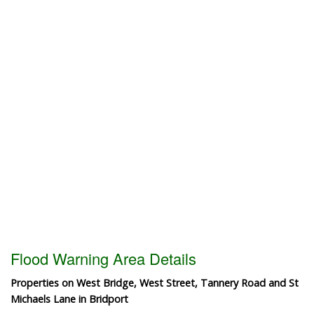
Flood Warning Area Details
Properties on West Bridge, West Street, Tannery Road and St
Michaels Lane in Bridport