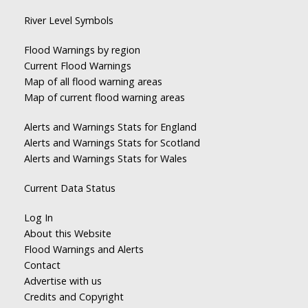
River Level Symbols
Flood Warnings by region
Current Flood Warnings
Map of all flood warning areas
Map of current flood warning areas
Alerts and Warnings Stats for England
Alerts and Warnings Stats for Scotland
Alerts and Warnings Stats for Wales
Current Data Status
Log In
About this Website
Flood Warnings and Alerts
Contact
Advertise with us
Credits and Copyright