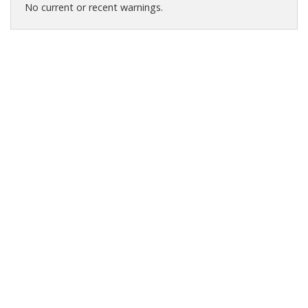
No current or recent warnings.