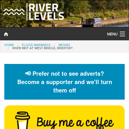
MENU
HOME
FLOOD WARNINGS
WESSEX
Log In
RIVER BRIT AT WEST BRIDGE, BRIDPORT
Website Status
Help and Information
📢 Prefer not to see adverts?
Become a supporter and we'll turn
Search
them off
River Levels
Flood Forecast
Flood Alerts and Warnings