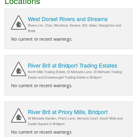
Locations
West Dorset Rivers and Streams
Rivers Lim, Char, Winniford, Simene, Brit, Asker, Mangerton and
Bride
No current or recent warnings.
River Brit at Bridport Trading Estates
North Mills Trading Estate, St Michaels Lane, St Michaels Trading
Estate and Dreadnought Trading Estate in Bridport
No current or recent warnings.
River Brit at Priory Mills, Bridport
St Michaels Garden, Priory Lane, Vernons Court, South Walk and
Castle Square in Bridport
No current or recent warnings.