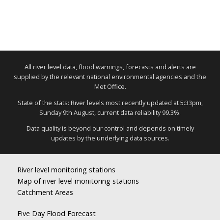
All river level data, flood warnings, forecasts and alerts are
supplied by the relevant national environmental agencies and the
Met Office.
State of the stats: River levels most recently updated at 5:33pm,
Sunday 9th August, current data reliability 99.3%.
Data quality is beyond our control and depends on timely
updates by the underlying data sources.
River level monitoring stations
Map of river level monitoring stations
Catchment Areas
Five Day Flood Forecast