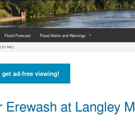
Flood Forecast
Flood Alerts and Warnings
LEY MILL
s by county
Alerts and Warnings by region
stations
Current Alerts and Warnings
d get ad-free viewing!
Map of all flood warning areas
Map of current flood warning areas
r Erewash at Langley Mi
Alerts and Warnings stats for England
Alerts and Warnings stats for Scotland
Alerts and Warnings stats for Wales