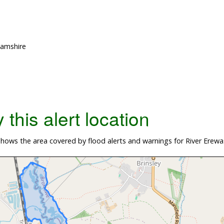
hamshire
this alert location
ows the area covered by flood alerts and warnings for River Erewas