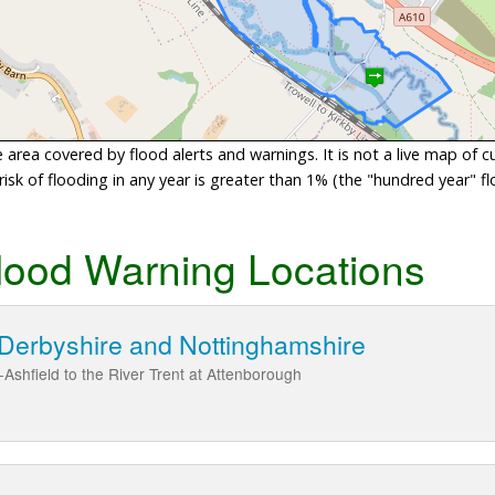
area covered by flood alerts and warnings. It is not a live map of c
sk of flooding in any year is greater than 1% (the "hundred year" flo
lood Warning Locations
 Derbyshire and Nottinghamshire
Ashfield to the River Trent at Attenborough