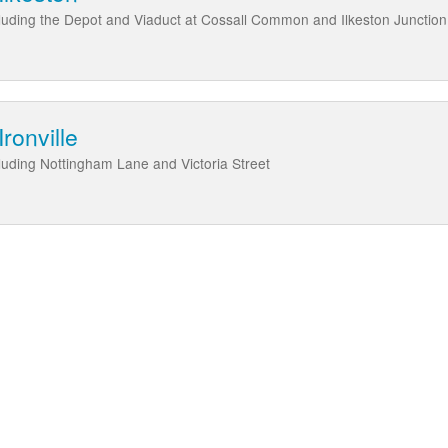
cluding the Depot and Viaduct at Cossall Common and Ilkeston Junction
ronville
cluding Nottingham Lane and Victoria Street