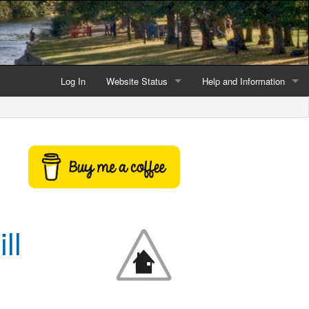
Log In
Website Status
Help and Information
Current data reliability
Frequently Asked Questio
Latest website news
Symbols and Icons
Flood Warnings and Alerts
About this Website
ll
Advertising
Support This Website
Credits and Copyright