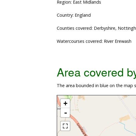
Region: East Midlands
Country: England
Counties covered: Derbyshire, Notting
Watercourses covered: River Erewash
Area covered by 
The area bounded in blue on the map sh
+
-