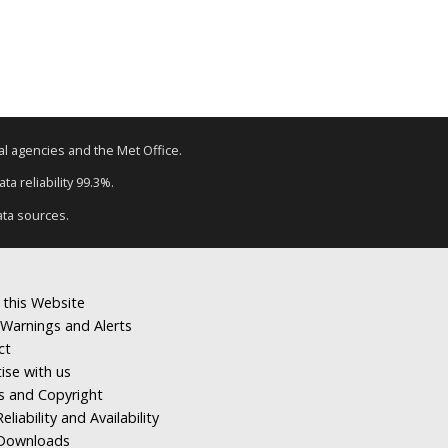
tal agencies and the Met Office.
a reliability 99.3%.
ata sources.
 this Website
Warnings and Alerts
ct
ise with us
s and Copyright
eliability and Availability
Downloads