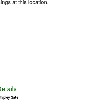
ngs at this location.
etails
Shipley Gate