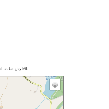
h at Langley Mill.