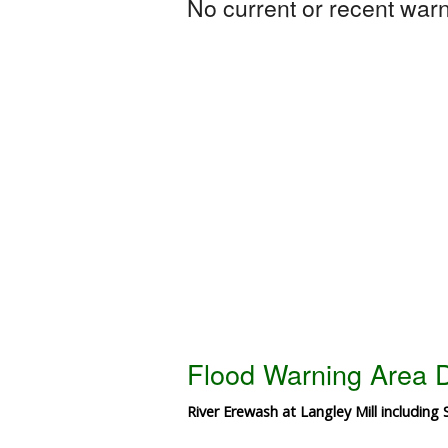
No current or recent warni
Flood Warning Area D
River Erewash at Langley Mill including 