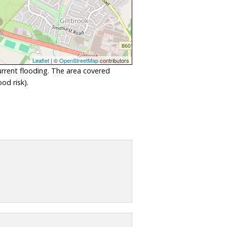
Leaflet
| ©
OpenStreetMap
contributors
urrent flooding. The area covered
od risk).