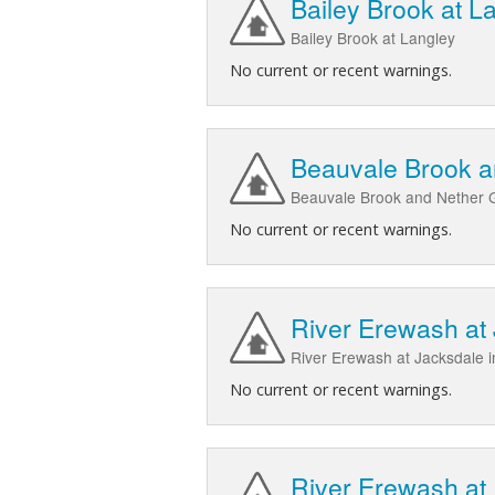
Bailey Brook at L
Bailey Brook at Langley
No current or recent warnings.
Beauvale Brook a
Beauvale Brook and Nether 
No current or recent warnings.
River Erewash at
River Erewash at Jacksdale i
No current or recent warnings.
River Erewash at 