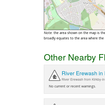
Note: the area shown on the map is the 
broadly equates to the area where the ri
Other Nearby F
River Erewash in
River Erewash from Kirkby-in-
No current or recent warnings.