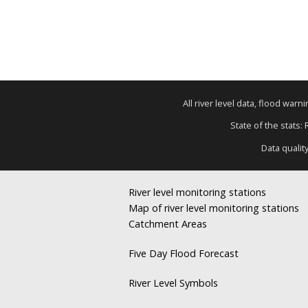
All river level data, flood war
State of the stats:
Data qualit
River level monitoring stations
Map of river level monitoring stations
Catchment Areas
Five Day Flood Forecast
River Level Symbols