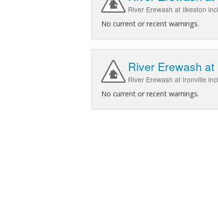
River Erewash at Ilkeston in
No current or recent warnings.
River Erewash at I
River Erewash at Ironville in
No current or recent warnings.