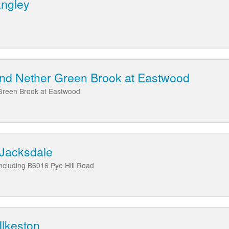
angley
nd Nether Green Brook at Eastwood
Green Brook at Eastwood
 Jacksdale
ncluding B6016 Pye Hill Road
Ilkeston