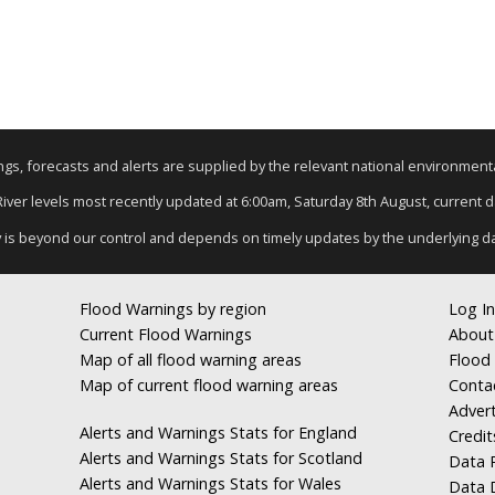
nings, forecasts and alerts are supplied by the relevant national environmen
 River levels most recently updated at 6:00am, Saturday 8th August, current dat
y is beyond our control and depends on timely updates by the underlying d
Flood Warnings by region
Log In
Current Flood Warnings
About
Map of all flood warning areas
Flood 
Map of current flood warning areas
Conta
Advert
Alerts and Warnings Stats for England
Credit
Alerts and Warnings Stats for Scotland
Data R
Alerts and Warnings Stats for Wales
Data 