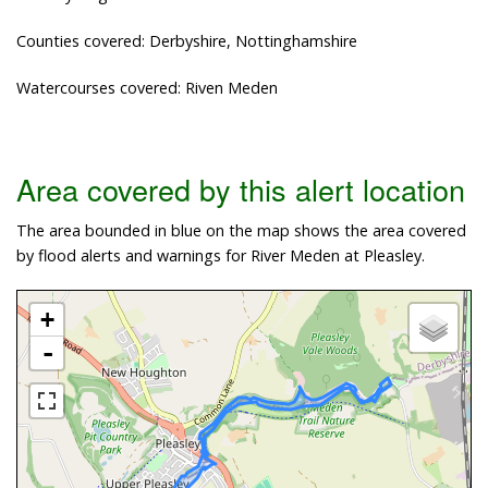
Counties covered: Derbyshire, Nottinghamshire
Watercourses covered: Riven Meden
Area covered by this alert location
The area bounded in blue on the map shows the area covered
by flood alerts and warnings for River Meden at Pleasley.
+
-