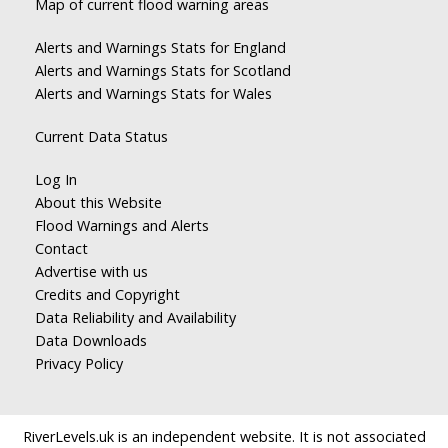
Map of current flood warning areas
Alerts and Warnings Stats for England
Alerts and Warnings Stats for Scotland
Alerts and Warnings Stats for Wales
Current Data Status
Log In
About this Website
Flood Warnings and Alerts
Contact
Advertise with us
Credits and Copyright
Data Reliability and Availability
Data Downloads
Privacy Policy
RiverLevels.uk is an independent website. It is not associated