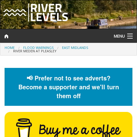
MENU
HOME
FLOOD WARNINGS
EAST MIDLANDS
Log In
RIVER MEDEN AT PLEASLEY
Website Status
Help and Information
📢 Prefer not to see adverts?
Become a supporter and we'll turn
Search
them off
River Levels
Flood Forecast
Flood Alerts and Warnings