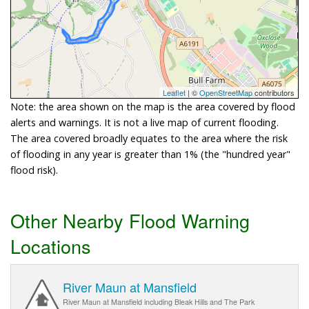
Leaflet
| ©
OpenStreetMap
contributors
Note: the area shown on the map is the area covered by flood
alerts and warnings. It is not a live map of current flooding.
The area covered broadly equates to the area where the risk
of flooding in any year is greater than 1% (the "hundred year"
flood risk).
Other Nearby Flood Warning
Locations
River Maun at Mansfield
River Maun at Mansfield including Bleak Hills and The Park