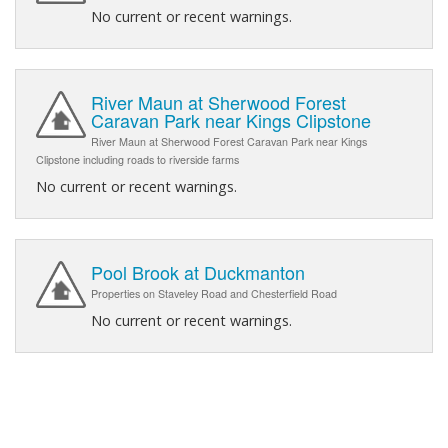
No current or recent warnings.
River Maun at Sherwood Forest
Caravan Park near Kings Clipstone
River Maun at Sherwood Forest Caravan Park near Kings
Clipstone including roads to riverside farms
No current or recent warnings.
Pool Brook at Duckmanton
Properties on Staveley Road and Chesterfield Road
No current or recent warnings.