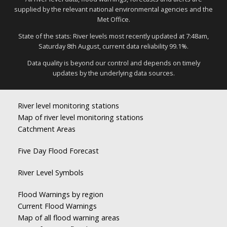
supplied by the relevant national environmental agencies and the
Met Office.
State of the stats: River levels most recently updated at 7:48am,
Saturday 8th August, current data reliability 99.1%.
Data quality is beyond our control and depends on timely
updates by the underlying data sources.
River level monitoring stations
Map of river level monitoring stations
Catchment Areas
Five Day Flood Forecast
River Level Symbols
Flood Warnings by region
Current Flood Warnings
Map of all flood warning areas