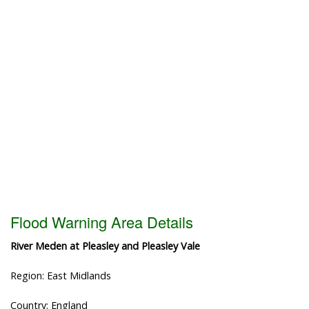
Flood Warning Area Details
River Meden at Pleasley and Pleasley Vale
Region: East Midlands
Country: England