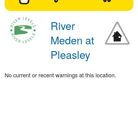
River
Meden at
Pleasley
No current or recent warnings at this location.