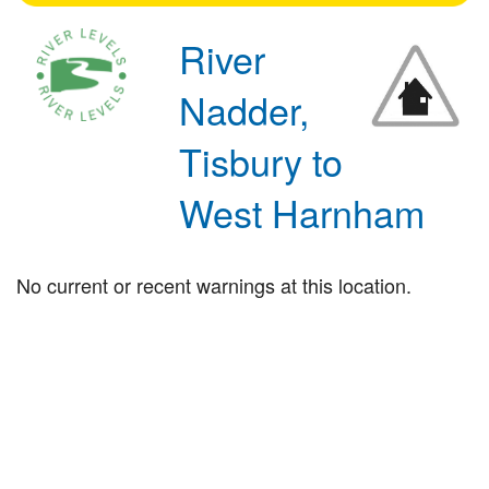
River
Nadder,
Tisbury to
West Harnham
No current or recent warnings at this location.