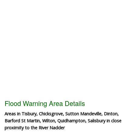
Flood Warning Area Details
Areas in Tisbury, Chicksgrove, Sutton Mandeville, Dinton,
Barford St Martin, Wilton, Quidhampton, Salisbury in close
proximity to the River Nadder