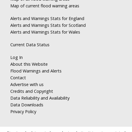
Map of current flood warning areas
Alerts and Warnings Stats for England
Alerts and Warnings Stats for Scotland
Alerts and Warnings Stats for Wales
Current Data Status
Log In
About this Website
Flood Warnings and Alerts
Contact
Advertise with us
Credits and Copyright
Data Reliability and Availability
Data Downloads
Privacy Policy