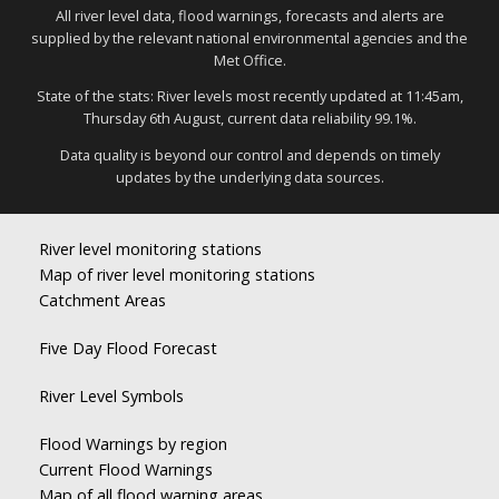
All river level data, flood warnings, forecasts and alerts are
supplied by the relevant national environmental agencies and the
Met Office.
State of the stats: River levels most recently updated at 11:45am,
Thursday 6th August, current data reliability 99.1%.
Data quality is beyond our control and depends on timely
updates by the underlying data sources.
River level monitoring stations
Map of river level monitoring stations
Catchment Areas
Five Day Flood Forecast
River Level Symbols
Flood Warnings by region
Current Flood Warnings
Map of all flood warning areas