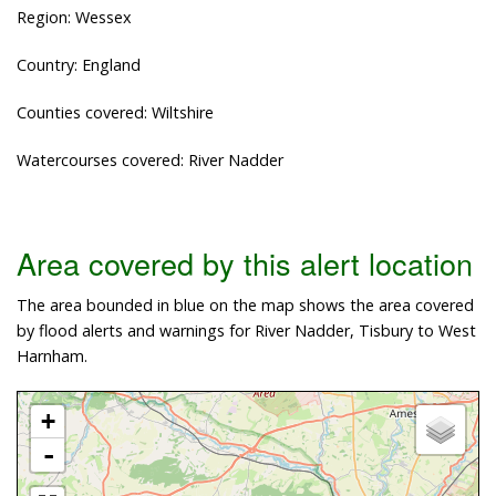
Region: Wessex
Country: England
Counties covered: Wiltshire
Watercourses covered: River Nadder
Area covered by this alert location
The area bounded in blue on the map shows the area covered
by flood alerts and warnings for River Nadder, Tisbury to West
Harnham.
+
-