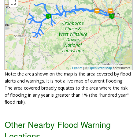
Leaflet
| ©
OpenStreetMap
contributors
Note: the area shown on the map is the area covered by flood
alerts and warnings. It is not a live map of current flooding.
The area covered broadly equates to the area where the risk
of flooding in any year is greater than 1% (the "hundred year"
flood risk).
Other Nearby Flood Warning
Locations