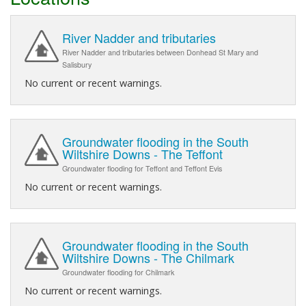
River Nadder and tributaries
River Nadder and tributaries between Donhead St Mary and
Salisbury
No current or recent warnings.
Groundwater flooding in the South
Wiltshire Downs - The Teffont
Groundwater flooding for Teffont and Teffont Evis
No current or recent warnings.
Groundwater flooding in the South
Wiltshire Downs - The Chilmark
Groundwater flooding for Chilmark
No current or recent warnings.