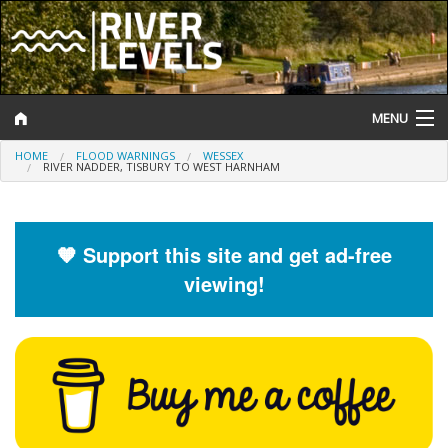
MENU
HOME
FLOOD WARNINGS
WESSEX
Log In
RIVER NADDER, TISBURY TO WEST HARNHAM
Website Status
Help and Information
🧡 Support this site and get ad-free
viewing!
Search
River Levels
Flood Forecast
Flood Alerts and Warnings