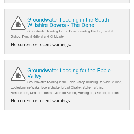
Groundwater flooding in the South
Wiltshire Downs - The Dene
Groundwater flooding for the Dene including Hindon, Fonthill
Bishop, Fonthill Gifford and Chicklade
No current or recent warnings.
Groundwater flooding for the Ebble
Valley
Groundwater flooding in the Ebble Valley including Berwick St John,
Ebblesbourne Wake, Bowerchalke, Broad Chalke, Stoke Farthing,
Bishopstone, Stratford Toney, Coombe Bissett, Homington, Odstock, Nunton
No current or recent warnings.